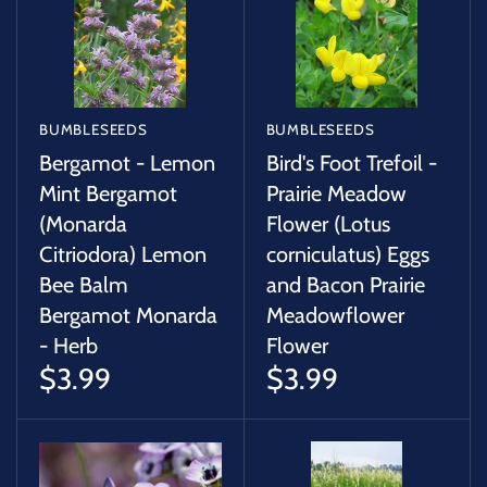
SUCCULENTS
TREES
VEGETABLES
BUMBLESEEDS
BUMBLESEEDS
Bergamot - Lemon
Bird's Foot Trefoil -
MICROGREENS
Mint Bergamot
Prairie Meadow
(Monarda
Flower (Lotus
Citriodora) Lemon
corniculatus) Eggs
GIFT CARDS
Bee Balm
and Bacon Prairie
Bergamot Monarda
Meadowflower
ACCESSORIES
- Herb
Flower
$3.99
$3.99