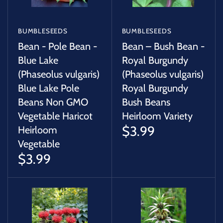
BUMBLESEEDS
BUMBLESEEDS
Bean - Pole Bean -
Bean – Bush Bean -
Blue Lake
Royal Burgundy
(Phaseolus vulgaris)
(Phaseolus vulgaris)
Blue Lake Pole
Royal Burgundy
Beans Non GMO
Bush Beans
Vegetable Haricot
Heirloom Variety
$3.99
Heirloom
Vegetable
$3.99