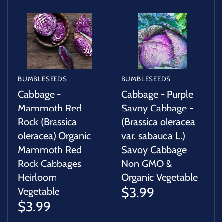
BUMBLESEEDS
BUMBLESEEDS
Cabbage -
Cabbage - Purple
Mammoth Red
Savoy Cabbage -
Rock (Brassica
(Brassica oleracea
oleracea) Organic
var. sabauda L.)
Mammoth Red
Savoy Cabbage
Rock Cabbages
Non GMO &
Heirloom
Organic Vegetable
$3.99
Vegetable
$3.99