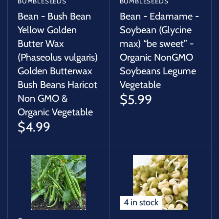
BUMBLESEEDS
BUMBLESEEDS
Bean - Bush Bean
Bean - Edamame -
Yellow Golden
Soybean (Glycine
Butter Wax
max) “be sweet” -
(Phaseolus vulgaris)
Organic NonGMO
Golden Butterwax
Soybeans Legume
Bush Beans Haricot
Vegetable
$5.99
Non GMO &
Organic Vegetable
$4.99
4 in stock