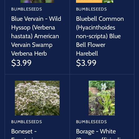
BUMBLESEEDS
BUMBLESEEDS
Blue Vervain - Wild
Bluebell Common
Hyssop (Verbena
(Hyacinthoides
hastata) American
non-scripta) Blue
Vervain Swamp
Bell Flower
Verbena Herb
Harebell
$3.99
$3.99
BUMBLESEEDS
BUMBLESEEDS
Boneset -
Borage - White