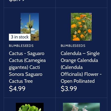
3 in stock
BUMBLESEEDS
BUMBLESEEDS
Cactus - Saguaro
Calendula – Single
Cactus (Carnegiea
Orange Calendula
gigantea) Cacti
(Calendula
Sonora Saguaro
Officinalis) Flower -
Cactus Tree
Open Pollinated
$4.99
$3.99