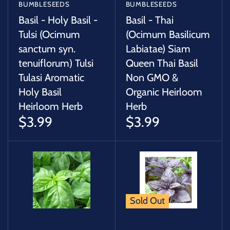
BUMBLESEEDS
BUMBLESEEDS
Basil - Holy Basil -
Basil - Thai
Tulsi (Ocimum
(Ocimum Basilicum
sanctum syn.
Labiatae) Siam
tenuiflorum) Tulsi
Queen Thai Basil
Tulasi Aromatic
Non GMO &
Holy Basil
Organic Heirloom
Heirloom Herb
Herb
$3.99
$3.99
Sold Out