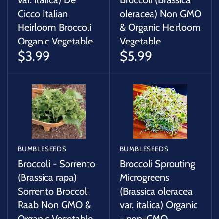
var. italica) De
Broccoli (Brassica
Cicco Italian
oleracea) Non GMO
Heirloom Broccoli
& Organic Heirloom
Organic Vegetable
Vegetable
$3.99
$5.99
BUMBLESEEDS
BUMBLESEEDS
Broccoli - Sorrento
Broccoli Sprouting
(Brassica rapa)
Microgreens
Sorrento Broccoli
(Brassica oleracea
Raab Non GMO &
var. italica) Organic
Organic Vegetable
- non-GMO