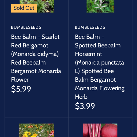
Sold Out
BUMBLESEEDS
BUMBLESEEDS
Bee Balm - Scarlet
Bee Balm -
Red Bergamot
Spotted Beebalm
(Monarda didyma)
Horsemint
Red Beebalm
(Monarda punctata
Bergamot Monarda
L) Spotted Bee
Flower
Balm Bergamot
$5.99
Monarda Flowering
Herb
$3.99