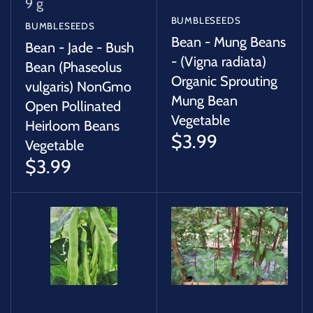
9 g
BUMBLESEEDS
BUMBLESEEDS
Bean - Mung Beans
Bean - Jade - Bush
- (Vigna radiata)
Bean (Phaseolus
Organic Sprouting
vulgaris) NonGmo
Mung Bean
Open Pollinated
Vegetable
Heirloom Beans
$3.99
Vegetable
$3.99