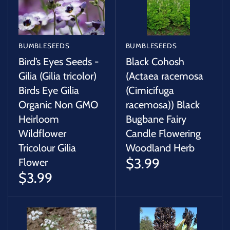
BUMBLESEEDS
BUMBLESEEDS
Bird’s Eyes Seeds -
Black Cohosh
Gilia (Gilia tricolor)
(Actaea racemosa
Birds Eye Gilia
(Cimicifuga
Organic Non GMO
racemosa)) Black
Heirloom
Bugbane Fairy
Wildflower
Candle Flowering
Tricolour Gilia
Woodland Herb
$3.99
Flower
$3.99