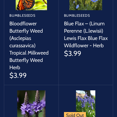
BUMBLESEEDS
BUMBLESEEDS
Bloodflower
Blue Flax – (Linum
Butterfly Weed
Perenne (L.lewisii)
(Asclepias
Lewis Flax Blue Flax
curassavica)
Wildflower - Herb
$3.99
Tropical Milkweed
Butterfly Weed
Herb
$3.99
Sold Out