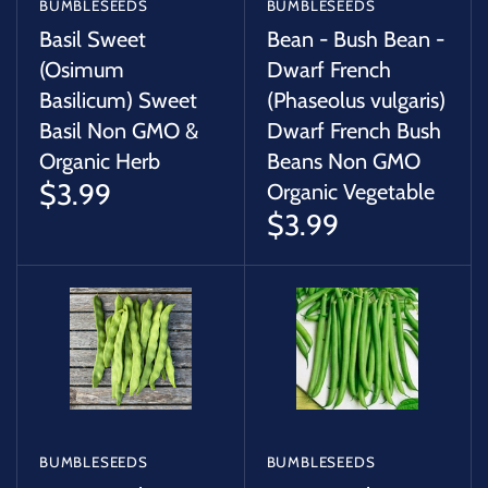
BUMBLESEEDS
BUMBLESEEDS
Basil Sweet
Bean - Bush Bean -
(Osimum
Dwarf French
Basilicum) Sweet
(Phaseolus vulgaris)
Basil Non GMO &
Dwarf French Bush
Organic Herb
Beans Non GMO
$3.99
Organic Vegetable
$3.99
BUMBLESEEDS
BUMBLESEEDS