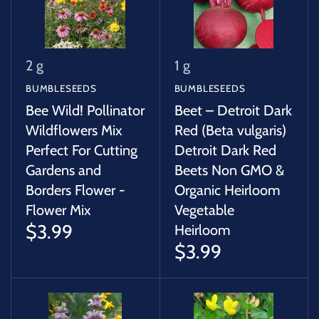
2 g
1 g
BUMBLESEEDS
BUMBLESEEDS
Bee Wild! Pollinator
Beet – Detroit Dark
Wildflowers Mix
Red (Beta vulgaris)
Perfect For Cutting
Detroit Dark Red
Gardens and
Beets Non GMO &
Borders Flower -
Organic Heirloom
Flower Mix
Vegetable
$3.99
Heirloom
$3.99