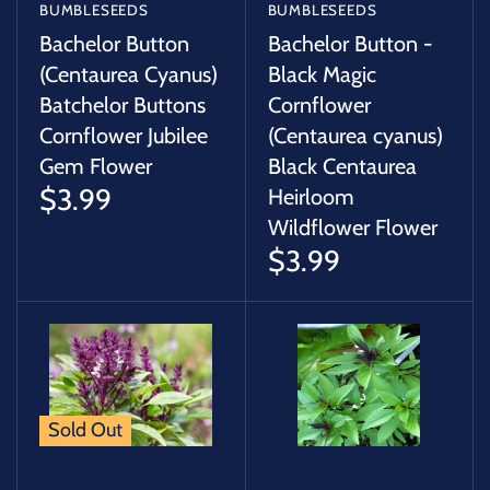
BUMBLESEEDS
BUMBLESEEDS
Bachelor Button
Bachelor Button -
(Centaurea Cyanus)
Black Magic
Batchelor Buttons
Cornflower
Cornflower Jubilee
(Centaurea cyanus)
Gem Flower
Black Centaurea
$3.99
Heirloom
Wildflower Flower
$3.99
Sold Out