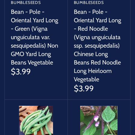
BUMBLESEEDS
BUMBLESEEDS
Bean - Pole -
Bean - Pole -
Oriental Yard Long
Oriental Yard Long
- Green (Vigna
- Red Noodle
unguiculata var.
(Vigna unguiculata
sesquipedalis) Non
ssp. sesquipedalis)
GMO Yard Long
Chinese Long
Beans Vegetable
Beans Red Noodle
$3.99
Long Heirloom
Vegetable
$3.99