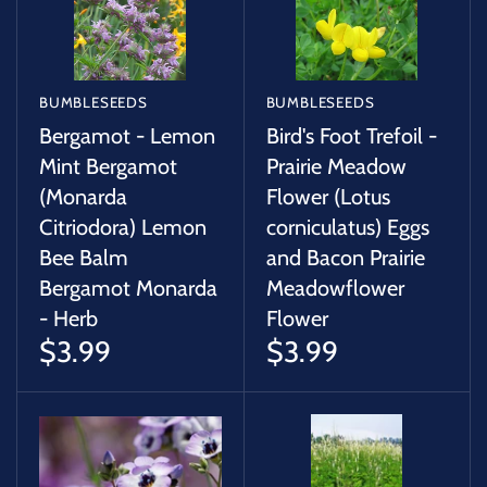
BUMBLESEEDS
BUMBLESEEDS
Bergamot - Lemon
Bird's Foot Trefoil -
Mint Bergamot
Prairie Meadow
(Monarda
Flower (Lotus
Citriodora) Lemon
corniculatus) Eggs
Bee Balm
and Bacon Prairie
Bergamot Monarda
Meadowflower
- Herb
Flower
$3.99
$3.99