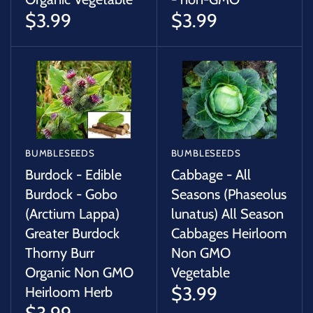
$3.99
$3.99
BUMBLESEEDS
BUMBLESEEDS
Burdock - Edible
Cabbage - All
Burdock - Gobo
Seasons (Phaseolus
(Arctium Lappa)
lunatus) All Season
Greater Burdock
Cabbages Heirloom
Thorny Burr
Non GMO
Organic Non GMO
Vegetable
$3.99
Heirloom Herb