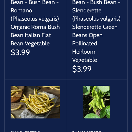
Bean - Bush Bean -
Bean - Bush Bean -
Romano
Slenderette
(Phaseolus vulgaris)
(Phaseolus vulgaris)
Organic Roma Bush
Slenderette Green
Bean Italian Flat
Beans Open
Bean Vegetable
Pollinated
$3.99
Heirloom
Vegetable
$3.99