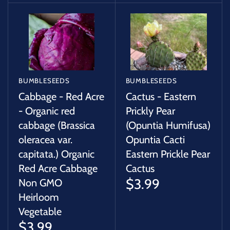
BUMBLESEEDS
BUMBLESEEDS
Cabbage - Red Acre
Cactus - Eastern
- Organic red
Prickly Pear
cabbage (Brassica
(Opuntia Humifusa)
oleracea var.
Opuntia Cacti
capitata.) Organic
Eastern Prickle Pear
Red Acre Cabbage
Cactus
$3.99
Non GMO
Heirloom
Vegetable
$3.99