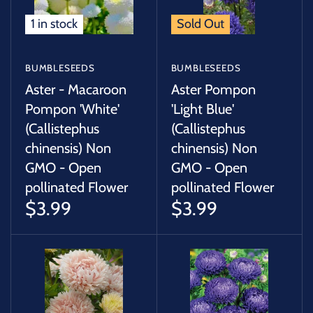
1 in stock
Sold Out
BUMBLESEEDS
BUMBLESEEDS
Aster - Macaroon
Aster Pompon
Pompon 'White'
'Light Blue'
(Callistephus
(Callistephus
chinensis) Non
chinensis) Non
GMO - Open
GMO - Open
pollinated Flower
pollinated Flower
$3.99
$3.99