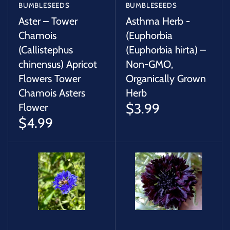
BUMBLESEEDS
BUMBLESEEDS
Aster – Tower
Asthma Herb -
Chamois
(Euphorbia
(Callistephus
(Euphorbia hirta) –
chinensus) Apricot
Non-GMO,
Flowers Tower
Organically Grown
Chamois Asters
Herb
$3.99
Flower
$4.99