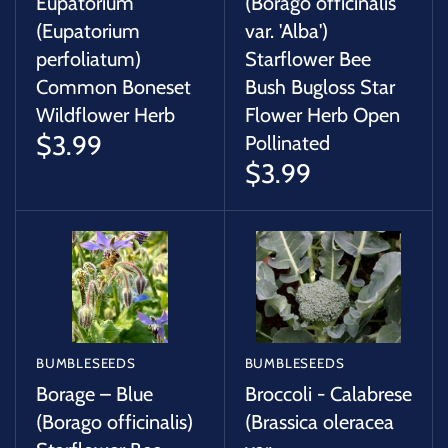
Eupatorium
(Borago officinalis
(Eupatorium
var. 'Alba')
perfoliatum)
Starflower Bee
Common Boneset
Bush Bugloss Star
Wildflower Herb
Flower Herb Open
$3.99
Pollinated
$3.99
BUMBLESEEDS
BUMBLESEEDS
Borage – Blue
Broccoli - Calabrese
(Borago officinalis)
(Brassica oleracea