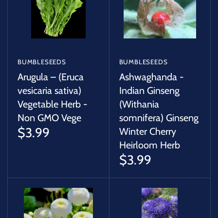
BUMBLESEEDS
BUMBLESEEDS
Arugula – (Eruca
Ashwaghanda -
vesicaria sativa)
Indian Ginseng
Vegetable Herb -
(Withania
Non GMO Vege
somnifera) Ginseng
$3.99
Winter Cherry
Heirloom Herb
$3.99