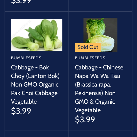
$3.99
Sold Out
BUMBLESEEDS
BUMBLESEEDS
Cabbage - Bok
Cabbage - Chinese
Choy (Canton Bok)
Napa Wa Wa Tsai
Non GMO Organic
(Brassica rapa,
Pak Choi Cabbage
Pekinensis) Non
Vegetable
GMO & Organic
$3.99
Vegetable
$3.99