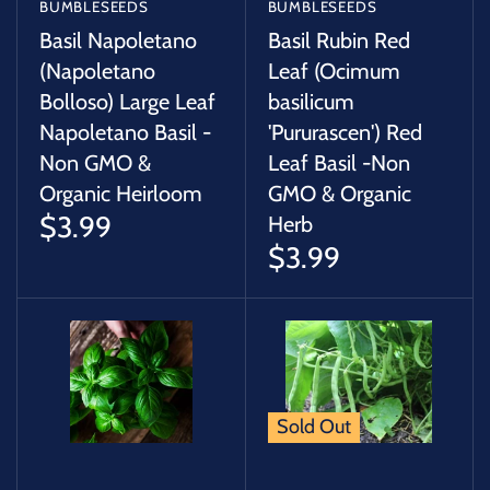
BUMBLESEEDS
BUMBLESEEDS
Basil Napoletano
Basil Rubin Red
(Napoletano
Leaf (Ocimum
Bolloso) Large Leaf
basilicum
Napoletano Basil -
'Pururascen') Red
Non GMO &
Leaf Basil -Non
Organic Heirloom
GMO & Organic
$3.99
Herb
$3.99
Sold Out