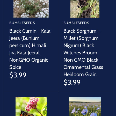
BUMBLESEEDS
BUMBLESEEDS
Black Cumin - Kala
Black Sorghum -
Jeera (Bunium
Millet (Sorghum
persicum) Himali
Nigrum) Black
Jira Kala Jeeral
Witches Broom
NonGMO Organic
Non GMO Black
Spice
Ornamental Grass
$3.99
Heirloom Grain
$3.99