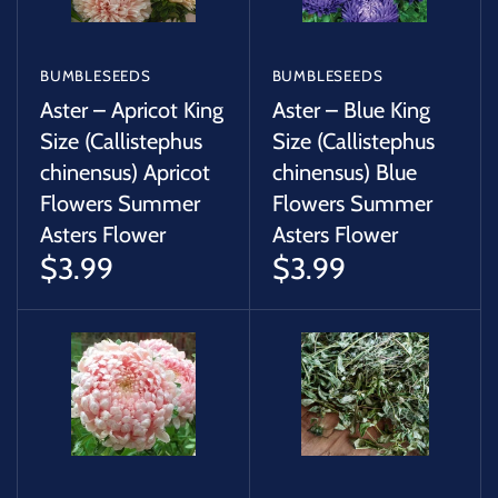
BUMBLESEEDS
BUMBLESEEDS
Aster – Apricot King
Aster – Blue King
Size (Callistephus
Size (Callistephus
chinensus) Apricot
chinensus) Blue
Flowers Summer
Flowers Summer
Asters Flower
Asters Flower
$3.99
$3.99