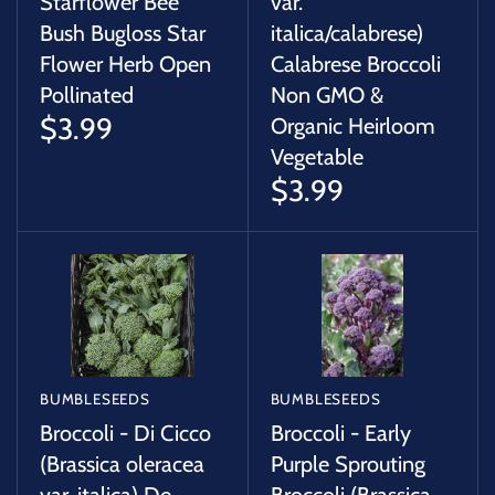
Starflower Bee
var.
Bush Bugloss Star
italica/calabrese)
Flower Herb Open
Calabrese Broccoli
Pollinated
Non GMO &
$3.99
Organic Heirloom
Vegetable
$3.99
BUMBLESEEDS
BUMBLESEEDS
Broccoli - Di Cicco
Broccoli - Early
(Brassica oleracea
Purple Sprouting