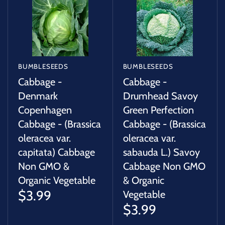
BUMBLESEEDS
BUMBLESEEDS
Cabbage -
Cabbage -
Denmark
Drumhead Savoy
Copenhagen
Green Perfection
Cabbage - (Brassica
Cabbage - (Brassica
oleracea var.
oleracea var.
capitata) Cabbage
sabauda L.) Savoy
Non GMO &
Cabbage Non GMO
Organic Vegetable
& Organic
$3.99
Vegetable
$3.99