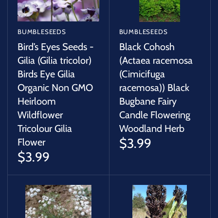
BUMBLESEEDS
BUMBLESEEDS
Bird’s Eyes Seeds -
Black Cohosh
Gilia (Gilia tricolor)
(Actaea racemosa
Birds Eye Gilia
(Cimicifuga
Organic Non GMO
racemosa)) Black
Heirloom
Bugbane Fairy
Wildflower
Candle Flowering
Tricolour Gilia
Woodland Herb
$3.99
Flower
$3.99