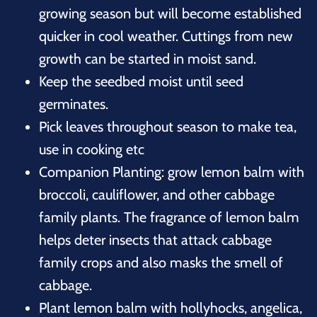
growing season but will become established
quicker in cool weather. Cuttings from new
growth can be started in moist sand.
Keep the seedbed moist until seed
germinates.
Pick leaves throughout season to make tea,
use in cooking etc
Companion Planting: grow lemon balm with
broccoli, cauliflower, and other cabbage
family plants. The fragrance of lemon balm
helps deter insects that attack cabbage
family crops and also masks the smell of
cabbage.
Plant lemon balm with hollyhocks, angelica,