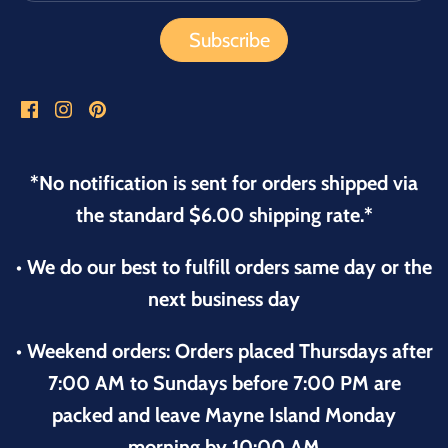
*No notification is sent for orders shipped via
the standard $6.00 shipping rate.*
• We do our best to fulfill orders same day or the
next business day
• Weekend orders: Orders placed Thursdays after
7:00 AM to Sundays before 7:00 PM are
packed and leave Mayne Island Monday
morning by 10:00 AM