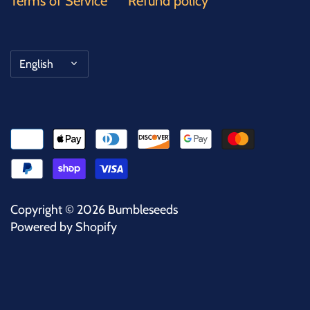
Terms of Service
Refund policy
Language
English
Copyright © 2026
Bumbleseeds
Powered by Shopify