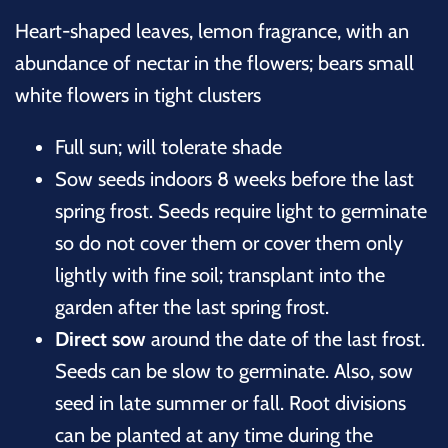
Heart-shaped leaves, lemon fragrance, with an
abundance of nectar in the flowers; bears small
white flowers in tight clusters
Full sun; will tolerate shade
Sow seeds indoors 8 weeks before the last
spring frost. Seeds require light to germinate
so do not cover them or cover them only
lightly with fine soil; transplant into the
garden after the last spring frost.
Direct sow
around the date of the last frost.
Seeds can be slow to germinate. Also, sow
seed in late summer or fall. Root divisions
can be planted at any time during the