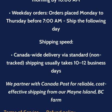
• Weekday orders: Orders placed Monday to
Thursday before 7:00 AM - Ship the following
day
Shipping speed:
• Canada-wide delivery via standard (non-
tracked) shipping usually takes 10–12 business
days
We partner with Canada Post for reliable, cost-
effective shipping from our Mayne Island, BC
farm