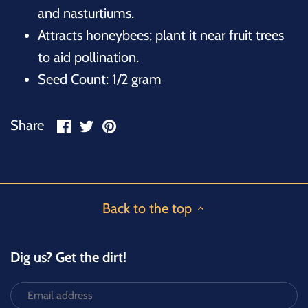
and nasturtiums.
Attracts honeybees; plant it near fruit trees
to aid pollination.
Seed Count: 1/2 gram
Share
Share
Pin
Share
on
on
it
Facebook
Twitter
Back to the top
Dig us? Get the dirt!