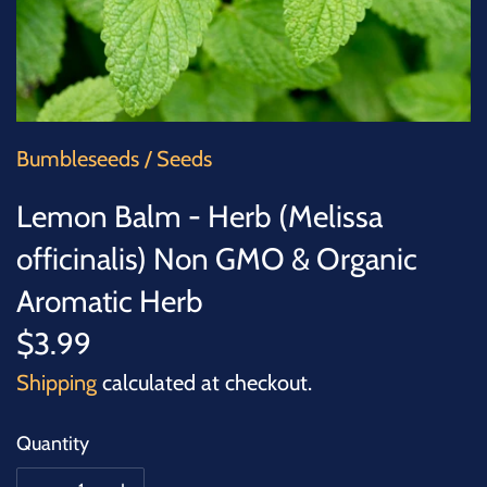
SUCCULENTS
TREES
VEGETABLES
Bumbleseeds
/
Seeds
MICROGREENS
Lemon Balm - Herb (Melissa
officinalis) Non GMO & Organic
GIFT CARDS
Aromatic Herb
ACCESSORIES
$3.99
Shipping
calculated at checkout.
Quantity