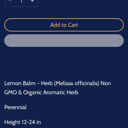
Add to Cart
Lemon Balm - Herb (Melissa officinalis) Non
GMO & Organic Aromatic Herb
Perennial
Height 12-24 in