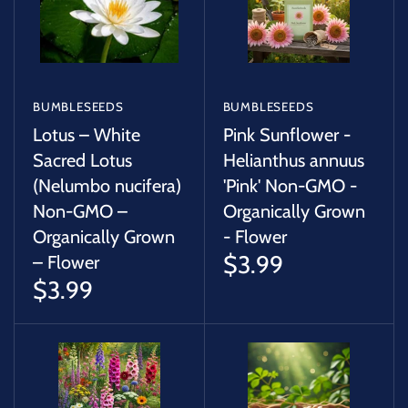
BUMBLESEEDS
BUMBLESEEDS
Lotus – White
Pink Sunflower -
Sacred Lotus
Helianthus annuus
(Nelumbo nucifera)
'Pink' Non-GMO -
Non-GMO –
Organically Grown
Organically Grown
- Flower
$3.99
– Flower
$3.99