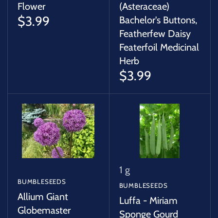
Flower
(Asteraceae)
$3.99
Bachelor's Buttons,
Featherfew Daisy
Featerfoil Medicinal
Herb
$3.99
1 g
BUMBLESEEDS
BUMBLESEEDS
Allium Giant
Luffa - Miriam
Globemaster
Sponge Gourd