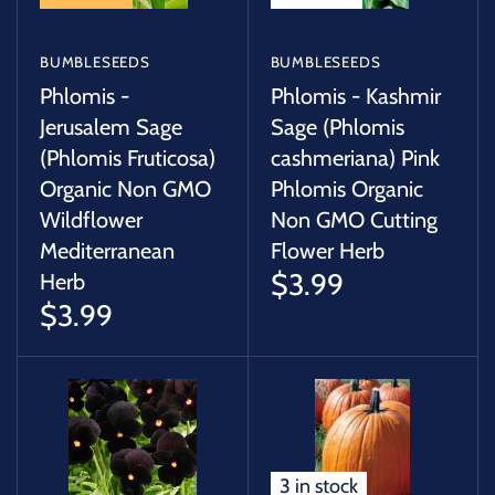
BUMBLESEEDS
BUMBLESEEDS
Phlomis -
Phlomis - Kashmir
Jerusalem Sage
Sage (Phlomis
(Phlomis Fruticosa)
cashmeriana) Pink
Organic Non GMO
Phlomis Organic
Wildflower
Non GMO Cutting
Mediterranean
Flower Herb
$3.99
Herb
$3.99
3 in stock