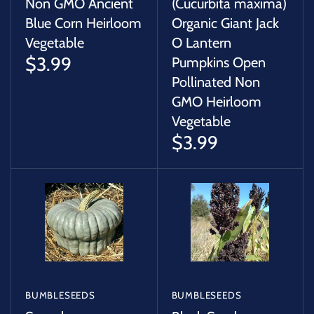
Non GMO Ancient
(Cucurbita maxima)
Blue Corn Heirloom
Organic Giant Jack
Vegetable
O Lantern
$3.99
Pumpkins Open
Pollinated Non
GMO Heirloom
Vegetable
$3.99
BUMBLESEEDS
BUMBLESEEDS