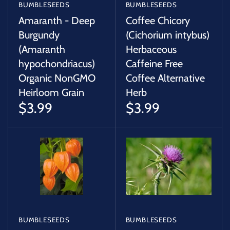
BUMBLESEEDS
BUMBLESEEDS
Amaranth - Deep
Coffee Chicory
Burgundy
(Cichorium intybus)
(Amaranth
Herbaceous
hypochondriacus)
Caffeine Free
Organic NonGMO
Coffee Alternative
Heirloom Grain
Herb
$3.99
$3.99
BUMBLESEEDS
BUMBLESEEDS