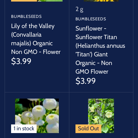
2 g
BUMBLESEEDS
BUMBLESEEDS
Lily of the Valley
Sunflower -
(Convallaria
Sunflower Titan
majalis) Organic
(Helianthus annuus
Non GMO - Flower
'Titan') Giant
$3.99
Organic - Non
GMO Flower
$3.99
1 in stock
Sold Out