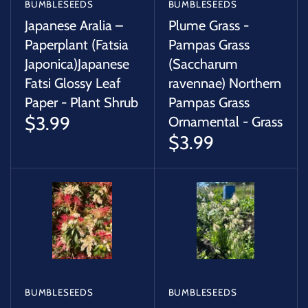
BUMBLESEEDS
BUMBLESEEDS
Japanese Aralia –
Plume Grass -
Paperplant (Fatsia
Pampas Grass
Japonica)Japanese
(Saccharum
Fatsi Glossy Leaf
ravennae) Northern
Paper - Plant Shrub
Pampas Grass
$3.99
Ornamental - Grass
$3.99
BUMBLESEEDS
BUMBLESEEDS