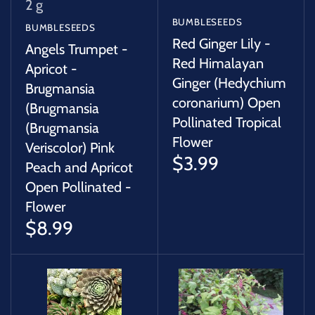
2 g
BUMBLESEEDS
BUMBLESEEDS
Red Ginger Lily -
Angels Trumpet -
Red Himalayan
Apricot -
Ginger (Hedychium
Brugmansia
coronarium) Open
(Brugmansia
Pollinated Tropical
(Brugmansia
Flower
Veriscolor) Pink
$3.99
Peach and Apricot
Open Pollinated -
Flower
$8.99