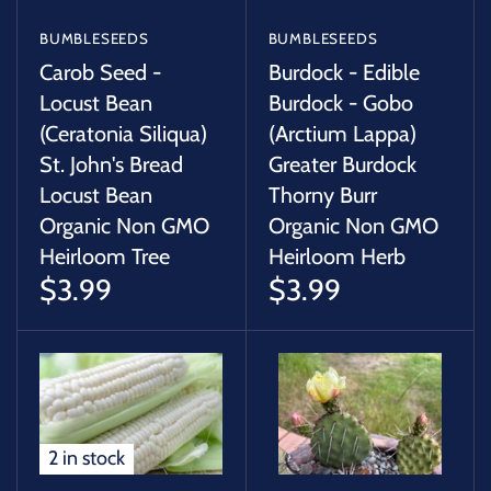
BUMBLESEEDS
BUMBLESEEDS
Carob Seed -
Burdock - Edible
Locust Bean
Burdock - Gobo
(Ceratonia Siliqua)
(Arctium Lappa)
St. John's Bread
Greater Burdock
Locust Bean
Thorny Burr
Organic Non GMO
Organic Non GMO
Heirloom Tree
Heirloom Herb
$3.99
$3.99
2 in stock