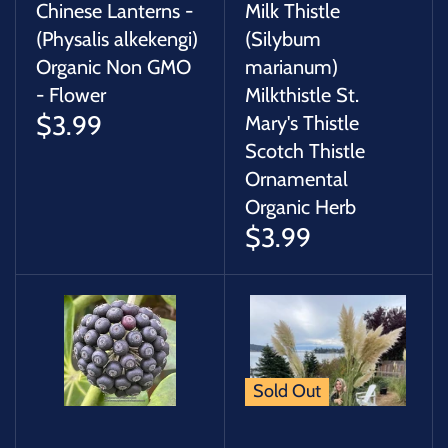
Chinese Lanterns -
Milk Thistle
(Physalis alkekengi)
(Silybum
Organic Non GMO
marianum)
- Flower
Milkthistle St.
$3.99
Mary's Thistle
Scotch Thistle
Ornamental
Organic Herb
$3.99
Sold Out