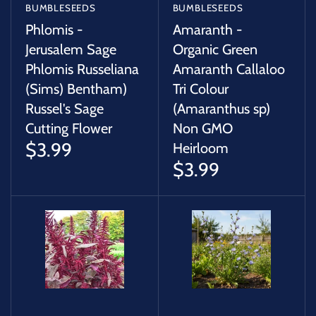
BUMBLESEEDS
BUMBLESEEDS
Phlomis -
Amaranth -
Jerusalem Sage
Organic Green
Phlomis Russeliana
Amaranth Callaloo
(Sims) Bentham)
Tri Colour
Russel's Sage
(Amaranthus sp)
Cutting Flower
Non GMO
$3.99
Heirloom
$3.99