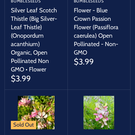
BUMBLESEEDS
BUMBLESEEDS
Silver Leaf Scotch
Flower - Blue
Thistle (Big Silver-
Crown Passion
Leaf Thistle)
Flower (Passiflora
(Onopordum
caerulea) Open
acanthium)
Pollinated - Non-
Organic, Open
GMO
$3.99
Pollinated Non
GMO • Flower
$3.99
Sold Out