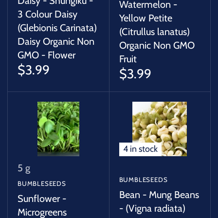
Daisy - Shungiku -
Watermelon -
3 Colour Daisy
Yellow Petite
(Glebionis Carinata)
(Citrullus lanatus)
Daisy Organic Non
Organic Non GMO
GMO - Flower
Fruit
$3.99
$3.99
4 in stock
5 g
BUMBLESEEDS
BUMBLESEEDS
Bean - Mung Beans
Sunflower -
- (Vigna radiata)
Microgreens