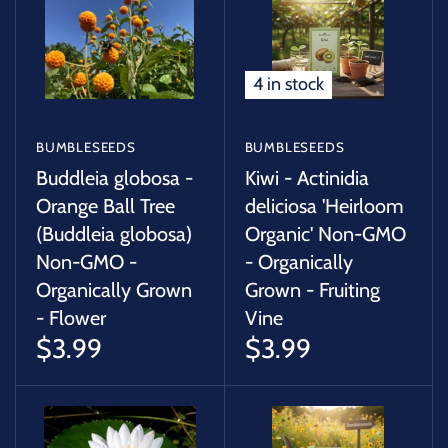
SUCCULENTS
TREES
4 in stock
VEGETABLES
BUMBLESEEDS
BUMBLESEEDS
MICROGREENS
Buddleia globosa -
Kiwi - Actinidia
Orange Ball Tree
deliciosa 'Heirloom
(Buddleia globosa)
Organic' Non-GMO
GIFT CARDS
Non-GMO -
- Organically
Organically Grown
Grown - Fruiting
ACCESSORIES
- Flower
Vine
$3.99
$3.99