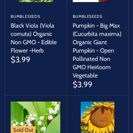
BUMBLESEEDS
BUMBLESEEDS
Black Viola (Viola
Pumpkin - Big Max
cornuta) Organic
(Cucurbita maxima)
Non GMO - Edible
Organic Giant
Flower -Herb
Pumpkin - Open
$3.99
Pollinated Non
GMO Heirloom
Vegetable
$3.99
Sold Out