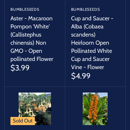
BUMBLESEEDS
BUMBLESEEDS
Aster - Macaroon
Cup and Saucer -
Pompon 'White'
Alba (Cobaea
(Callistephus
scandens)
chinensis) Non
Heirloom Open
GMO - Open
Pollinated White
pollinated Flower
Cup and Saucer
$3.99
Vine - Flower
$4.99
Sold Out