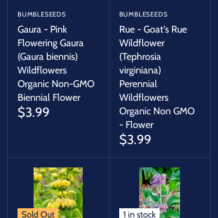
BUMBLESEEDS
BUMBLESEEDS
Gaura - Pink
Rue - Goat's Rue
Flowering Gaura
Wildflower
(Gaura biennis)
(Tephrosia
Wildflowers
virginiana)
Organic Non-GMO
Perennial
Biennial Flower
Wildflowers
$3.99
Organic Non GMO
- Flower
$3.99
Sold Out
1 in stock