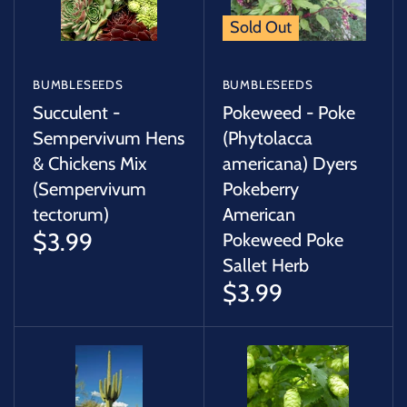
Sold Out
BUMBLESEEDS
BUMBLESEEDS
Succulent -
Pokeweed - Poke
Sempervivum Hens
(Phytolacca
& Chickens Mix
americana) Dyers
(Sempervivum
Pokeberry
tectorum)
American
$3.99
Pokeweed Poke
Sallet Herb
$3.99