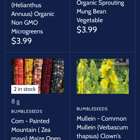
Organic Sprouting
(Helianthus
Mung Bean
Annuus) Organic
Vegetable
Non GMO
$3.99
Microgreens
$3.99
2 in stock
8 g
BUMBLESEEDS
BUMBLESEEDS
Mullein - Common
Corn - Painted
Mullein (Verbascum
Mountain ( Zea
thapsus) Clown's
mays) Maize Open