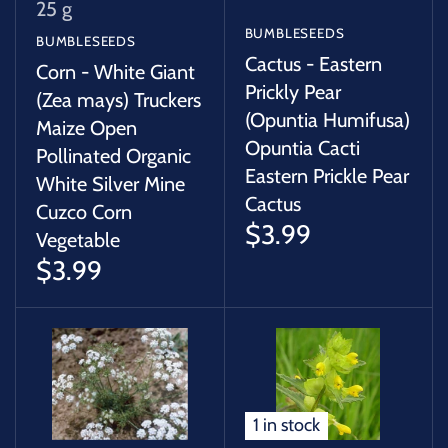
25 g
BUMBLESEEDS
BUMBLESEEDS
Cactus - Eastern
Corn - White Giant
Prickly Pear
(Zea mays) Truckers
(Opuntia Humifusa)
Maize Open
Opuntia Cacti
Pollinated Organic
Eastern Prickle Pear
White Silver Mine
Cactus
Cuzco Corn
$3.99
Vegetable
$3.99
1 in stock