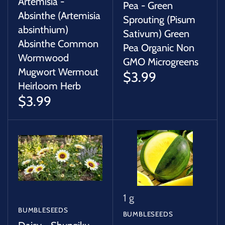
Artemisia -
Pea - Green
Absinthe (Artemisia
Sprouting (Pisum
absinthium)
Sativum) Green
Absinthe Common
Pea Organic Non
Wormwood
GMO Microgreens
Mugwort Wermout
$3.99
Heirloom Herb
$3.99
1 g
BUMBLESEEDS
BUMBLESEEDS