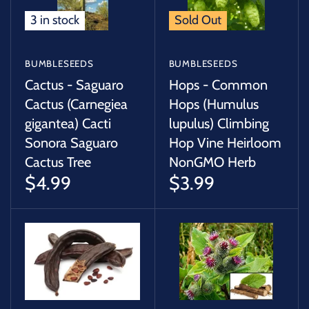
3 in stock
Sold Out
BUMBLESEEDS
BUMBLESEEDS
Cactus - Saguaro
Hops - Common
Cactus (Carnegiea
Hops (Humulus
gigantea) Cacti
lupulus) Climbing
Sonora Saguaro
Hop Vine Heirloom
Cactus Tree
NonGMO Herb
$4.99
$3.99