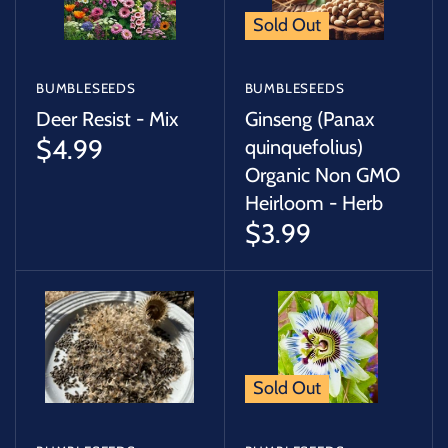
Sold Out
BUMBLESEEDS
BUMBLESEEDS
Deer Resist - Mix
Ginseng (Panax
$4.99
quinquefolius)
Organic Non GMO
Heirloom - Herb
$3.99
Sold Out