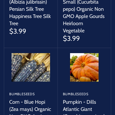
(Albizia julibrissin)
Small (Cucurbita
Persian Silk Tree
pepo) Organic Non
Happiness Tree Silk
GMO Apple Gourds
Tree
Heirloom
$3.99
Vegetable
$3.99
BUMBLESEEDS
BUMBLESEEDS
Corn - Blue Hopi
Pumpkin - Dills
(Zea mays) Organic
Atlantic Giant