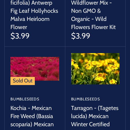
ficifolia) Antwerp
Wildflower Mix -
Fig Leaf Hollyhocks
Non GMO &
Malva Heirloom
Organic - Wild
Flower
Flowers Flower Kit
$3.99
$3.99
Sold Out
BUMBLESEEDS
BUMBLESEEDS
Kochia - Mexican
Tarragon - (Tagetes
Fire Weed (Bassia
lucida) Mexican
scoparia) Mexican
Winter Certified