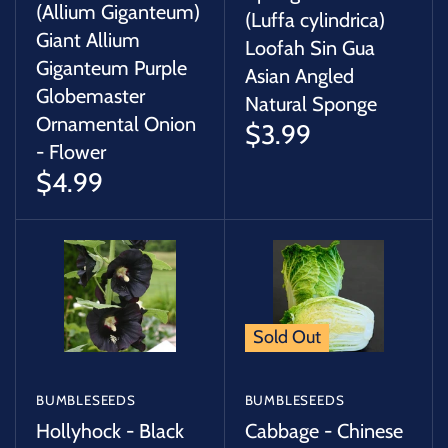
(Allium Giganteum)
(Luffa cylindrica)
Giant Allium
Loofah Sin Gua
Giganteum Purple
Asian Angled
Globemaster
Natural Sponge
Ornamental Onion
$3.99
- Flower
$4.99
Sold Out
BUMBLESEEDS
BUMBLESEEDS
Hollyhock - Black
Cabbage - Chinese