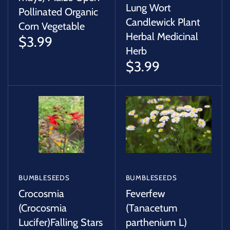
Lung Wort
Pollinated Organic
Candlewick Plant
Corn Vegetable
Herbal Medicinal
$3.99
Herb
$3.99
BUMBLESEEDS
BUMBLESEEDS
Crocosmia
Feverfew
(Crocosmia
(Tanacetum
Lucifer)Falling Stars
parthenium L)