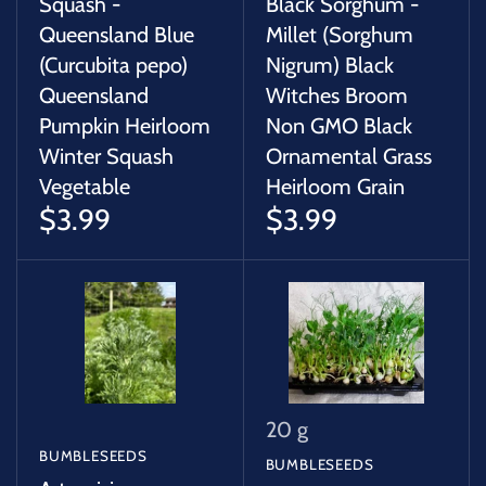
Squash -
Black Sorghum -
Queensland Blue
Millet (Sorghum
(Curcubita pepo)
Nigrum) Black
Queensland
Witches Broom
Pumpkin Heirloom
Non GMO Black
Winter Squash
Ornamental Grass
Vegetable
Heirloom Grain
$3.99
$3.99
20 g
BUMBLESEEDS
BUMBLESEEDS