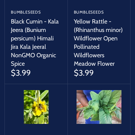
BUMBLESEEDS
BUMBLESEEDS
Black Cumin - Kala
Yellow Rattle -
Jeera (Bunium
(Rhinanthus minor)
persicum) Himali
Wildflower Open
Jira Kala Jeeral
Pollinated
NonGMO Organic
Wildflowers
Spice
Meadow Flower
$3.99
$3.99