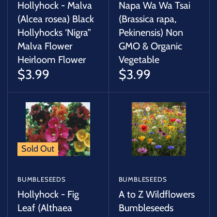
Hollyhock - Malva
Napa Wa Wa Tsai
(Alcea rosea) Black
(Brassica rapa,
Hollyhocks ‘Nigra”
Pekinensis) Non
Malva Flower
GMO & Organic
Heirloom Flower
Vegetable
$3.99
$3.99
Sold Out
BUMBLESEEDS
BUMBLESEEDS
Hollyhock - Fig
A to Z Wildflowers
Leaf (Althaea
Bumbleseeds