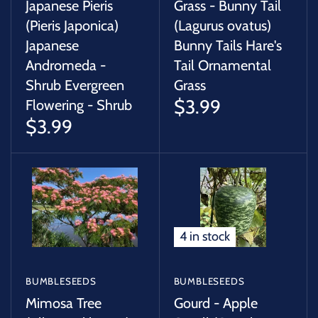
Japanese Pieris
Grass - Bunny Tail
(Pieris Japonica)
(Lagurus ovatus)
Japanese
Bunny Tails Hare's
Andromeda -
Tail Ornamental
Shrub Evergreen
Grass
$3.99
Flowering - Shrub
$3.99
4 in stock
BUMBLESEEDS
BUMBLESEEDS
Mimosa Tree
Gourd - Apple