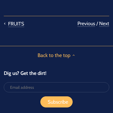
on
on
it
Facebook
Twitter
Previous
/
Next
FRUITS
Back to the top
Dig us? Get the dirt!