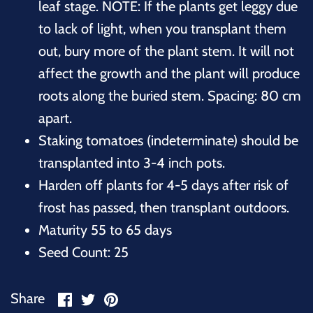
leaf stage. NOTE: If the plants get leggy due
to lack of light, when you transplant them
out, bury more of the plant stem. It will not
affect the growth and the plant will produce
roots along the buried stem. Spacing: 80 cm
apart.
Staking tomatoes (indeterminate) should be
transplanted into 3-4 inch pots.
Harden off plants for 4-5 days after risk of
frost has passed, then transplant outdoors.
Maturity 55 to 65 days
Seed Count: 25
Share
Share
Pin
Share