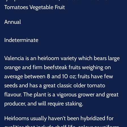
Tomatoes Vegetable Fruit
Annual
Indeterminate
Valencia is an heirloom variety which bears large
orange and firm beefsteak fruits weighing on
average between 8 and 10 oz; fruits have few
seeds and has a great classic older tomato
flavour. The plant is a vigorous grower and great
producer, and will require staking.
Heirlooms usually haven't been hybridized for