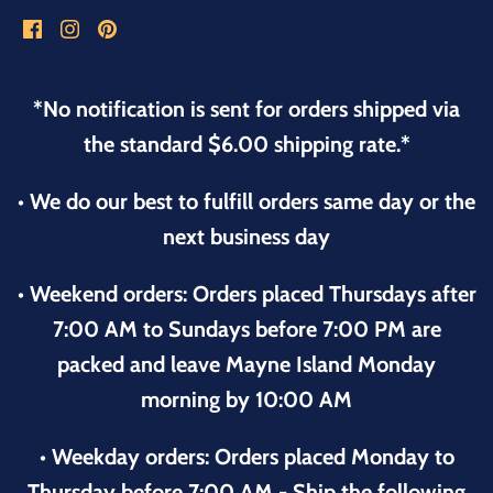
*No notification is sent for orders shipped via
the standard $6.00 shipping rate.*
• We do our best to fulfill orders same day or the
next business day
• Weekend orders: Orders placed Thursdays after
7:00 AM to Sundays before 7:00 PM are
packed and leave Mayne Island Monday
morning by 10:00 AM
• Weekday orders: Orders placed Monday to
Thursday before 7:00 AM - Ship the following