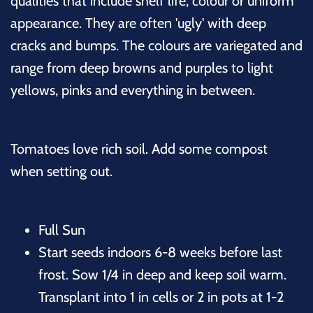
qualities that include shelf life, colour or uniform
appearance. They are often 'ugly' with deep
cracks and bumps. The colours are variegated and
range from deep browns and purples to light
yellows, pinks and everything in between.
Tomatoes love rich soil. Add some compost
when setting out.
Full Sun
Start seeds indoors 6-8 weeks before last
frost. Sow 1/4 in deep and keep soil warm.
Transplant into 1 in cells or 2 in pots at 1-2