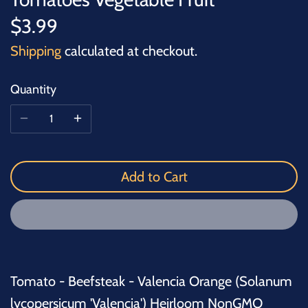
$3.99
Shipping
calculated at checkout.
Quantity
Add to Cart
Tomato - Beefsteak - Valencia Orange (Solanum
lycopersicum 'Valencia') Heirloom NonGMO