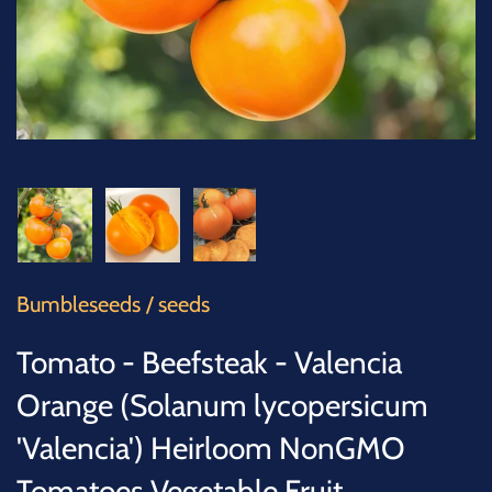
SUCCULENTS
TREES
VEGETABLES
MICROGREENS
GIFT CARDS
Bumbleseeds
/
seeds
ACCESSORIES
Tomato - Beefsteak - Valencia
Orange (Solanum lycopersicum
'Valencia') Heirloom NonGMO
Tomatoes Vegetable Fruit