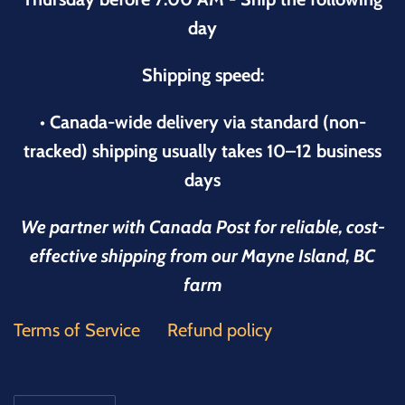
day
Shipping speed:
• Canada-wide delivery via standard (non-
tracked) shipping usually takes 10–12 business
days
We partner with Canada Post for reliable, cost-
effective shipping from our Mayne Island, BC
farm
Terms of Service
Refund policy