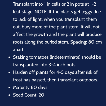
Transplant into 1 in cells or 2 in pots at 1-2
leaf stage. NOTE: If the plants get leggy due
to lack of light, when you transplant them
out, bury more of the plant stem. It will not
affect the growth and the plant will produce
roots along the buried stem. Spacing: 80 cm
apart.
Staking tomatoes (indeterminate) should be
transplanted into 3-4 inch pots.
Harden off plants for 4-5 days after risk of
frost has passed, then transplant outdoors.
Maturity 80 days
Seed Count: 20