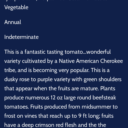
Vegetable
Annual
Indeterminate
This is a fantastic tasting tomato...wonderful
variety cultivated by a Native American Cherokee
tribe, and is becoming very popular. This is a
dusky rose to purple variety with green shoulders
that appear when the fruits are mature. Plants
produce numerous 12 oz large round beefsteak
tomatoes. Fruits produced from midsummer to
frost on vines that reach up to 9 ft long; fruits
have a deep crimson red flesh and the the