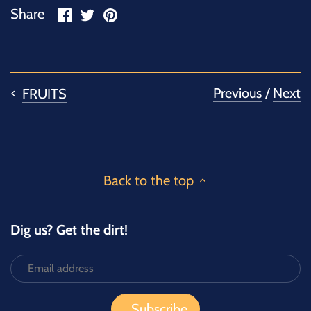
Share
Share
Pin
Share
on
on
it
Facebook
Twitter
Previous
/
Next
FRUITS
Back to the top
Dig us? Get the dirt!