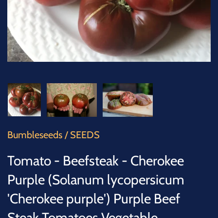
SUCCULENTS
TREES
VEGETABLES
MICROGREENS
GIFT CARDS
Bumbleseeds
/
SEEDS
ACCESSORIES
Tomato - Beefsteak - Cherokee
Purple (Solanum lycopersicum
'Cherokee purple') Purple Beef
Steak Tomatoes Vegetable