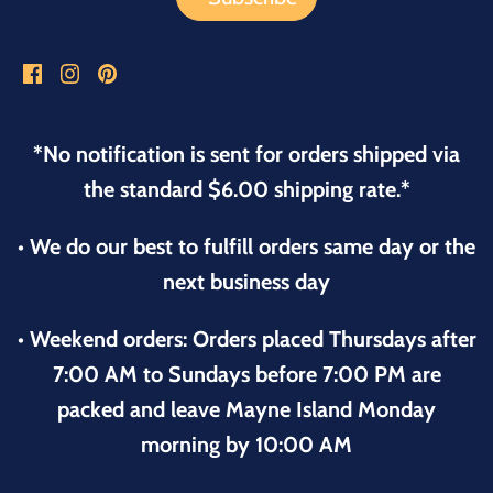
*No notification is sent for orders shipped via
the standard $6.00 shipping rate.*
• We do our best to fulfill orders same day or the
next business day
• Weekend orders: Orders placed Thursdays after
7:00 AM to Sundays before 7:00 PM are
packed and leave Mayne Island Monday
morning by 10:00 AM