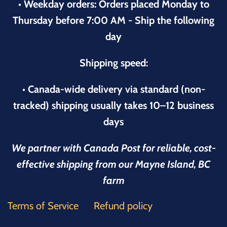
• Weekday orders: Orders placed Monday to
Thursday before 7:00 AM - Ship the following
day
Shipping speed:
• Canada-wide delivery via standard (non-
tracked) shipping usually takes 10–12 business
days
We partner with Canada Post for reliable, cost-
effective shipping from our Mayne Island, BC
farm
Terms of Service
Refund policy