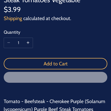
$3.99
Shipping
calculated at checkout.
Quantity
Add to Cart
Tomato - Beefsteak - Cherokee Purple (Solanum
lycopersicum) Purple Beef Steak Tomatoes