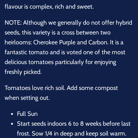
flavour is complex, rich and sweet.
NOTE: Although we generally do not offer hybrid
seeds, this variety is a cross between two
heirlooms: Cherokee Purple and Carbon. It is a
fantastic tomato and is voted one of the most
delicious tomatoes particularly for enjoying
freshly picked.
Tomatoes love rich soil. Add some compost
when setting out.
Full Sun
Start seeds indoors 6 to 8 weeks before last
frost. Sow 1/4 in deep and keep soil warm.