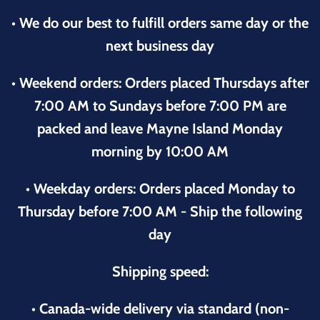
• We do our best to fulfill orders same day or the
next business day
• Weekend orders: Orders placed Thursdays after
7:00 AM to Sundays before 7:00 PM are
packed and leave Mayne Island Monday
morning by 10:00 AM
• Weekday orders: Orders placed Monday to
Thursday before 7:00 AM - Ship the following
day
Shipping speed:
• Canada-wide delivery via standard (non-