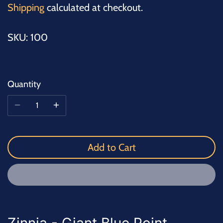
Shipping
calculated at checkout.
SKU:
100
Quantity
Add to Cart