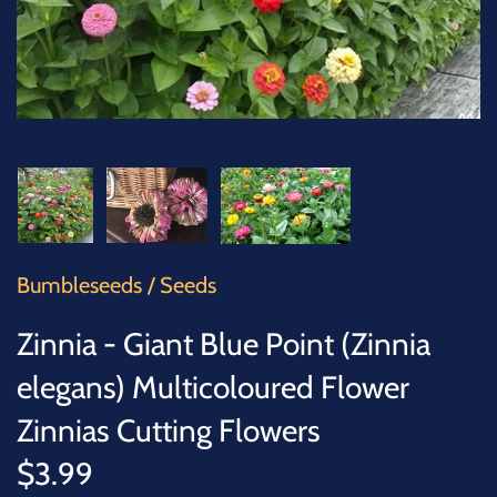
SUCCULENTS
TREES
VEGETABLES
MICROGREENS
GIFT CARDS
Bumbleseeds
/
Seeds
ACCESSORIES
Zinnia - Giant Blue Point (Zinnia
elegans) Multicoloured Flower
Zinnias Cutting Flowers
$3.99