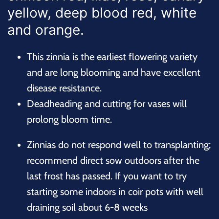
yellow, deep blood red, white
and orange.
This zinnia is the earliest flowering variety
and are long blooming and have excellent
disease resistance.
Deadheading and cutting for vases will
prolong bloom time.
Zinnias do not respond well to transplanting;
recommend direct sow outdoors after the
last frost has passed. If you want to try
starting some indoors in coir pots with well
draining soil about 6-8 weeks