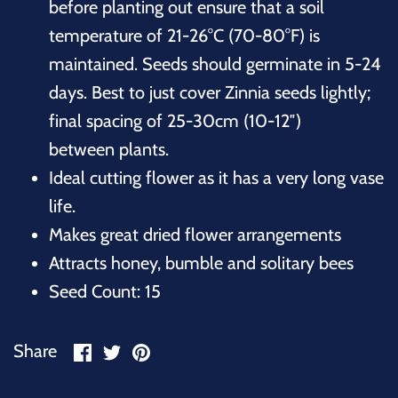
before planting out ensure that a soil
temperature of 21-26°C (70-80°F) is
maintained. Seeds should germinate in 5-24
days. Best to just cover Zinnia seeds lightly;
final spacing of 25-30cm (10-12″)
between plants.
Ideal cutting flower as it has a very long vase
life.
Makes great dried flower arrangements
Attracts honey, bumble and solitary bees
Seed Count: 15
Share
Share
Pin
Share
on
on
it
Facebook
Twitter