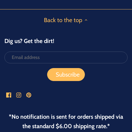
Back to the top
Dig us? Get the dirt!
*No notification is sent for orders shipped via
the standard $6.00 shipping rate.*