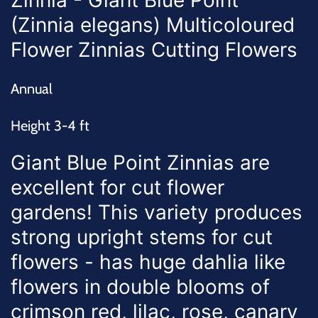
Zinnia - Giant Blue Point
(Zinnia elegans) Multicoloured
Flower Zinnias Cutting Flowers
Annual
Height 3-4 ft
Giant Blue Point Zinnias are
excellent for cut flower
gardens! This variety produces
strong upright stems for cut
flowers - has huge dahlia like
flowers in double blooms of
crimson red, lilac, rose, canary