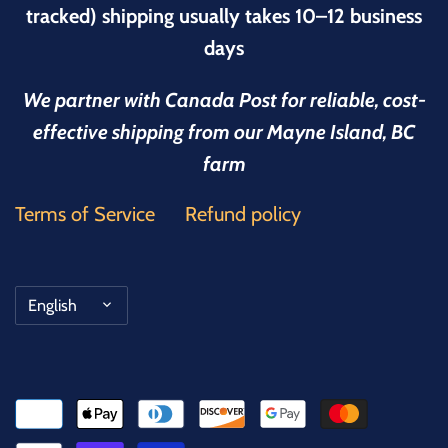
tracked) shipping usually takes 10–12 business
days
We partner with Canada Post for reliable, cost-
effective shipping from our Mayne Island, BC
farm
Terms of Service
Refund policy
Language
English