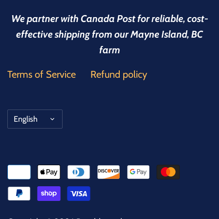
We partner with Canada Post for reliable, cost-
effective shipping from our Mayne Island, BC
farm
Terms of Service
Refund policy
Language
English