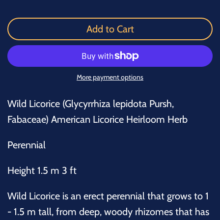
Add to Cart
More payment options
Wild Licorice (Glycyrrhiza lepidota Pursh,
Fabaceae) American Licorice Heirloom Herb
Perennial
Height 1.5 m 3 ft
Wild Licorice is an erect perennial that grows to 1
- 1.5 m tall, from deep, woody rhizomes that has