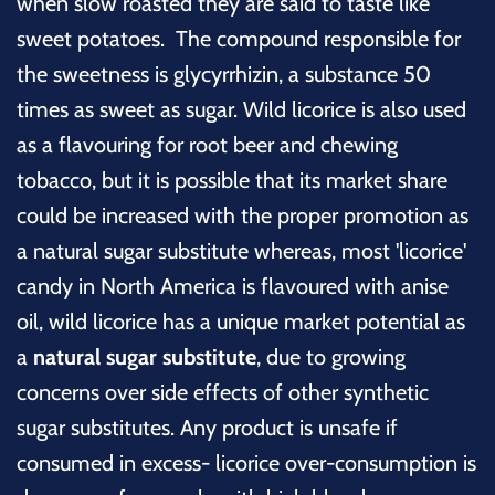
when slow roasted they are said to taste like
sweet potatoes. The compound responsible for
the sweetness is glycyrrhizin, a substance 50
times as sweet as sugar. Wild licorice is also used
as a flavouring for root beer and chewing
tobacco, but it is possible that its market share
could be increased with the proper promotion as
a natural sugar substitute whereas, most 'licorice'
candy in North America is flavoured with anise
oil, wild licorice has a unique market potential as
a
natural sugar substitute
, due to growing
concerns over side effects of other synthetic
sugar substitutes. Any product is unsafe if
consumed in excess- licorice over-consumption is