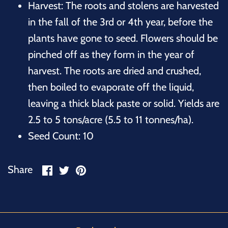
Harvest: The roots and stolens are harvested
in the fall of the 3rd or 4th year, before the
plants have gone to seed. Flowers should be
pinched off as they form in the year of
harvest. The roots are dried and crushed,
then boiled to evaporate off the liquid,
leaving a thick black paste or solid. Yields are
2.5 to 5 tons/acre (5.5 to 11 tonnes/ha).
Seed Count: 10
Share
Share
Pin
Share
on
on
it
Facebook
Twitter