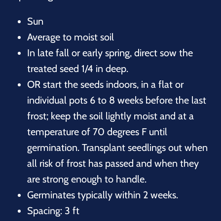
Sun
Average to moist soil
In late fall or early spring, direct sow the
treated seed 1/4 in deep.
OR start the seeds indoors, in a flat or
individual pots 6 to 8 weeks before the last
frost; keep the soil lightly moist and at a
temperature of 70 degrees F until
germination. Transplant seedlings out when
all risk of frost has passed and when they
are strong enough to handle.
Germinates typically within 2 weeks.
Spacing: 3 ft