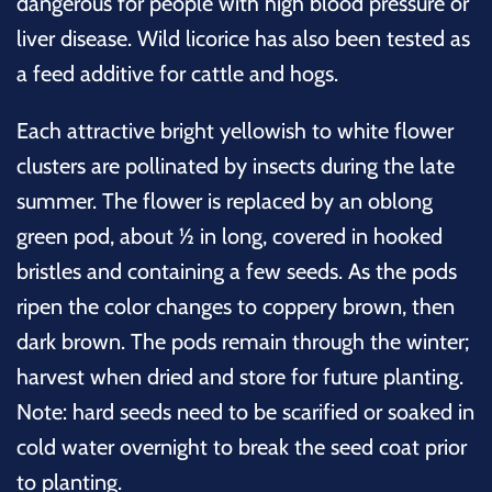
dangerous for people with high blood pressure or
liver disease. Wild licorice has also been tested as
a feed additive for cattle and hogs.
Each attractive bright yellowish to white flower
clusters are pollinated by insects during the late
summer. The
flower is replaced by an oblong
green pod, about ½ in long, covered in hooked
bristles and containing a few seeds. As the pods
ripen the color changes to coppery brown, then
dark brown. The pods remain through the winter;
harvest when dried and store for future planting.
Note: hard seeds need to be scarified or soaked in
cold water overnight to break the seed coat prior
to planting.