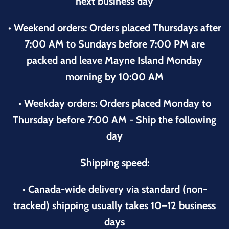
next business day
• Weekend orders: Orders placed Thursdays after
7:00 AM to Sundays before 7:00 PM are
packed and leave Mayne Island Monday
morning by 10:00 AM
• Weekday orders: Orders placed Monday to
Thursday before 7:00 AM - Ship the following
day
Shipping speed:
• Canada-wide delivery via standard (non-
tracked) shipping usually takes 10–12 business
days