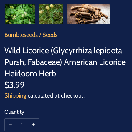
SUCCULENTS
TREES
VEGETABLES
Bumbleseeds
/
Seeds
Wild Licorice (Glycyrrhiza lepidota
MICROGREENS
Pursh, Fabaceae) American Licorice
GIFT CARDS
Heirloom Herb
$3.99
ACCESSORIES
Shipping
calculated at checkout.
Quantity