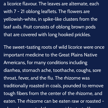
a licorice flavour. The leaves are alternate, each
with 7 - 21 oblong leaflets. The flowers are
yellowish-white, in spike-like clusters from the
leaf axils. Fruit consists of oblong brown pods
that are covered with long hooked prickles.
The sweet-tasting roots of wild licorice were once
important medicine to the Great Plains Native
Americans, for many conditions including
diarrhea, stomach ache, toothache, coughs, sore
throat, fever, and the flu. The rhizome was
traditionally roasted in coals, pounded to remove
tough fibers from the center of the rhizome, and
eaten. The rhizome can be eaten raw or roasted -