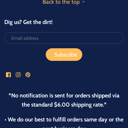
Back to the top
Dig us? Get the dirt!
*No notification is sent for orders shipped via
the standard $6.00 shipping rate.*
• We do our best to fulfill orders same day or the