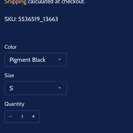
Shipping
calculated at checkout.
SKU:
5536519_13663
Color
Pigment Black
Size
S
Quantity