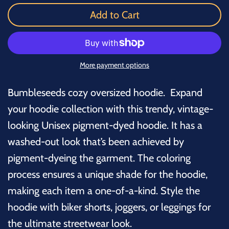
Add to Cart
More payment options
Bumbleseeds cozy oversized hoodie. Expand
your hoodie collection with this trendy, vintage-
looking Unisex pigment-dyed hoodie. It has a
washed-out look that’s been achieved by
pigment-dyeing the garment. The coloring
process ensures a unique shade for the hoodie,
making each item a one-of-a-kind. Style the
hoodie with biker shorts, joggers, or leggings for
the ultimate streetwear look.