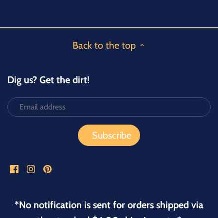
Facebook
Twitter
Back to the top
Dig us? Get the dirt!
*No notification is sent for orders shipped via