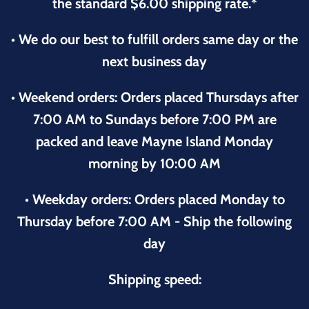
the standard $6.00 shipping rate.*
• We do our best to fulfill orders same day or the
next business day
• Weekend orders: Orders placed Thursdays after
7:00 AM to Sundays before 7:00 PM are
packed and leave Mayne Island Monday
morning by 10:00 AM
• Weekday orders: Orders placed Monday to
Thursday before 7:00 AM - Ship the following
day
Shipping speed: