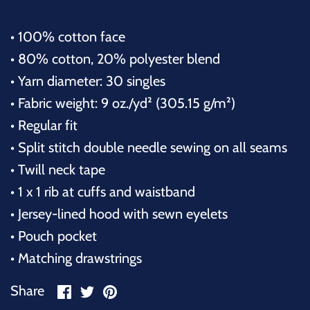
• 100% cotton face
• 80% cotton, 20% polyester blend
• Yarn diameter: 30 singles
• Fabric weight: 9 oz./yd² (305.15 g/m²)
• Regular fit
• Split stitch double needle sewing on all seams
• Twill neck tape
• 1 x 1 rib at cuffs and waistband
• Jersey-lined hood with sewn eyelets
• Pouch pocket
• Matching drawstrings
Share
Share
Pin
Share
on
on
it