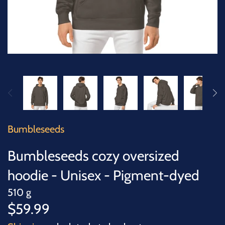
SUCCULENTS
TREES
VEGETABLES
MICROGREENS
GIFT CARDS
Bumbleseeds
ACCESSORIES
Bumbleseeds cozy oversized
hoodie - Unisex - Pigment-dyed
510 g
$59.99