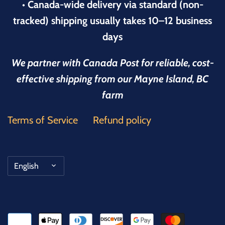
• Canada-wide delivery via standard (non-
tracked) shipping usually takes 10–12 business
days
We partner with Canada Post for reliable, cost-
effective shipping from our Mayne Island, BC
farm
Terms of Service
Refund policy
Language
English