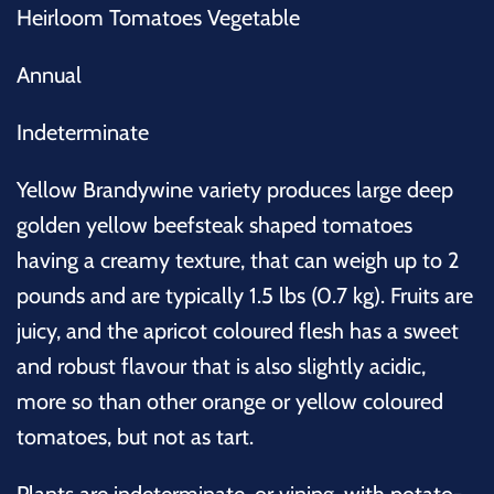
Heirloom Tomatoes Vegetable
Annual
Indeterminate
Yellow Brandywine variety produces large deep
golden yellow beefsteak shaped tomatoes
having a creamy texture, that can weigh up to 2
pounds and are typically 1.5 lbs (0.7 kg). Fruits are
juicy, and the apricot coloured flesh has a sweet
and robust flavour that is also slightly acidic,
more so than other orange or yellow coloured
tomatoes, but not as tart.
Plants are indeterminate, or vining, with potato-