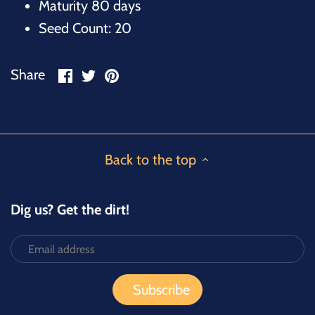
Maturity 80 days
Seed Count: 20
Share
Share
Pin
Share
on
on
it
Facebook
Twitter
Back to the top
Dig us? Get the dirt!