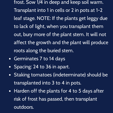
frost. Sow 1/4 in deep and keep soil warm.
Transplant into 1 in cells or 2 in pots at 1-2
leaf stage. NOTE: If the plants get leggy due
to lack of light, when you transplant them
out, bury more of the plant stem. It will not
affect the growth and the plant will produce
roots along the buried stem.
Germinates 7 to 14 days
Spacing: 24 to 36 in apart.
Staking tomatoes (indeterminate) should be
transplanted into 3 to 4 in pots.
Harden off the plants for 4 to 5 days after
risk of frost has passed, then transplant
outdoors.