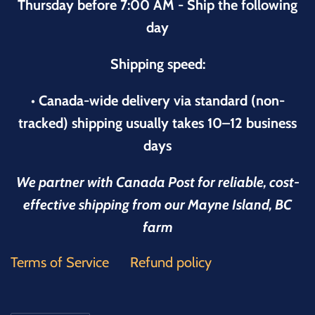
Thursday before 7:00 AM - Ship the following
day
Shipping speed:
• Canada-wide delivery via standard (non-
tracked) shipping usually takes 10–12 business
days
We partner with Canada Post for reliable, cost-
effective shipping from our Mayne Island, BC
farm
Terms of Service
Refund policy