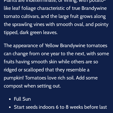
like leaf foliage characteristic of true Brandywine
tomato cultivars, and the large fruit grows along
the sprawling vines with smooth oval, and pointy
tipped, dark green leaves.
The appearance of Yellow Brandywine tomatoes
can change from one year to the next, with some
fruits having smooth skin while others are so
ridged or scalloped that they resemble a
pumpkin!
Tomatoes love rich soil. Add some
compost when setting out.
Full Sun
Start seeds indoors 6 to 8 weeks before last