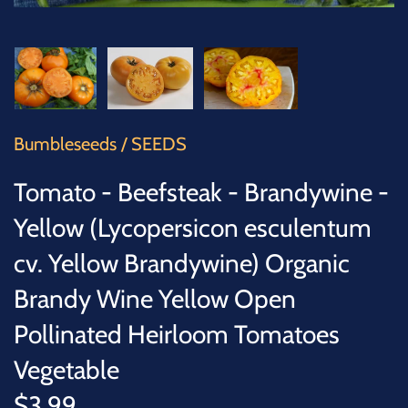
SUCCULENTS
TREES
VEGETABLES
Bumbleseeds
/
SEEDS
MICROGREENS
Tomato - Beefsteak - Brandywine -
GIFT CARDS
Yellow (Lycopersicon esculentum
cv. Yellow Brandywine) Organic
ACCESSORIES
Brandy Wine Yellow Open
Pollinated Heirloom Tomatoes
Vegetable
$3.99