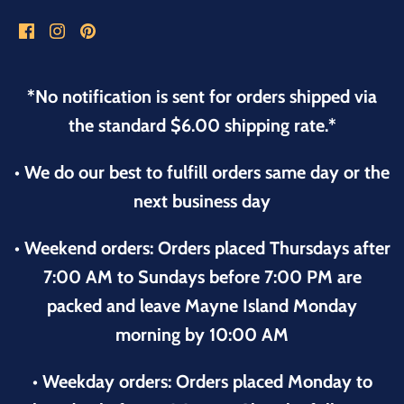
*No notification is sent for orders shipped via
the standard $6.00 shipping rate.*
• We do our best to fulfill orders same day or the
next business day
• Weekend orders: Orders placed Thursdays after
7:00 AM to Sundays before 7:00 PM are
packed and leave Mayne Island Monday
morning by 10:00 AM
• Weekday orders: Orders placed Monday to