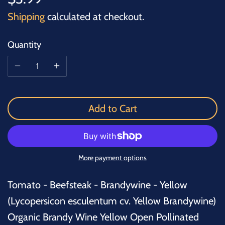
Shipping
calculated at checkout.
Quantity
Add to Cart
More payment options
Tomato - Beefsteak - Brandywine - Yellow
(
Lycopersicon esculentum cv. Yellow Brandywine
)
Organic Brandy Wine Yellow Open Pollinated