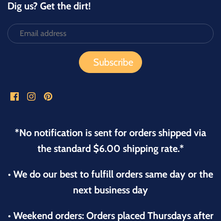
Dig us? Get the dirt!
*No notification is sent for orders shipped via
the standard $6.00 shipping rate.*
• We do our best to fulfill orders same day or the
next business day
• Weekend orders: Orders placed Thursdays after