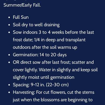
Summer/Early Fall.
Full Sun
Soil dry to well draining
Sow indoors 3 to 4 weeks before the last
frost date; 1/4 in deep and transplant
outdoors after the soil warms up
Germination: 14 to 20 days
OR direct sow after last frost; scatter and
cover lightly. Water in slightly and keep soil
slightly moist until germination
Spacing: 9-12 in. (22-30 cm)
Harvesting: For cut flowers, cut the stems
just when the blossoms are beginning to