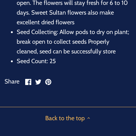
open. The flowers will stay fresh for 6 to 10
days. Sweet Sultan flowers also make
excellent dried flowers
Seed Collecting: Allow pods to dry on plant;
break open to collect seeds Properly
cleaned, seed can be successfully store
Seed Count: 25
Share
Share
Pin
Share
on
on
it
Facebook
Twitter
Back to the top