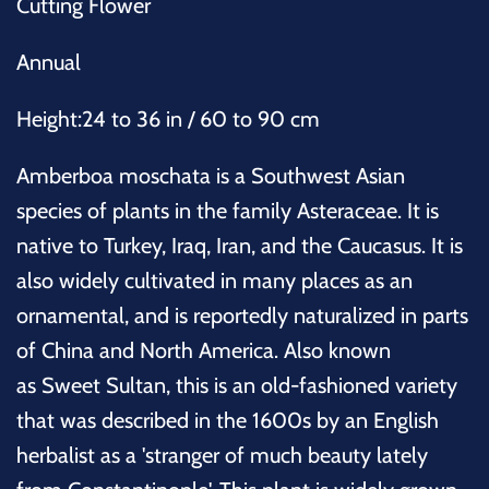
Cutting Flower
Annual
Height:24 to 36 in / 60 to 90 cm
Amberboa moschata is a Southwest Asian
species of plants in the family Asteraceae. It is
native to Turkey, Iraq, Iran, and the Caucasus. It is
also widely cultivated in many places as an
ornamental, and is reportedly naturalized in parts
of China and North America. Also known
as
Sweet Sultan, this is an old-fashioned variety
that was described in the 1600s by an English
herbalist as a 'stranger of much beauty lately