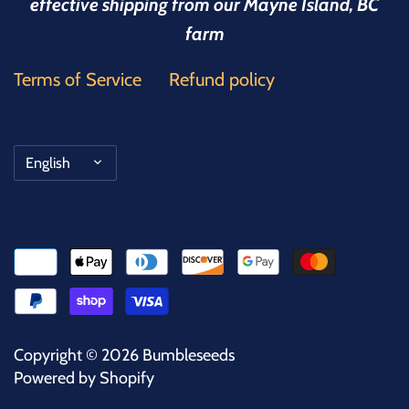
effective shipping from our Mayne Island, BC
farm
Terms of Service
Refund policy
Language
English
Copyright © 2026
Bumbleseeds
Powered by Shopify