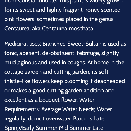
from Constantinople'. This plant is widely grown
for its sweet and highly fragrant honey scented
pink flowers; sometimes placed in the genus
Centaurea, aka Centaurea moschata.
Medicinal uses: Branched Sweet-Sultan is used as
tonic, aperient, de-obstruent, febrifuge, slightly
mucilaginous and used in coughs.
At home in the
cottage garden and cutting garden, its soft
thistle-like flowers keep blooming if deadheaded
or
makes a good cutting garden addition and
excellent as a bouquet flower. Water
Requirements: Average Water Needs; Water
regularly; do not overwater. Blooms Late
Spring/Early Summer Mid Summer Late