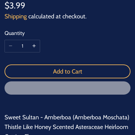
$3.99
Shipping
calculated at checkout.
Quantity
Add to Cart
Sweet Sultan - Amberboa (Amberboa Moschata)
Thistle Like Honey Scented Asteraceae Heirloom