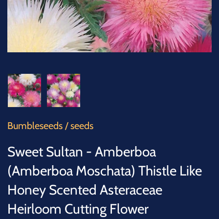
SUCCULENTS
TREES
VEGETABLES
MICROGREENS
GIFT CARDS
Bumbleseeds
/
seeds
ACCESSORIES
Sweet Sultan - Amberboa
(Amberboa Moschata) Thistle Like
Honey Scented Asteraceae
Heirloom Cutting Flower