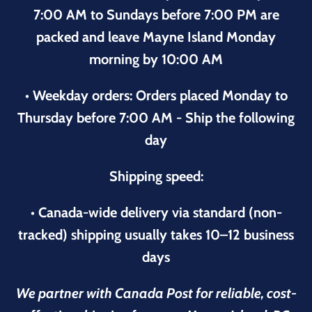
7:00 AM to Sundays before 7:00 PM are
packed and leave Mayne Island Monday
morning by 10:00 AM
• Weekday orders: Orders placed Monday to
Thursday before 7:00 AM - Ship the following
day
Shipping speed:
• Canada-wide delivery via standard (non-
tracked) shipping usually takes 10–12 business
days
We partner with Canada Post for reliable, cost-