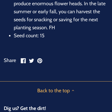
produce enormous flower heads. In the late
summer or early fall, you can harvest the
seeds for snacking or saving for the next
planting season. FH
Seed count: 15
Share
Share
Pin
Share
on
on
it
Facebook
Twitter
Back to the top
Dig us? Get the dirt!