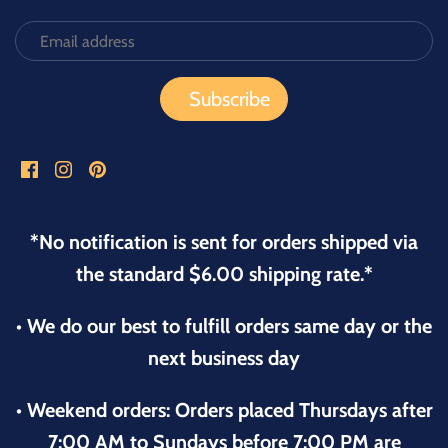
*No notification is sent for orders shipped via
the standard $6.00 shipping rate.*
• We do our best to fulfill orders same day or the
next business day
• Weekend orders: Orders placed Thursdays after
7:00 AM to Sundays before 7:00 PM are