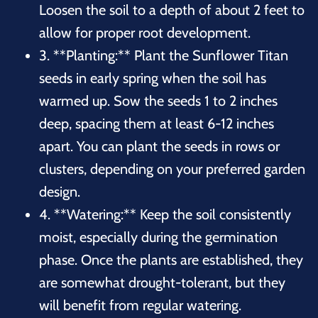
Loosen the soil to a depth of about 2 feet to
allow for proper root development.
3. **Planting:** Plant the Sunflower Titan
seeds in early spring when the soil has
warmed up. Sow the seeds 1 to 2 inches
deep, spacing them at least 6-12 inches
apart. You can plant the seeds in rows or
clusters, depending on your preferred garden
design.
4. **Watering:** Keep the soil consistently
moist, especially during the germination
phase. Once the plants are established, they
are somewhat drought-tolerant, but they
will benefit from regular watering.