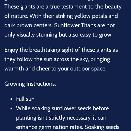
These giants are a true testament to the beauty
of nature. With their striking yellow petals and
dark brown centers, Sunflower Titans are not
only visually stunning but also easy to grow.
Enjoy the breathtaking sight of these giants as
they follow the sun across the sky, bringing
warmth and cheer to your outdoor space.
Growing Instructions:
Full sun
While soaking sunflower seeds before
planting isn't strictly necessary, it can
enhance germination rates. Soaking seeds