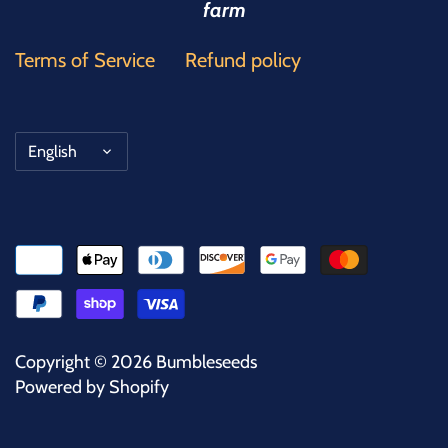
farm
Terms of Service
Refund policy
Language
English
Copyright © 2026
Bumbleseeds
Powered by Shopify