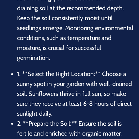
draining soil at the recommended depth.
Keep the soil consistently moist until
seedlings emerge. Monitoring environmental
conditions, such as temperature and
moisture, is crucial for successful
germination.
1. **Select the Right Location:** Choose a
sunny spot in your garden with well-drained
soil. Sunflowers thrive in full sun, so make
sure they receive at least 6-8 hours of direct
sunlight daily.
2. **Prepare the Soil:** Ensure the soil is
fertile and enriched with organic matter.