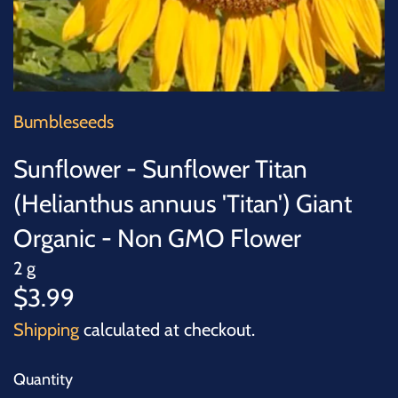
SUCCULENTS
TREES
VEGETABLES
Bumbleseeds
MICROGREENS
Sunflower - Sunflower Titan
(Helianthus annuus 'Titan') Giant
GIFT CARDS
Organic - Non GMO Flower
ACCESSORIES
2 g
$3.99
Shipping
calculated at checkout.
Quantity