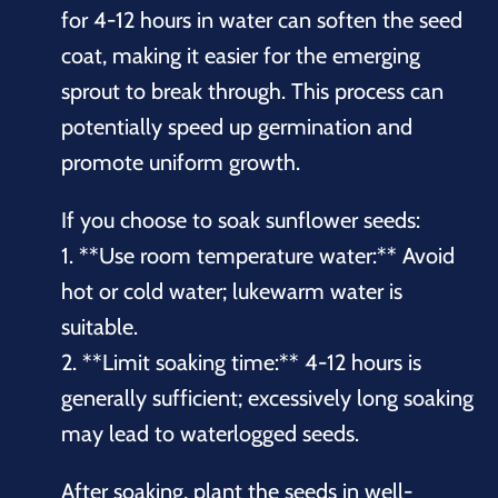
for 4-12 hours in water can soften the seed
coat, making it easier for the emerging
sprout to break through. This process can
potentially speed up germination and
promote uniform growth.
If you choose to soak sunflower seeds:
1. **Use room temperature water:** Avoid
hot or cold water; lukewarm water is
suitable.
2. **Limit soaking time:** 4-12 hours is
generally sufficient; excessively long soaking
may lead to waterlogged seeds.
After soaking, plant the seeds in well-