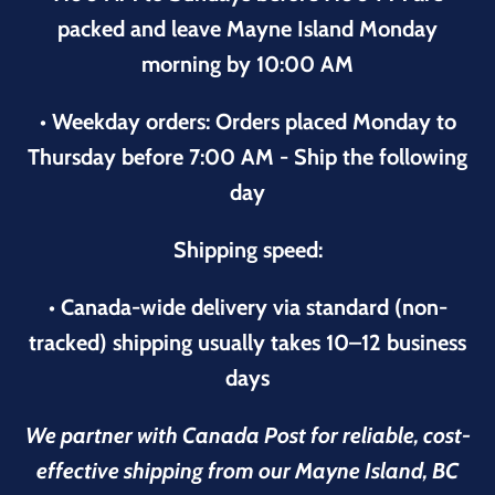
packed and leave Mayne Island Monday
morning by 10:00 AM
• Weekday orders: Orders placed Monday to
Thursday before 7:00 AM - Ship the following
day
Shipping speed:
• Canada-wide delivery via standard (non-
tracked) shipping usually takes 10–12 business
days
We partner with Canada Post for reliable, cost-
effective shipping from our Mayne Island, BC