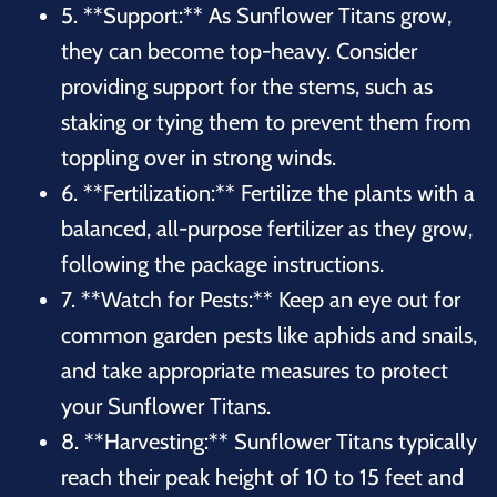
5. **Support:** As Sunflower Titans grow,
they can become top-heavy. Consider
providing support for the stems, such as
staking or tying them to prevent them from
toppling over in strong winds.
6. **Fertilization:** Fertilize the plants with a
balanced, all-purpose fertilizer as they grow,
following the package instructions.
7. **Watch for Pests:** Keep an eye out for
common garden pests like aphids and snails,
and take appropriate measures to protect
your Sunflower Titans.
8. **Harvesting:** Sunflower Titans typically
reach their peak height of 10 to 15 feet and