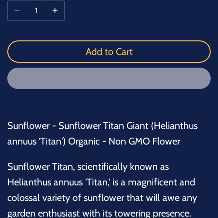
Add to Cart
Sunflower - Sunflower Titan Giant (Helianthus
annuus 'Titan') Organic - Non GMO Flower
Sunflower Titan, scientifically known as
Helianthus annuus 'Titan,' is a magnificent and
colossal variety of sunflower that will awe any
garden enthusiast with its towering presence.