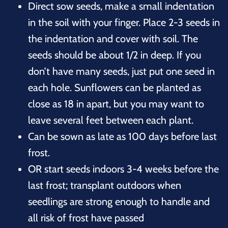
Direct sow seeds, make a small indentation
in the soil with your finger. Place 2-3 seeds in
the indentation and cover with soil. The
seeds should be about 1/2 in deep. If you
don’t have many seeds, just put one seed in
each hole. Sunflowers can be planted as
close as 18 in apart, but you may want to
leave several feet between each plant.
Can be sown as late as 100 days before last
frost.
OR start seeds indoors 3-4 weeks before the
last frost; transplant outdoors when
seedlings are strong enough to handle and
all risk of frost have passed