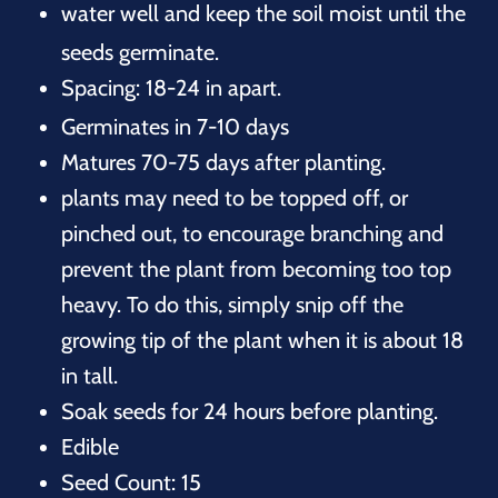
water well and keep the soil moist until the
seeds germinate.
Spacing: 18-24 in apart.
Germinates in 7-10 days
Matures 70-75 days after planting.
plants may need to be topped off, or
pinched out, to encourage branching and
prevent the plant from becoming too top
heavy. To do this, simply snip off the
growing tip of the plant when it is about 18
in tall.
Soak seeds for 24 hours before planting.
Edible
Seed Count: 15