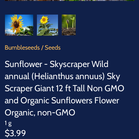
SUCCULENTS
TREES
VEGETABLES
Bumbleseeds
/
Seeds
MICROGREENS
Sunflower - Skyscraper Wild
GIFT CARDS
annual (Helianthus annuus) Sky
Scraper Giant 12 ft Tall Non GMO
ACCESSORIES
and Organic Sunflowers Flower
Organic, non-GMO
1 g
$3.99