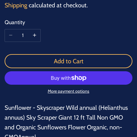
Shipping
calculated at checkout.
Quantity
Add to Cart
More payment options
Sunflower - Skyscraper Wild annual (Helianthus
annuus) Sky Scraper Giant 12 ft Tall Non GMO
and Organic Sunflowers Flower Organic, non-
GMOAnnual