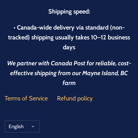
Shipping speed:
• Canada-wide delivery via standard (non-
tracked) shipping usually takes 10–12 business
days
We partner with Canada Post for reliable, cost-
effective shipping from our Mayne Island, BC
farm
Terms of Service
Refund policy
Language
English