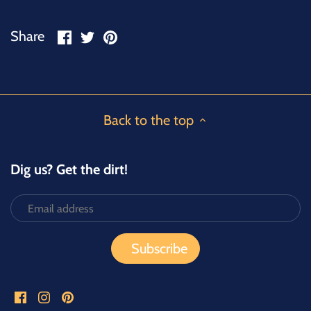
Share
Share
Pin
Share
on
on
it
Facebook
Twitter
Back to the top
Dig us? Get the dirt!