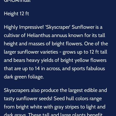
Height 12 ft
Highly Impressive! ‘Skyscraper’ Sunflower is a
cultivar of Helianthus annuus known for its tall
height and masses of bright flowers. One of the
larger sunflower varieties - grows up to 12 ft tall
and bears heavy yields of bright yellow flowers
that are up to 14 in across, and sports fabulous
dark green foliage.
Skyscrapers also produce the largest edible and
tasty sunflower seeds! Seed hull colors range
from bright white with gray stripes to light and
dark grays. These tall and large plants benefit