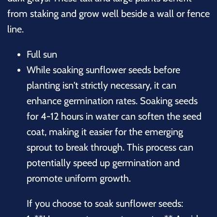
from staking and grow well beside a wall or fence
line.
Full sun
While soaking sunflower seeds before
planting isn't strictly necessary, it can
enhance germination rates. Soaking seeds
for 4-12 hours in water can soften the seed
coat, making it easier for the emerging
sprout to break through. This process can
potentially speed up germination and
promote uniform growth.
If you choose to soak sunflower seeds: