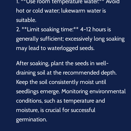
1. **Use room temperature water:** Avoid
hot or cold water; lukewarm water is
suitable.
2. **Limit soaking time:** 4-12 hours is
generally sufficient; excessively long soaking
may lead to waterlogged seeds.
After soaking, plant the seeds in well-
draining soil at the recommended depth.
Keep the soil consistently moist until
seedlings emerge. Monitoring environmental
conditions, such as temperature and
moisture, is crucial for successful
germination.