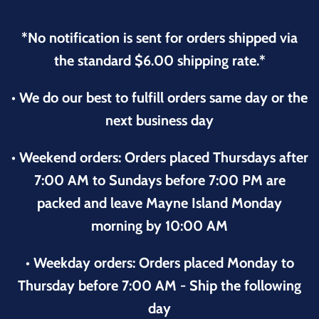
*No notification is sent for orders shipped via
the standard $6.00 shipping rate.*
• We do our best to fulfill orders same day or the
next business day
• Weekend orders: Orders placed Thursdays after
7:00 AM to Sundays before 7:00 PM are
packed and leave Mayne Island Monday
morning by 10:00 AM
• Weekday orders: Orders placed Monday to
Thursday before 7:00 AM - Ship the following
day