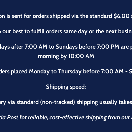
on is sent for orders shipped via the standard $6.00 
 our best to fulfill orders same day or the next busi
sdays after 7:00 AM to Sundays before 7:00 PM are
morning by 10:00 AM
ders placed Monday to Thursday before 7:00 AM - S
Shipping speed:
ry via standard (non-tracked) shipping usually take
 Post for reliable, cost-effective shipping from ou