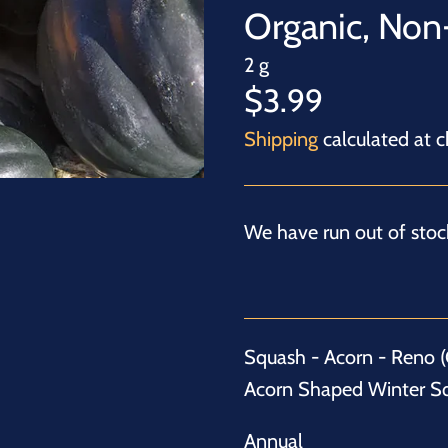
Organic, No
2 g
$3.99
Shipping
calculated at c
We have run out of stock
Squash - Acorn - Reno (C
Acorn Shaped Winter S
Annual