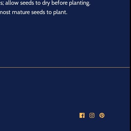
s; allow seeds to dry before planting.
 most mature seeds to plant.