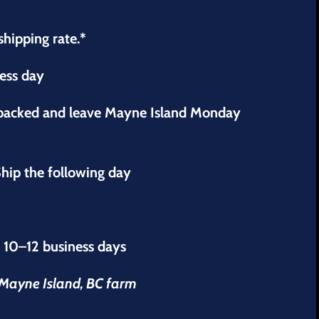
shipping rate.*
ness day
 packed and leave Mayne Island Monday
hip the following day
s 10–12 business days
r Mayne Island, BC farm