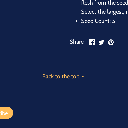
flesh from the seed
Select the largest,
Seed Count: 5
Share
Share
Pin
Share
on
on
it
Facebook
Twitter
Back to the top