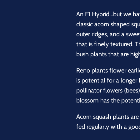
An F1 Hybrid...but we ha
classic acorn shaped squa
outer ridges, and a swee
that is finely textured.
bush plants that are hig
Reno plants flower earlie
is potential for a longe
pollinator flowers (bees
blossom has the potential
Acorn squash plants are 
fed regularly with a good