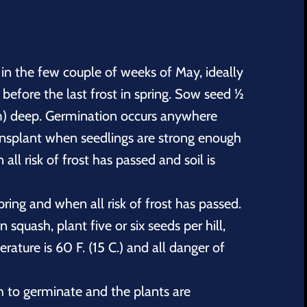
 in the few couple of weeks of May, ideally
 before the last frost in spring. Sow seed ½
cm) deep. Germination occurs anywhere
ansplant when seedlings are strong enough
ll risk of frost has passed and soil is
pring and when all risk of frost has passed.
squash, plant five or six seeds per hill,
ature is 60 F. (15 C.) and all danger of
to germinate and the plants are