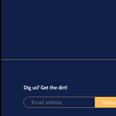
Dig us? Get the dirt!