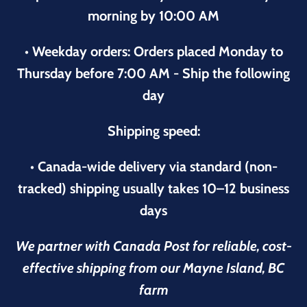
morning by 10:00 AM
• Weekday orders: Orders placed Monday to
Thursday before 7:00 AM - Ship the following
day
Shipping speed:
• Canada-wide delivery via standard (non-
tracked) shipping usually takes 10–12 business
days
We partner with Canada Post for reliable, cost-
effective shipping from our Mayne Island, BC
farm