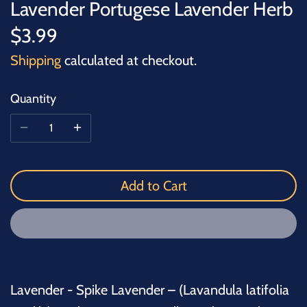
Lavender Portugese Lavender Herb
$3.99
Shipping
calculated at checkout.
Quantity
Add to Cart
Lavender - Spike Lavender – (Lavandula latifolia