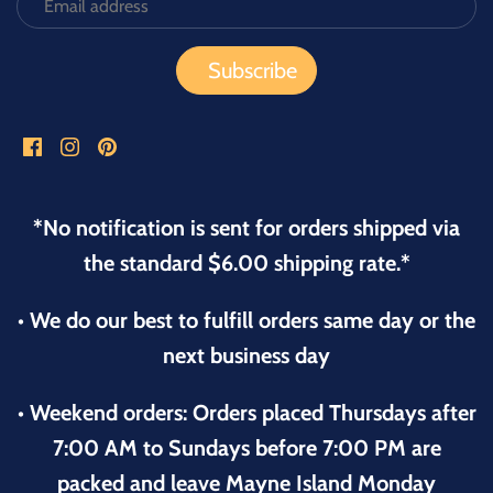
*No notification is sent for orders shipped via
the standard $6.00 shipping rate.*
• We do our best to fulfill orders same day or the
next business day
• Weekend orders: Orders placed Thursdays after
7:00 AM to Sundays before 7:00 PM are
packed and leave Mayne Island Monday