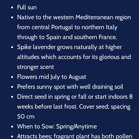
Full sun
Native to the western Mediterranean region
from central Portugal to northern Italy
through to Spain and southern France.
Spike lavender grows naturally at higher
altitudes which accounts for its glorious and
stronger scent
Flowers mid July to August
Prefers sunny spot with well draining soil
Direct seed in spring or fall or start indoors 8
weeks before last frost. Cover seed; spacing
50 cm
When to Sow: Spring/Anytime
Attracts bees; fragrant plant has both pollen