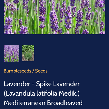
SUCCULENTS
TREES
VEGETABLES
MICROGREENS
GIFT CARDS
Bumbleseeds
/
Seeds
ACCESSORIES
Lavender - Spike Lavender
(Lavandula latifolia Medik.)
Mediterranean Broadleaved