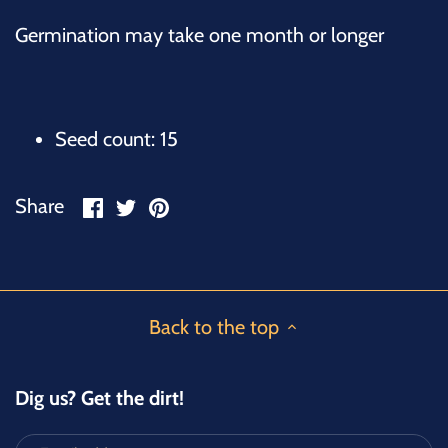
Germination may take one month or longer
Seed count: 15
Share
Share
Pin
Share
on
on
it
Facebook
Twitter
Back to the top
Dig us? Get the dirt!