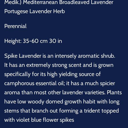
Medik.) Mediterranean Broadleaved Lavender
Portugese Lavender Herb
Perennial
Height: 35-60 cm 30 in
Spike Lavender is an intensely aromatic shrub.
It has an extremely strong scent and is grown
specifically for its high yielding source of
camphorous essential oil; it has a much spicier
aroma than most other lavender varieties. Plants
have low woody domed growth habit with long
stems that branch out forming a trident topped
with violet blue flower spikes