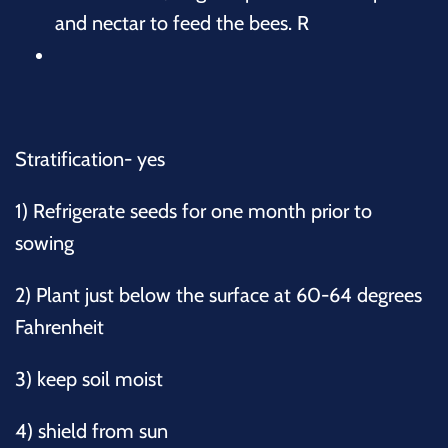
and nectar to feed the bees. R
Stratification- yes
1) Refrigerate seeds for one month prior to
sowing
2) Plant just below the surface at 60-64 degrees
Fahrenheit
3) keep soil moist
4) shield from sun