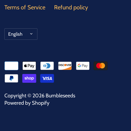
Terms of Service
Refund policy
Language
English
Copyright © 2026
Bumbleseeds
Powered by Shopify