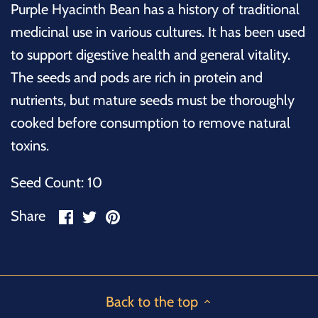
Purple Hyacinth Bean has a history of traditional
medicinal use in various cultures. It has been used
to support digestive health and general vitality.
The seeds and pods are rich in protein and
nutrients, but mature seeds must be thoroughly
cooked before consumption to remove natural
toxins.
Seed Count: 10
Share
Share
Pin
Share
on
on
it
Facebook
Twitter
Back to the top