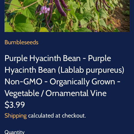
SUCCULENTS
TREES
VEGETABLES
Bumbleseeds
MICROGREENS
Purple Hyacinth Bean - Purple
Hyacinth Bean (Lablab purpureus)
GIFT CARDS
Non-GMO - Organically Grown -
ACCESSORIES
Vegetable / Ornamental Vine
$3.99
Shipping
calculated at checkout.
Quantity