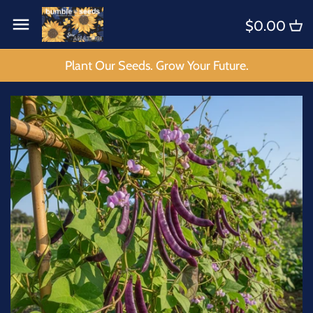
Skip
Back to previous
Back to previous
$0.00
to
content
KITS
4 B's Intro
Plant Our Seeds. Grow Your Future.
FLOWERS
BEE'S
FRUIT
BIRDS
HERBS
BUGS
SPICES
BUTTERFLIES
SPECIALTY