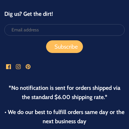
Dig us? Get the dirt!
*No notification is sent for orders shipped via
the standard $6.00 shipping rate.*
• We do our best to fulfill orders same day or the
next business day