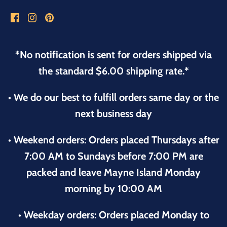
*No notification is sent for orders shipped via
the standard $6.00 shipping rate.*
• We do our best to fulfill orders same day or the
next business day
• Weekend orders: Orders placed Thursdays after
7:00 AM to Sundays before 7:00 PM are
packed and leave Mayne Island Monday
morning by 10:00 AM
• Weekday orders: Orders placed Monday to