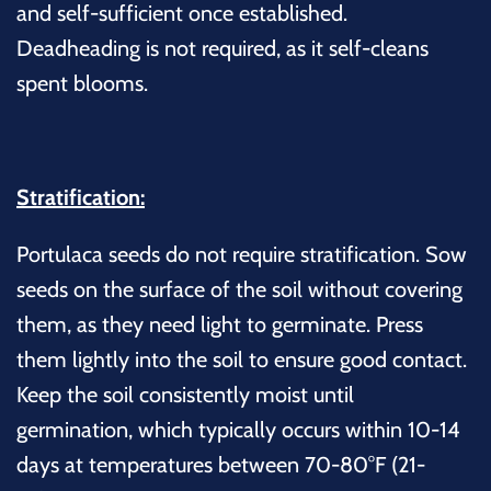
and self-sufficient once established.
Deadheading is not required, as it self-cleans
spent blooms.
Stratification:
Portulaca seeds do not require stratification. Sow
seeds on the surface of the soil without covering
them, as they need light to germinate. Press
them lightly into the soil to ensure good contact.
Keep the soil consistently moist until
germination, which typically occurs within 10-14
days at temperatures between 70-80°F (21-