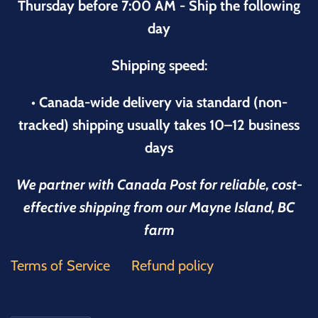
Thursday before 7:00 AM - Ship the following
day
Shipping speed:
• Canada-wide delivery via standard (non-
tracked) shipping usually takes 10–12 business
days
We partner with Canada Post for reliable, cost-
effective shipping from our Mayne Island, BC
farm
Terms of Service
Refund policy