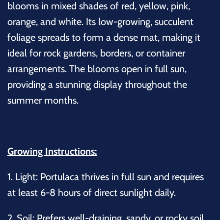
blooms in mixed shades of red, yellow, pink,
orange, and white. Its low-growing, succulent
foliage spreads to form a dense mat, making it
ideal for rock gardens, borders, or container
arrangements. The blooms open in full sun,
providing a stunning display throughout the
summer months.
Growing Instructions:
1.
Light:
Portulaca thrives in full sun and requires
at least 6-8 hours of direct sunlight daily.
2.
Soil:
Prefers well-draining, sandy, or rocky soil.