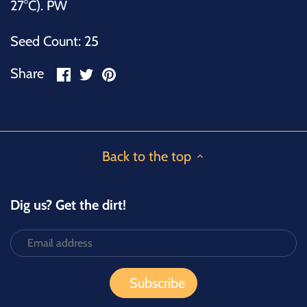
27°C). PW
Seed Count: 25
Share
Share
Pin
Share
on
on
it
Facebook
Twitter
Back to the top
Dig us? Get the dirt!