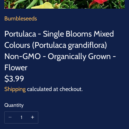
SUCCULENTS
TREES
Bumbleseeds
Portulaca - Single Blooms Mixed
VEGETABLES
Colours (Portulaca grandiflora)
MICROGREENS
Non-GMO - Organically Grown -
Flower
GIFT CARDS
$3.99
ACCESSORIES
Shipping
calculated at checkout.
Quantity