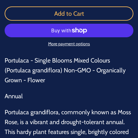
Add to Cart
More payment options
Portulaca - Single Blooms Mixed Colours
(
Portulaca grandiflora
)
Non-GMO - Organically
Grown - Flower
Annual
Portulaca grandiflora, commonly known as Moss
Rose, is a vibrant and drought-tolerant annual.
This hardy plant features single, brightly colored