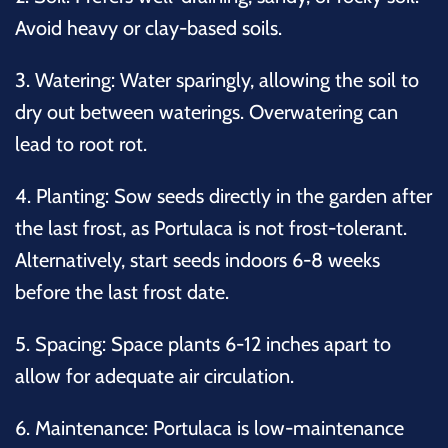
Avoid heavy or clay-based soils.
3.
Watering:
Water sparingly, allowing the soil to
dry out between waterings. Overwatering can
lead to root rot.
4.
Planting:
Sow seeds directly in the garden after
the last frost, as Portulaca is not frost-tolerant.
Alternatively, start seeds indoors 6-8 weeks
before the last frost date.
5.
Spacing:
Space plants 6-12 inches apart to
allow for adequate air circulation.
6.
Maintenance:
Portulaca is low-maintenance