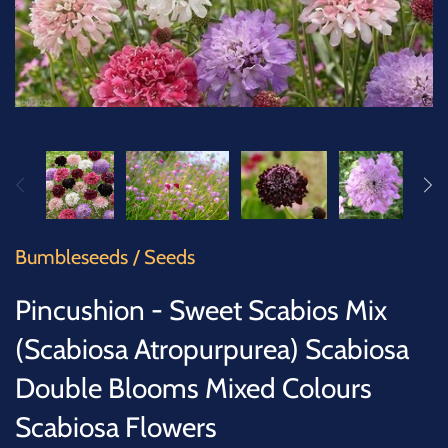
SUCCULENTS
TREES
VEGETABLES
MICROGREENS
GIFT CARDS
Bumbleseeds
/
Seeds
ACCESSORIES
Pincushion - Sweet Scabios Mix
(Scabiosa Atropurpurea) Scabiosa
Double Blooms Mixed Colours
Scabiosa Flowers