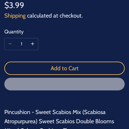
$3.99
Shipping
calculated at checkout.
Quantity
Add to Cart
Pincushion - Sweet Scabios Mix (Scabiosa
Atropurpurea) Sweet Scabios Double Blooms