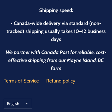
Shipping speed:
• Canada-wide delivery via standard (non-
tracked) shipping usually takes 10–12 business
days
We partner with Canada Post for reliable, cost-
effective shipping from our Mayne Island, BC
farm
Terms of Service
Refund policy
Language
English