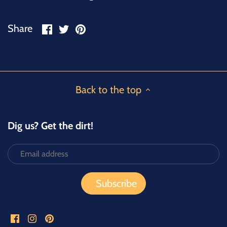
Share
Share
Pin
Share
on
on
it
Facebook
Twitter
Back to the top
Dig us? Get the dirt!