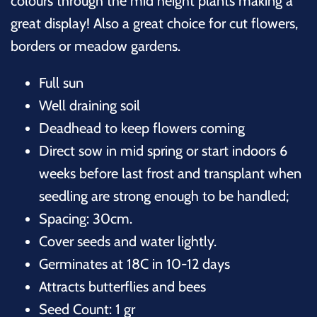
colours through the mid height plants making a
great display! Also a great choice for cut flowers,
borders or meadow gardens.
Full sun
Well draining soil
Deadhead to keep flowers coming
Direct sow in mid spring or start indoors 6
weeks before last frost and transplant when
seedling are strong enough to be handled;
Spacing: 30cm.
Cover seeds and water lightly.
Germinates at 18C in 10-12 days
Attracts butterflies and bees
Seed Count: 1 gr