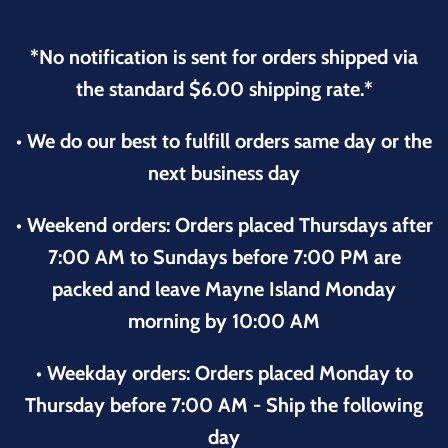
*No notification is sent for orders shipped via
the standard $6.00 shipping rate.*
• We do our best to fulfill orders same day or the
next business day
• Weekend orders: Orders placed Thursdays after
7:00 AM to Sundays before 7:00 PM are
packed and leave Mayne Island Monday
morning by 10:00 AM
• Weekday orders: Orders placed Monday to
Thursday before 7:00 AM - Ship the following
day