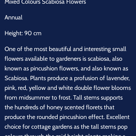
Mixed Colours Scabiosa Flowers
Annual
Height: 90 cm
One of the most beautiful and interesting small
flowers available to gardeners is scabiosa, also
known as pincushion flowers, and also known as
Scabiosa. Plants produce a profusion of lavender,
pink, red, yellow and white double flower blooms
from midsummer to frost. Tall stems supports
the hundreds of honey scented florets that
produce the rounded pincushion effect. Excellent
choice for cottage gardens as the tall stems pop