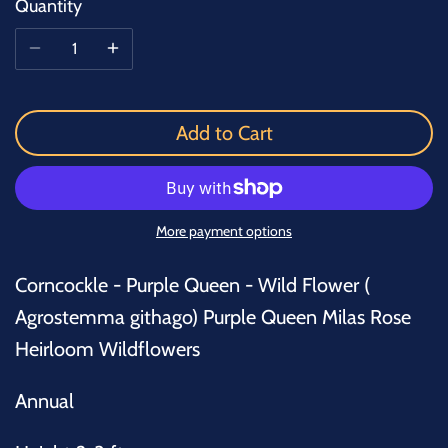
Quantity
Add to Cart
More payment options
Corncockle - Purple Queen - Wild Flower (
Agrostemma githago) Purple Queen Milas Rose
Heirloom Wildflowers
Annual