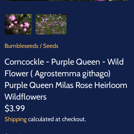
SUCCULENTS
TREES
VEGETABLES
Bumbleseeds
/
Seeds
MICROGREENS
Corncockle - Purple Queen - Wild
GIFT CARDS
Flower ( Agrostemma githago)
Purple Queen Milas Rose Heirloom
ACCESSORIES
Wildflowers
$3.99
Shipping
calculated at checkout.