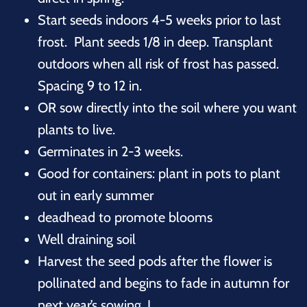
Start seeds indoors 4-5 weeks prior to last
frost. Plant seeds 1/8 in deep. Transplant
outdoors when all risk of frost has passed.
Spacing 9 to 12 in.
OR sow directly into the soil where you want
plants to live.
Germinates in 2-3 weeks.
Good for containers: plant in pots to plant
out in early summer
deadhead to promote blooms
Well draining soil
Harvest the seed pods after the flower is
pollinated and begins to fade in autumn for
next year’s sowing. J