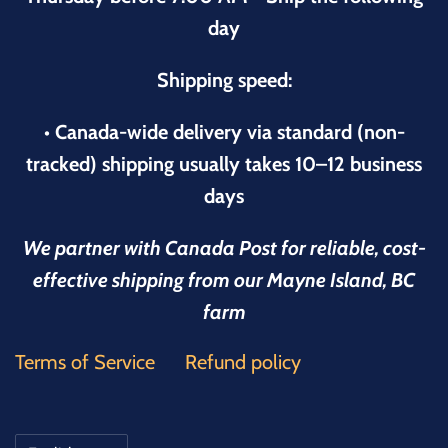
day
Shipping speed:
• Canada-wide delivery via standard (non-
tracked) shipping usually takes 10–12 business
days
We partner with Canada Post for reliable, cost-
effective shipping from our Mayne Island, BC
farm
Terms of Service
Refund policy