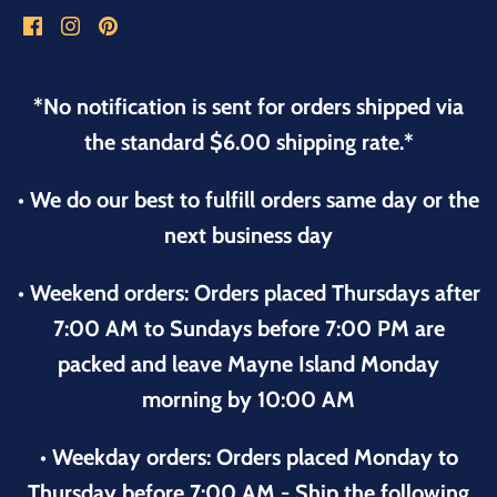
*No notification is sent for orders shipped via
the standard $6.00 shipping rate.*
• We do our best to fulfill orders same day or the
next business day
• Weekend orders: Orders placed Thursdays after
7:00 AM to Sundays before 7:00 PM are
packed and leave Mayne Island Monday
morning by 10:00 AM
• Weekday orders: Orders placed Monday to
Thursday before 7:00 AM - Ship the following