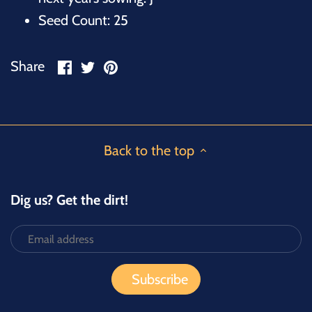
Seed Count: 25
Share
Share
Pin
Share
on
on
it
Facebook
Twitter
Back to the top
Dig us? Get the dirt!