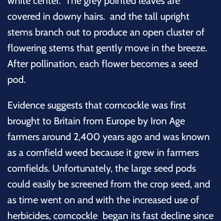
white center. The grey pointed leaves are
covered in downy hairs. and the tall upright
stems branch out to produce an open cluster of
flowering stems that gently move in the breeze.
A
fter pollination, each flower becomes a seed
pod.
Evidence suggests that corncockle was first
brought to Britain from Europe by Iron Age
farmers around 2,400 years ago and was known
as a cornfield weed
because it grew in farmers
cornfields. Unfortunately, the large seed pods
could easily be screened from the crop seed, and
as time went on and with the increased use of
herbicides, corncockle began its fast decline since