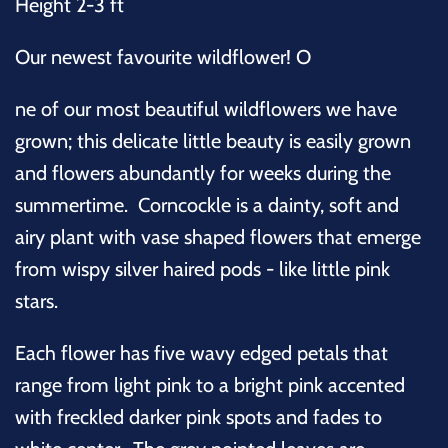
Height 2-3 ft
Our newest favourite wildflower! O
ne of our most beautiful wildflowers we have
grown; this delicate little beauty is easily grown
and flowers abundantly for weeks during the
summertime.
Corncockle is a dainty, soft and
airy plant with vase shaped flowers that emerge
from wispy silver haired pods - like little pink
stars.
Each flower has five wavy edged petals that
range from light pink to a bright pink accented
with freckled darker pink spots and fades to