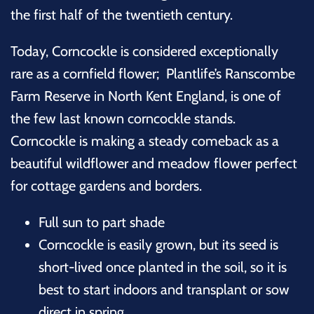
the first half of the twentieth century.
Today, Corncockle is considered exceptionally
rare as a cornfield flower; Plantlife’s Ranscombe
Farm Reserve in North Kent England, is one of
the few last known corncockle stands.
Corncockle is making a steady comeback as a
beautiful wildflower and meadow flower perfect
for cottage gardens and borders.
Full
sun to part shade
Corncockle is easily grown, but its seed is
short-lived once planted in the soil, so it is
best to start indoors and transplant or sow
direct in spring.