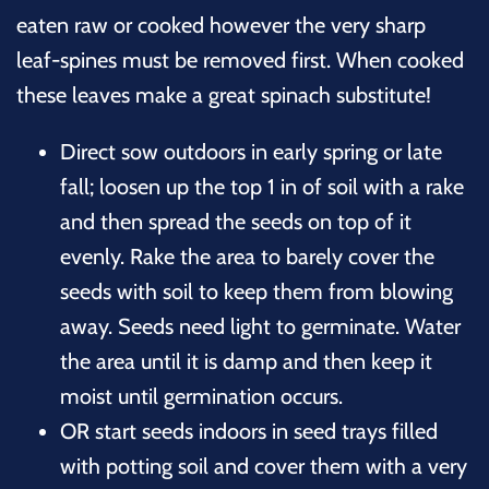
eaten raw or cooked however the very sharp
leaf-spines must be removed first. When cooked
these leaves make a great spinach substitute!
Direct sow outdoors in early spring or late
fall; loosen up the top 1 in of soil with a rake
and then spread the seeds on top of it
evenly. Rake the area to barely cover the
seeds with soil to keep them from blowing
away. Seeds need light to germinate. Water
the area until it is damp and then keep it
moist until germination occurs.
OR start seeds indoors in seed trays filled
with potting soil and cover them with a very