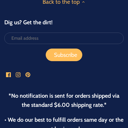
Back to the top
Dig us? Get the dirt!
*No notification is sent for orders shipped via
the standard $6.00 shipping rate.*
• We do our best to fulfill orders same day or the