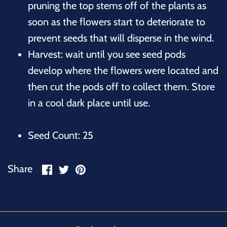
pruning the top stems off of the plants as
soon as the flowers start to deteriorate to
prevent seeds that will disperse in the wind.
Harvest: wait until you see seed pods
develop where the flowers were located and
then cut the pods off to collect them. Store
in a cool dark place until use.
Seed Count: 25
Share
Share
Pin
Share
on
on
it
Facebook
Twitter