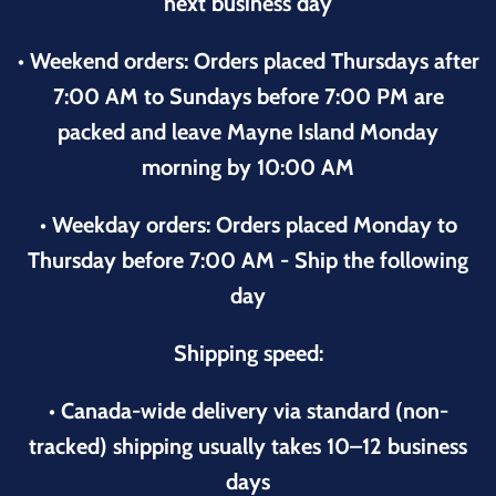
next business day
• Weekend orders: Orders placed Thursdays after
7:00 AM to Sundays before 7:00 PM are
packed and leave Mayne Island Monday
morning by 10:00 AM
• Weekday orders: Orders placed Monday to
Thursday before 7:00 AM - Ship the following
day
Shipping speed:
• Canada-wide delivery via standard (non-
tracked) shipping usually takes 10–12 business
days