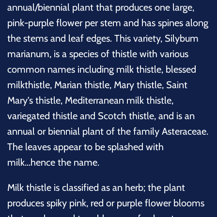
annual/biennial plant that produces one large,
pink-purple flower per stem and has spines along
the stems and leaf edges. This variety, Silybum
marianum, is a species of thistle with various
common names including milk thistle, blessed
milkthistle, Marian thistle, Mary thistle, Saint
Mary's thistle, Mediterranean milk thistle,
variegated thistle and Scotch thistle, and is an
annual or biennial plant of the family Asteraceae.
The leaves appear to be splashed with
milk...hence the name.
Milk thistle is classified as an herb; the plant
produces spiky pink, red or purple flower blooms