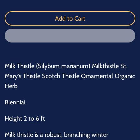
Add to Cart
Milk Thistle (Silybum marianum) Milkthistle St.
Mary's Thistle Scotch Thistle Ornamental Organic
Herb
Biennial
Height 2 to 6 ft
Milk thistle is a robust, branching winter