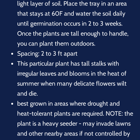
light layer of soil. Place the tray in an area
that stays at 60F and water the soil daily
until germination occurs in 2 to 3 weeks.
Once the plants are tall enough to handle,
you can plant them outdoors.
Spacing: 2 to 3 ft apart
This particular plant has tall stalks with
irregular leaves and blooms in the heat of
summer when many delicate flowers wilt
and die.
best grown in areas where drought and
heat-tolerant plants are required. NOTE: the
plant is a heavy seeder - may invade lawns
and other nearby areas if not controlled by