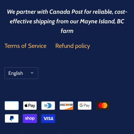
We partner with Canada Post for reliable, cost-
effective shipping from our Mayne Island, BC
farm
Terms of Service
Refund policy
Language
English