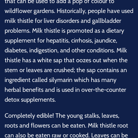
that can be used to add a pop of colour to
wildflower gardens. Historically, people have used
milk thistle for liver disorders and gallbladder
problems
. Milk thistle is promoted as a dietary
supplement for hepatitis, cirrhosis, jaundice,
diabetes, indigestion, and other conditions. Milk
thistle has a white sap that oozes out when the
stem or leaves are crushed; the sap contains an
ingredient called silymarin which has many
herbal benefits and is used in over-the-counter
detox supplements.
Completely edible! The young stalks, leaves,
roots and flowers can be eaten. Milk thistle root
can also be eaten raw or cooked. Leaves can be