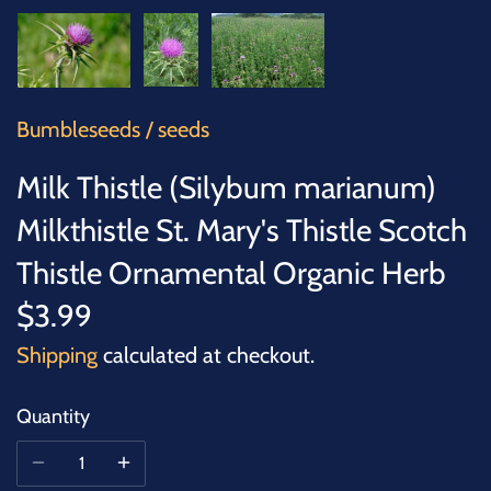
SUCCULENTS
TREES
VEGETABLES
Bumbleseeds
/
seeds
Milk Thistle (Silybum marianum)
MICROGREENS
Milkthistle St. Mary's Thistle Scotch
GIFT CARDS
Thistle Ornamental Organic Herb
$3.99
ACCESSORIES
Shipping
calculated at checkout.
Quantity