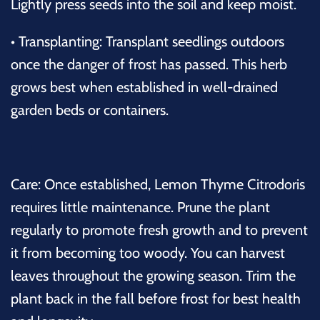
Lightly press seeds into the soil and keep moist.
•
Transplanting:
Transplant seedlings outdoors
once the danger of frost has passed. This herb
grows best when established in well-drained
garden beds or containers.
Care:
Once established, Lemon Thyme Citrodoris
requires little maintenance. Prune the plant
regularly to promote fresh growth and to prevent
it from becoming too woody. You can harvest
leaves throughout the growing season. Trim the
plant back in the fall before frost for best health