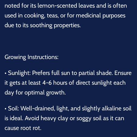
noted for its lemon-scented leaves and is often
used in cooking, teas, or for medicinal purposes
due to its soothing properties.
Growing Instructions:
•
Sunlight:
Prefers full sun to partial shade. Ensure
it gets at least 4-6 hours of direct sunlight each
day for optimal growth.
•
Soil:
Well-drained, light, and slightly alkaline soil
is ideal. Avoid heavy clay or soggy soil as it can
cause root rot.