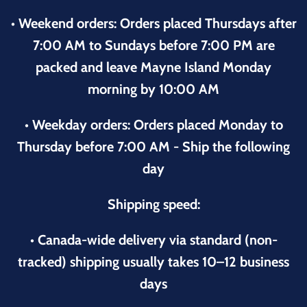
• Weekend orders: Orders placed Thursdays after
7:00 AM to Sundays before 7:00 PM are
packed and leave Mayne Island Monday
morning by 10:00 AM
• Weekday orders: Orders placed Monday to
Thursday before 7:00 AM - Ship the following
day
Shipping speed:
• Canada-wide delivery via standard (non-
tracked) shipping usually takes 10–12 business
days