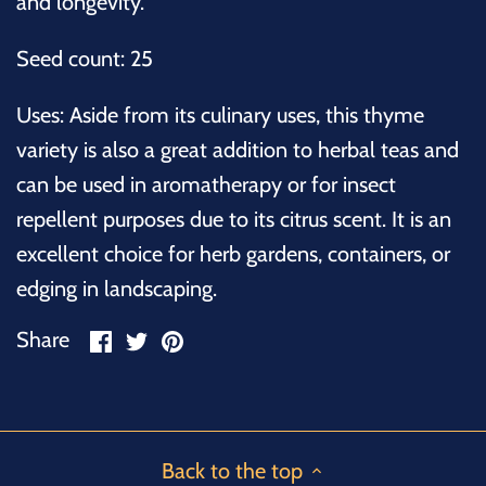
and longevity.
Seed count: 25
Uses:
Aside from its culinary uses, this thyme
variety is also a great addition to herbal teas and
can be used in aromatherapy or for insect
repellent purposes due to its citrus scent. It is an
excellent choice for herb gardens, containers, or
edging in landscaping.
Share
Share
Pin
Share
on
on
it
Facebook
Twitter
Back to the top