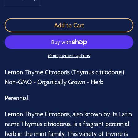
Add to Cart
More payment options
Lemon Thyme Citrodoris (Thymus citriodorus)
Non-GMO - Organically Grown - Herb
Perennial
Lemon Thyme Citrodoris, also known by its Latin
name
Thymus citriodorus
, is a fragrant perennial
herb in the mint family. This variety of thyme is