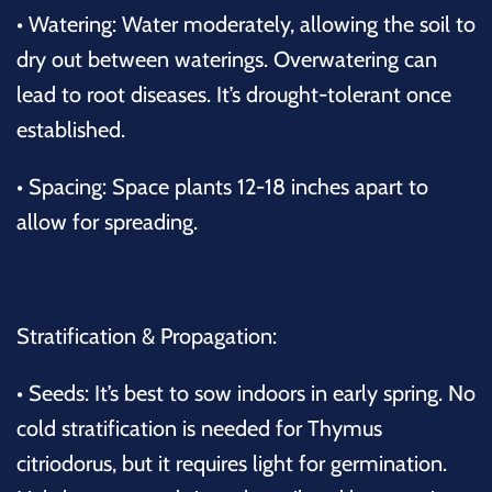
•
Watering:
Water moderately, allowing the soil to
dry out between waterings. Overwatering can
lead to root diseases. It’s drought-tolerant once
established.
•
Spacing:
Space plants 12-18 inches apart to
allow for spreading.
Stratification & Propagation:
•
Seeds:
It’s best to sow indoors in early spring. No
cold stratification is needed for
Thymus
citriodorus
, but it requires light for germination.