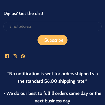
Dig us? Get the dirt!
*No notification is sent for orders shipped via
the standard $6.00 shipping rate.*
• We do our best to fulfill orders same day or the
next business day