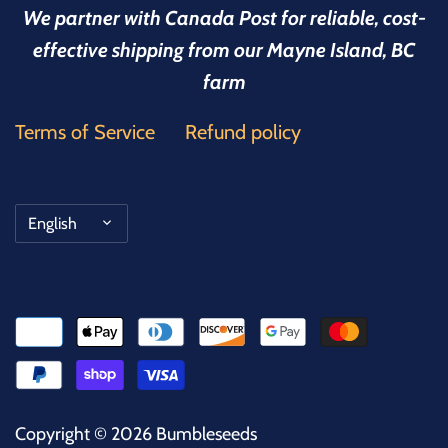
We partner with Canada Post for reliable, cost-
effective shipping from our Mayne Island, BC
farm
Terms of Service
Refund policy
Language
English
Copyright © 2026
Bumbleseeds