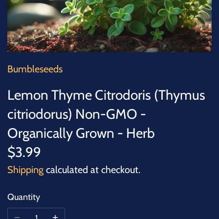
SUCCULENTS
TREES
VEGETABLES
Bumbleseeds
MICROGREENS
Lemon Thyme Citrodoris (Thymus
citriodorus) Non-GMO -
GIFT CARDS
Organically Grown - Herb
ACCESSORIES
$3.99
Shipping
calculated at checkout.
Quantity