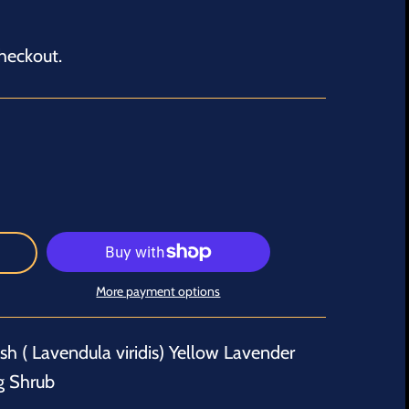
heckout.
More payment options
h ( Lavendula viridis) Yellow Lavender
g Shrub