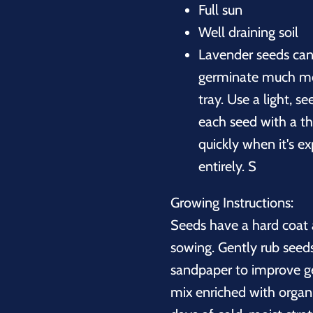
Full sun
Well draining soil
Lavender seeds can 
germinate much mor
tray. Use a light, s
each seed with a th
quickly when it's e
entirely. S
Growing Instructions:
Seeds have a hard coat a
sowing. Gently rub see
sandpaper to improve ge
mix enriched with organi