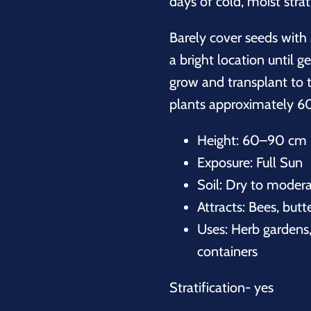
days of cold, moist strati
Barely cover seeds with 
a bright location until 
grow and transplant to 
plants approximately 60
Height: 60–90 cm 
Exposure: Full Sun
Soil: Dry to modera
Attracts: Bees, butt
Uses: Herb gardens,
containers
Stratification- yes