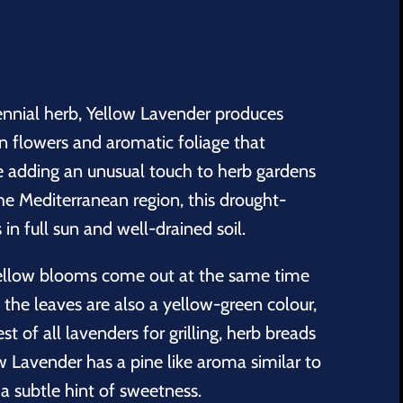
rennial herb, Yellow Lavender produces
n flowers and aromatic foliage that
le adding an unusual touch to herb gardens
he Mediterranean region, this drought-
 in full sun and well-drained soil.
yellow blooms come out at the same time
; the leaves are also a yellow-green colour,
st of all lavenders for grilling, herb breads
w Lavender has a pine like aroma similar to
a subtle hint of sweetness.