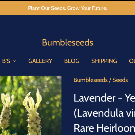
Plant Our Seeds. Grow Your Future.
Bumbleseeds
 B'S
GALLERY
BLOG
SHIPPING
O
Bumbleseeds
/
Seeds
Lavender - Y
(Lavendula vi
Rare Heirloo