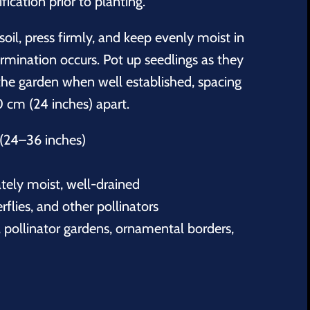
fication prior to planting.
soil, press firmly, and keep evenly moist in
germination occurs. Pot up seedlings as they
the garden when well established, spacing
 cm (24 inches) apart.
(24–36 inches)
tely moist, well-drained
erflies, and other pollinators
 pollinator gardens, ornamental borders,