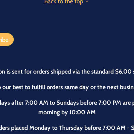
Back to the top
on is sent for orders shipped via the standard $6.00 
 our best to fulfill orders same day or the next busi
sdays after 7:00 AM to Sundays before 7:00 PM are
morning by 10:00 AM
ders placed Monday to Thursday before 7:00 AM - S