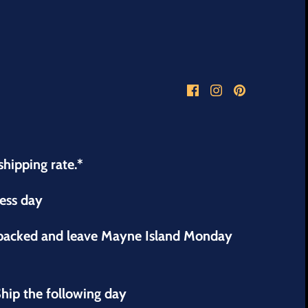
shipping rate.*
ness day
 packed and leave Mayne Island Monday
hip the following day