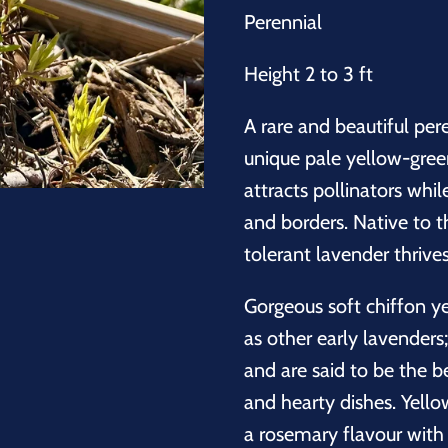
Perennial
Height 2 to 3 ft
A rare and beautiful pe
unique pale yellow-gree
attracts pollinators whi
and borders. Native to t
tolerant lavender thrives
Gorgeous soft chiffon 
as other early lavenders
and are said to be the be
and hearty dishes. Yello
a rosemary flavour with 