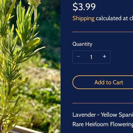
$3.99
Shipping
calculated at c
Quantity
Add to Cart
Lavender - Yellow Spanis
Rare Heirloom Flowerin