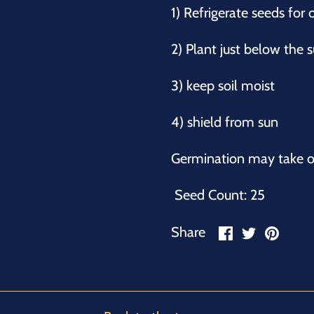
1) Refrigerate seeds for
2) Plant just below the
3) keep soil moist
4) shield from sun
Germination may take o
Seed Count: 25
Share
Share
Pin
Share
on
on
it
Facebook
Twitter