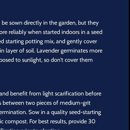
be sown directly in the garden, but they
e reliably when started indoors in a seed
eed starting potting mix, and gently cover
in layer of soil. Lavender germinates more
xposed to sunlight, so don't cover them
nd benefit from light scarification before
ds between two pieces of medium-grit
rmination. Sow in a quality seed-starting
c compost. For best results, provide 30