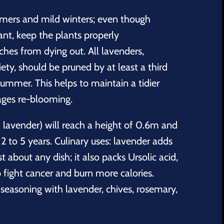
mers and mild winters; even though
nt, keep the plants properly
hes from dying out. All lavenders,
iety, should be pruned by at least a third
 summer. This helps to maintain a tidier
ges re-blooming.
w lavender) will reach a height of 0.6m and
2 to 5 years. Culinary uses: lavender adds
t about any dish; it also packs Ursolic acid,
 fight cancer and burn more calories.
seasoning with lavender, chives, rosemary,