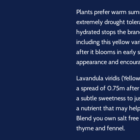
Plants prefer warm sum
extremely drought tolera
hydrated stops the branc
including this yellow var
after it blooms in early
appearance and encoura
Lavandula viridis (Yello
a spread of 0.75m after 
a subtle sweetness to jus
a nutrient that may help
Blend you own salt free 
thyme and fennel.