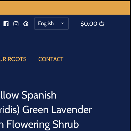
LANGUAGE
English
$0.00
UR ROOTS
CONTACT
ellow Spanish
ridis) Green Lavender
m Flowering Shrub