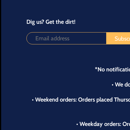
Dig us? Get the dirt!
*No notificati
• We do
• Weekend orders: Orders placed Thur
• Weekday orders: Or