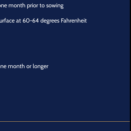
 one month prior to sowing
 surface at 60-64 degrees Fahrenheit
ne month or longer