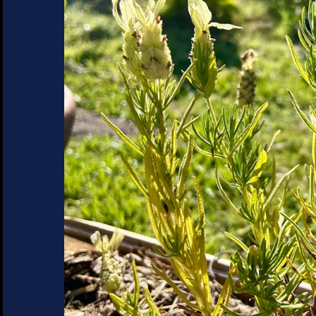
SUCCULENTS
TREES
VEGETABLES
MICROGREENS
GIFT CARDS
ACCESSORIES