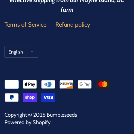
effective shipping from our Mayne Island, BC
farm
Terms of Service
Refund policy
Language
English
Copyright © 2026
Bumbleseeds
Powered by Shopify