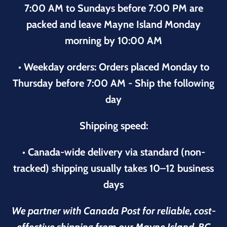
7:00 AM to Sundays before 7:00 PM are
packed and leave Mayne Island Monday
morning by 10:00 AM
• Weekday orders: Orders placed Monday to
Thursday before 7:00 AM - Ship the following
day
Shipping speed:
• Canada-wide delivery via standard (non-
tracked) shipping usually takes 10–12 business
days
We partner with Canada Post for reliable, cost-