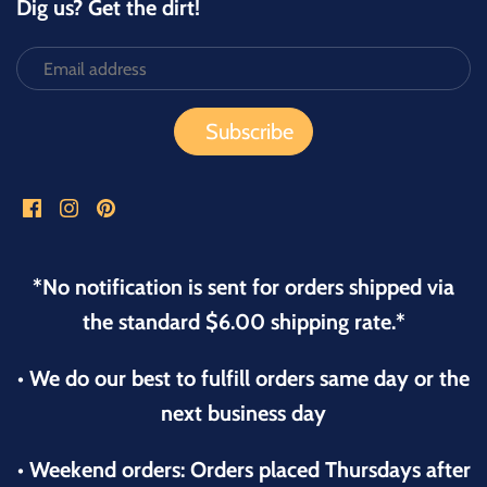
Dig us? Get the dirt!
*No notification is sent for orders shipped via
the standard $6.00 shipping rate.*
• We do our best to fulfill orders same day or the
next business day
• Weekend orders: Orders placed Thursdays after