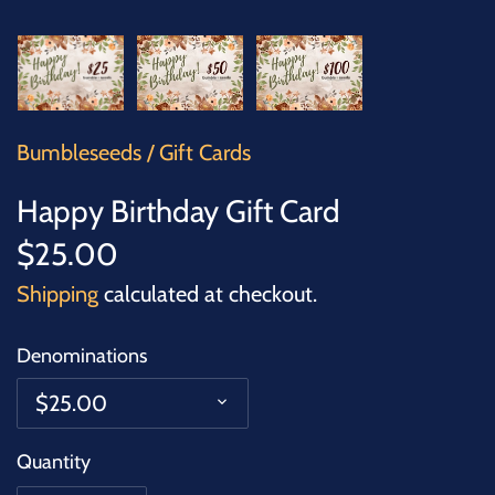
SUCCULENTS
TREES
VEGETABLES
Bumbleseeds
/
Gift Cards
MICROGREENS
Happy Birthday Gift Card
$25.00
GIFT CARDS
Shipping
calculated at checkout.
ACCESSORIES
Denominations
$25.00
Quantity