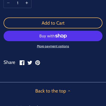
Add to Cart
More payment options
Share
Share
Pin
Share
on
on
it
Facebook
Twitter
Back to the top