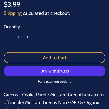
$3.99
Shipping
calculated at checkout.
Quantity
Add to Cart
More payment options
Greens - Osaka Purple Mustard Green(Taraxacum
officinale) Mustard Greens Non GMO & Organic