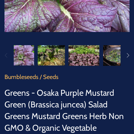
SUCCULENTS
TREES
VEGETABLES
MICROGREENS
GIFT CARDS
Bumbleseeds
/
Seeds
ACCESSORIES
Greens - Osaka Purple Mustard
Green (Brassica juncea) Salad
Greens Mustard Greens Herb Non
GMO & Organic Vegetable