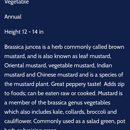
Vegetable
Annual
Height 12 - 14 in
Brassica juncea is
a herb commonly called
brown
mustard, and is also known as leaf mustard,
Oriental mustard, vegetable mustard, Indian
mustard and Chinese mustard and is a species of
the mustard plant. Great peppery taste! Adds zip
to foods; can be eaten raw or cooked. Mustard is
a member of the brassica genus vegetables
which also includes kale, collards, broccoli and
cauliflower. Commonly used as a salad green, pot