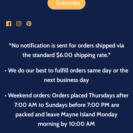
*No notification is sent for orders shipped via
the standard $6.00 shipping rate.*
• We do our best to fulfill orders same day or the
next business day
• Weekend orders: Orders placed Thursdays after
7:00 AM to Sundays before 7:00 PM are
packed and leave Mayne Island Monday
morning by 10:00 AM