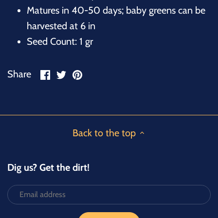
Matures in 40-50 days; baby greens can be
harvested at 6 in
Seed Count: 1 gr
Share
Share
Pin
Share
on
on
it
Facebook
Twitter
Back to the top
Dig us? Get the dirt!