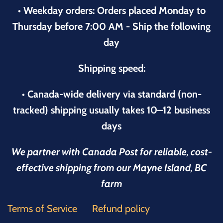
• Weekday orders: Orders placed Monday to
Thursday before 7:00 AM - Ship the following
day
Shipping speed:
• Canada-wide delivery via standard (non-
tracked) shipping usually takes 10–12 business
days
We partner with Canada Post for reliable, cost-
effective shipping from our Mayne Island, BC
farm
Terms of Service
Refund policy