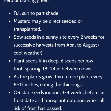
herb or braising green.
Full sun to part shade
Mustard may be direct seeded or
transplanted.
Sow seeds in a sunny site every 2 weeks for
successive harvests from April to August (
cool weather)
Plant seeds ¼ in deep, 6 seeds per row
foot, spacing: 18–24 in between rows
.
As the plants grow, thin to one plant every
8–12 inches, eating the thinnings
OR start seeds indoors 3-4 weeks before last
frost date and transplant outdoors when all
risk of frost has passed.