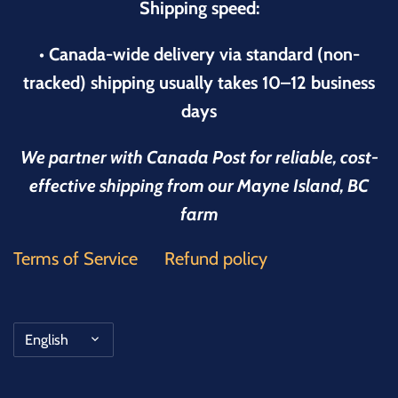
Shipping speed:
• Canada-wide delivery via standard (non-
tracked) shipping usually takes 10–12 business
days
We partner with Canada Post for reliable, cost-
effective shipping from our Mayne Island, BC
farm
Terms of Service
Refund policy
Language
English