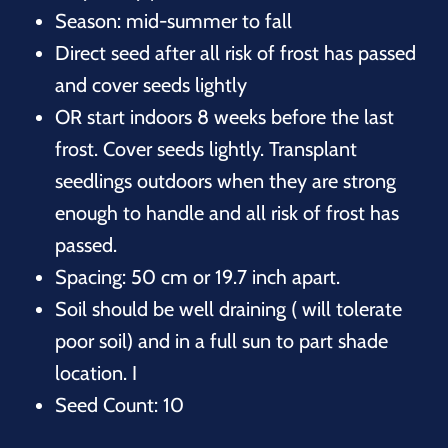
Season: mid-summer to fall
Direct seed after all risk of frost has passed
and cover seeds lightly
OR start indoors 8 weeks before the last
frost. Cover seeds lightly. Transplant
seedlings outdoors when they are strong
enough to handle and all risk of frost has
passed.
Spacing: 50 cm or 19.7 inch apart.
Soil should be well draining ( will tolerate
poor soil) and in a full sun to part shade
location. I
Seed Count: 10