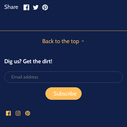
Share
Share
Pin
Share
on
on
it
Facebook
Twitter
Back to the top
Dig us? Get the dirt!