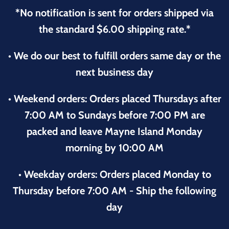
*No notification is sent for orders shipped via
the standard $6.00 shipping rate.*
• We do our best to fulfill orders same day or the
next business day
• Weekend orders: Orders placed Thursdays after
7:00 AM to Sundays before 7:00 PM are
packed and leave Mayne Island Monday
morning by 10:00 AM
• Weekday orders: Orders placed Monday to
Thursday before 7:00 AM - Ship the following
day