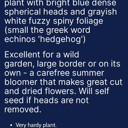
plant with bright blue dense
spherical heads and grayish
white fuzzy spiny foliage
(small the greek word
echinos 'hedgehog')
Excellent for a wild
garden, large border or on its
own - a carefree summer
bloomer that makes great cut
and dried flowers. Will self
seed if heads are not
removed.
Very hardy plant.