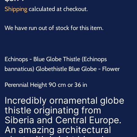
Shipping
calculated at checkout.
We have run out of stock for this item.
Echinops - Blue Globe Thistle (Echinops
bannaticus) Globethistle Blue Globe - Flower
Perennial Height 90 cm or 36 in
Incredibly ornamental
globe
thistle
originating from
Siberia and Central Europe.
An amazing architectural