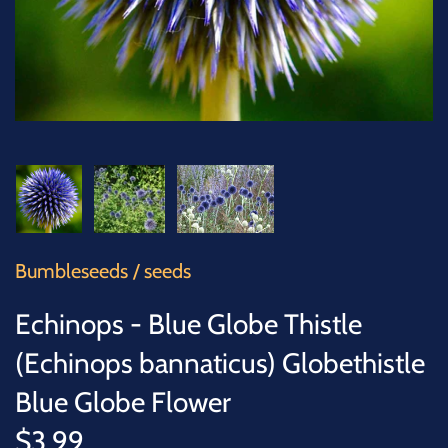
SUCCULENTS
TREES
VEGETABLES
MICROGREENS
GIFT CARDS
Bumbleseeds
/
seeds
ACCESSORIES
Echinops - Blue Globe Thistle
(Echinops bannaticus) Globethistle
Blue Globe Flower
$3.99