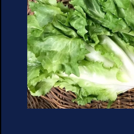
SUCCULENTS
TREES
VEGETABLES
MICROGREENS
GIFT CARDS
ACCESSORIES