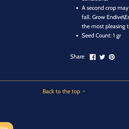
A second crop may 
fall. Grow Endive\E
the most pleasing t
Seed Count: 1 gr
Share
Share
Pin
Share
on
on
it
Facebook
Twitter
Back to the top