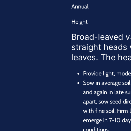
Annual
Height
Broad-leaved v
straight heads 
leaves. The hear
Provide light, mod
Sow in average soil i
and again in late su
apart, sow seed dir
with fine soil. Firm
emerge in 7-10 day
conditions.