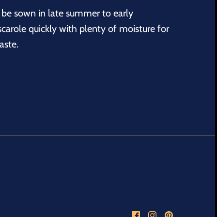
be sown in late summer to early
scarole quickly with plenty of moisture for
aste.