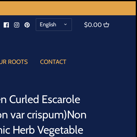
LANGUAGE
English
$0.00
UR ROOTS
CONTACT
n Curled Escarole
con var crispum)Non
c Herb Vegetable