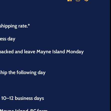
shipping rate.*
ness day
 packed and leave Mayne Island Monday
hip the following day
s 10–12 business days
r Mayne Island, BC farm