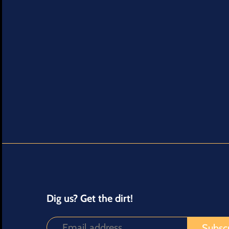
Dig us? Get the dirt!