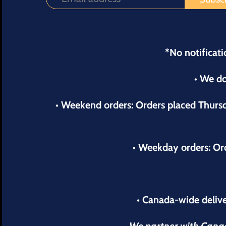
*No notificati
• We do
• Weekend orders: Orders placed Thur
• Weekday orders: Or
• Canada-wide delive
We partner with Canada