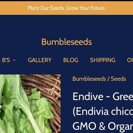
Plant Our Seeds. Grow Your Future.
Bumbleseeds
 B'S
GALLERY
BLOG
SHIPPING
O
Bumbleseeds
/
Seeds
Endive - Gree
(Endivia chi
GMO & Organi