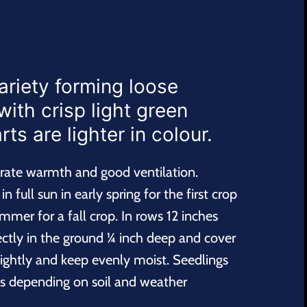
ariety forming loose
with crisp light green
ts are lighter in colour.
erate warmth and good ventilation.
n full sun in early spring for the first crop
mmer for a fall crop. In rows 12 inches
ectly in the ground ¼ inch deep and cover
 lightly and keep evenly moist. Seedlings
s depending on soil and weather