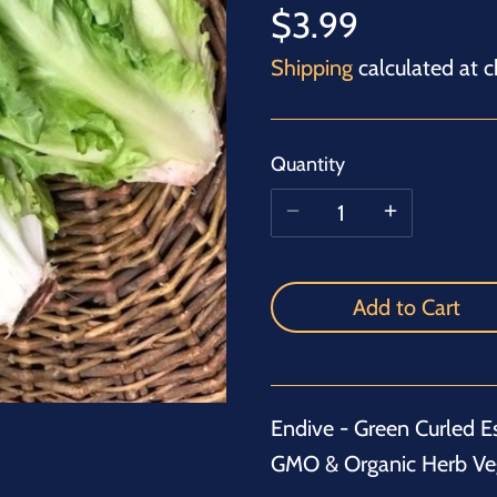
$3.99
Shipping
calculated at c
Quantity
Add to Cart
Endive - Green Curled E
GMO & Organic Herb Ve