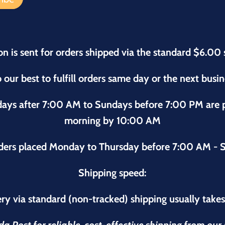
on is sent for orders shipped via the standard $6.00 
 our best to fulfill orders same day or the next busi
sdays after 7:00 AM to Sundays before 7:00 PM are
morning by 10:00 AM
ders placed Monday to Thursday before 7:00 AM - S
Shipping speed:
ry via standard (non-tracked) shipping usually take
 Post for reliable, cost-effective shipping from ou