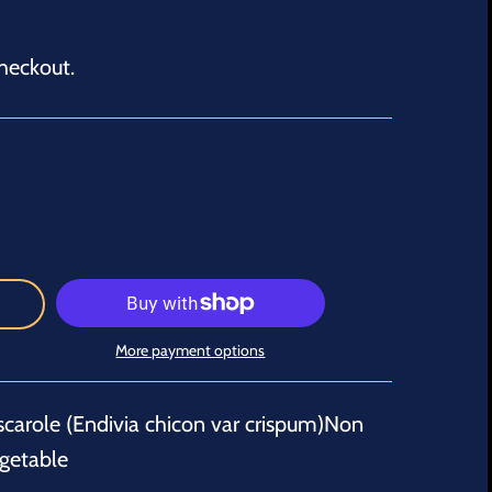
heckout.
More payment options
scarole (Endivia chicon var crispum)Non
getable