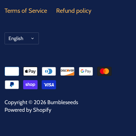
Terms of Service
Refund policy
Language
English
Copyright © 2026
Bumbleseeds
Powered by Shopify