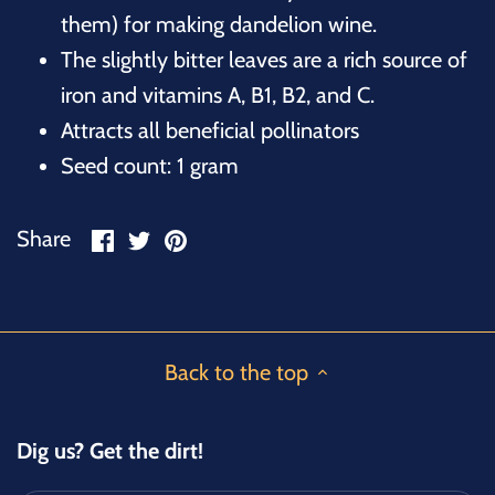
them) for making dandelion wine.
The slightly bitter leaves are a rich source of
iron and vitamins A, B1, B2, and C.
Attracts all beneficial pollinators
Seed count: 1 gram
Share
Share
Pin
Share
on
on
it
Facebook
Twitter
Back to the top
Dig us? Get the dirt!