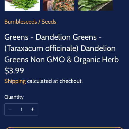
SUCCULENTS
TREES
Bumbleseeds
/
Seeds
VEGETABLES
Greens - Dandelion Greens -
(Taraxacum officinale) Dandelion
MICROGREENS
Greens Non GMO & Organic Herb
GIFT CARDS
$3.99
Shipping
calculated at checkout.
ACCESSORIES
Quantity