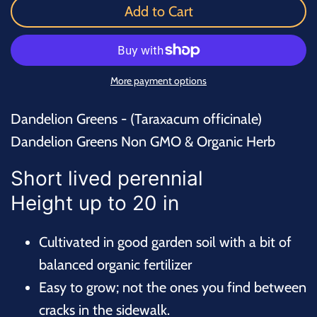
Add to Cart
More payment options
Dandelion Greens - (Taraxacum officinale)
Dandelion Greens Non GMO & Organic Herb
Short lived perennial
Height up to 20 in
Cultivated in good garden soil with a bit of
balanced organic fertilizer
Easy to grow; not the ones you find between
cracks in the sidewalk.