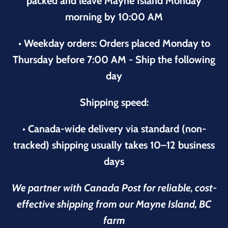
packed and leave Mayne Island Monday
morning by 10:00 AM
• Weekday orders: Orders placed Monday to
Thursday before 7:00 AM - Ship the following
day
Shipping speed:
• Canada-wide delivery via standard (non-
tracked) shipping usually takes 10–12 business
days
We partner with Canada Post for reliable, cost-
effective shipping from our Mayne Island, BC
farm