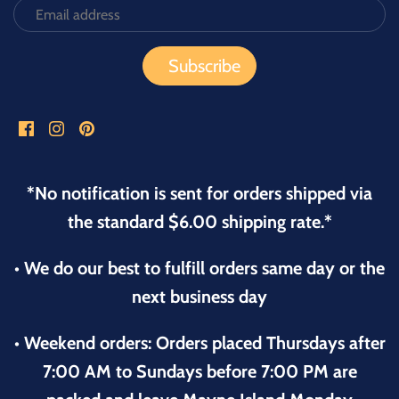
*No notification is sent for orders shipped via
the standard $6.00 shipping rate.*
• We do our best to fulfill orders same day or the
next business day
• Weekend orders: Orders placed Thursdays after
7:00 AM to Sundays before 7:00 PM are