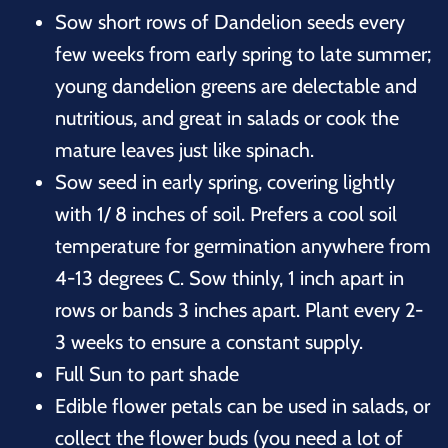
Sow short rows of Dandelion seeds every
few weeks from early spring to late summer;
young dandelion greens are delectable and
nutritious, and great in salads or cook the
mature leaves just like spinach.
Sow seed in early spring, covering lightly
with 1/ 8 inches of soil. Prefers a cool soil
temperature for germination anywhere from
4-13 degrees C. Sow thinly, 1 inch apart in
rows or bands 3 inches apart. Plant every 2-
3 weeks to ensure a constant supply.
Full Sun to part shade
Edible flower petals can be used in salads, or
collect the flower buds (you need a lot of