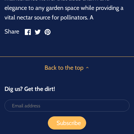
elegance to any garden space while providing a
vital nectar source for pollinators. A
Share
Share
Pin
Share
on
on
it
Facebook
Twitter
Back to the top
Dig us? Get the dirt!