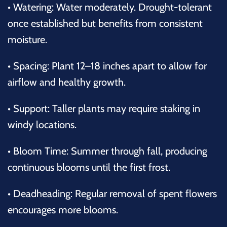
•
Watering: Water moderately. Drought-tolerant
once established but benefits from consistent
moisture.
•
Spacing: Plant 12–18 inches apart to allow for
airflow and healthy growth.
•
Support: Taller plants may require staking in
windy locations.
•
Bloom Time: Summer through fall, producing
continuous blooms until the first frost.
•
Deadheading: Regular removal of spent flowers
encourages more blooms.