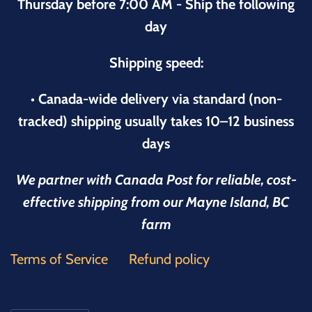
Thursday before 7:00 AM - Ship the following
day
Shipping speed:
• Canada-wide delivery via standard (non-
tracked) shipping usually takes 10–12 business
days
We partner with Canada Post for reliable, cost-
effective shipping from our Mayne Island, BC
farm
Terms of Service
Refund policy