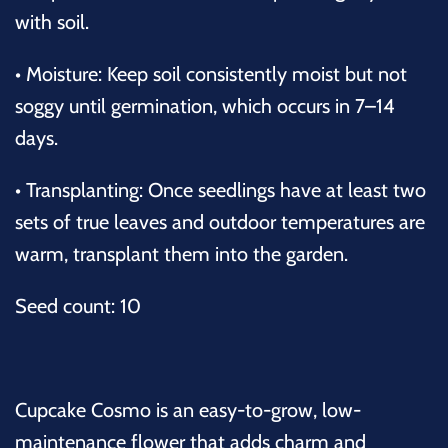
with soil.
•
Moisture: Keep soil consistently moist but not
soggy until germination, which occurs in 7–14
days.
•
Transplanting: Once seedlings have at least two
sets of true leaves and outdoor temperatures are
warm, transplant them into the garden.
Seed count: 10
Cupcake Cosmo is an easy-to-grow, low-
maintenance flower that adds charm and