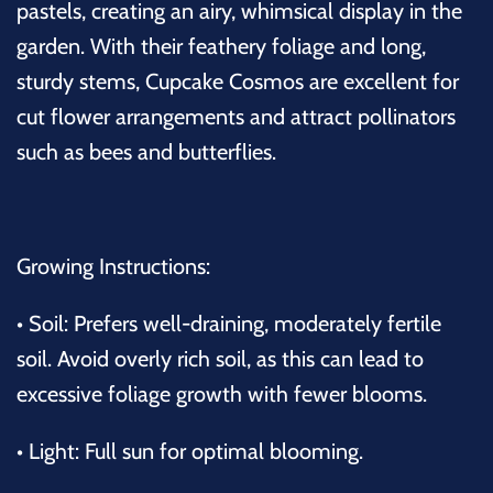
pastels, creating an airy, whimsical display in the
garden. With their feathery foliage and long,
sturdy stems, Cupcake Cosmos are excellent for
cut flower arrangements and attract pollinators
such as bees and butterflies.
Growing Instructions:
•
Soil: Prefers well-draining, moderately fertile
soil. Avoid overly rich soil, as this can lead to
excessive foliage growth with fewer blooms.
•
Light: Full sun for optimal blooming.