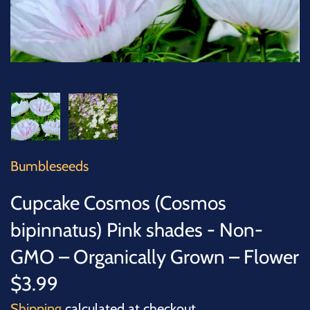
SUCCULENTS
TREES
VEGETABLES
MICROGREENS
GIFT CARDS
Bumbleseeds
Cupcake Cosmos (Cosmos
ACCESSORIES
bipinnatus) Pink shades - Non-
GMO – Organically Grown – Flower
$3.99
Shipping
calculated at checkout.