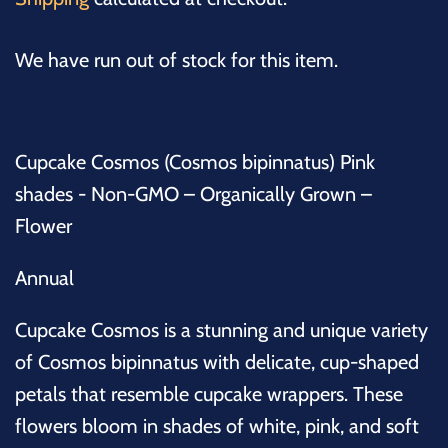
We have run out of stock for this item.
Cupcake Cosmos (Cosmos bipinnatus) Pink
shades - Non-GMO – Organically Grown –
Flower
Annual
Cupcake Cosmos is a stunning and unique variety
of
Cosmos bipinnatus
with delicate, cup-shaped
petals that resemble cupcake wrappers. These
flowers bloom in shades of white, pink, and soft