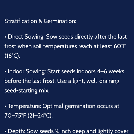
Stratification & Germination:
•
Direct Sowing: Sow seeds directly after the last
frost when soil temperatures reach at least 60°F
(16°C).
•
Indoor Sowing: Start seeds indoors 4–6 weeks
before the last frost. Use a light, well-draining
seed-starting mix.
•
Temperature: Optimal germination occurs at
70–75°F (21–24°C).
•
Depth: Sow seeds ¼ inch deep and lightly cover