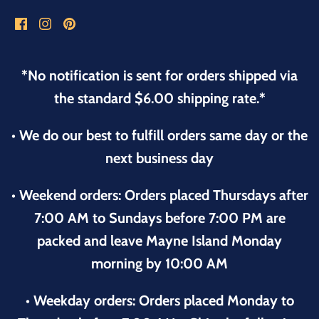
*No notification is sent for orders shipped via
the standard $6.00 shipping rate.*
• We do our best to fulfill orders same day or the
next business day
• Weekend orders: Orders placed Thursdays after
7:00 AM to Sundays before 7:00 PM are
packed and leave Mayne Island Monday
morning by 10:00 AM
• Weekday orders: Orders placed Monday to