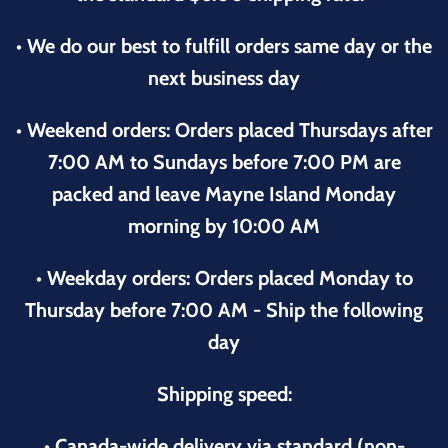
• We do our best to fulfill orders same day or the
next business day
• Weekend orders: Orders placed Thursdays after
7:00 AM to Sundays before 7:00 PM are
packed and leave Mayne Island Monday
morning by 10:00 AM
• Weekday orders: Orders placed Monday to
Thursday before 7:00 AM - Ship the following
day
Shipping speed:
• Canada-wide delivery via standard (non-