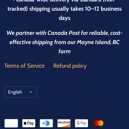
tracked) shipping usually takes 10–12 business
days
We partner with Canada Post for reliable, cost-
effective shipping from our Mayne Island, BC
farm
Terms of Service
Refund policy
Language
English