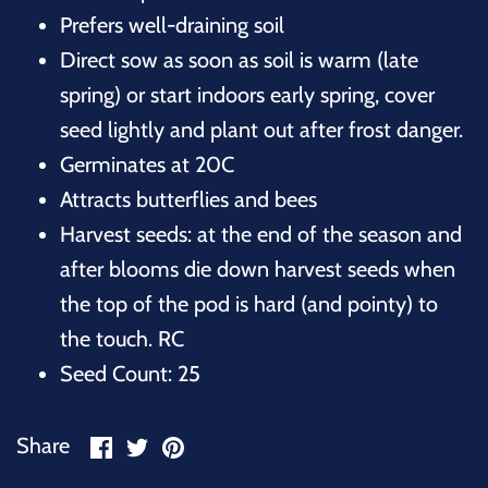
Prefers well-draining soil
Direct sow as soon as soil is warm (late
spring) or start indoors early spring, cover
seed lightly and plant out after frost danger.
Germinates at 20C
Attracts butterflies and bees
Harvest seeds: at the end of the season and
after blooms die down harvest seeds when
the top of the pod is hard (and pointy) to
the touch. RC
Seed Count: 25
Share
Share
Pin
Share
on
on
it