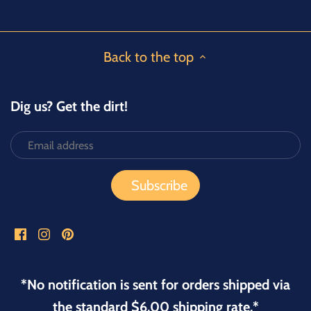
Facebook
Twitter
Back to the top
Dig us? Get the dirt!
*No notification is sent for orders shipped via
the standard $6.00 shipping rate.*