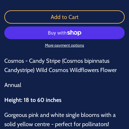
Add to Cart
More payment options
Cosmos - Candy Stripe (Cosmos bipinnatus
Candystripe) Wild Cosmos Wildflowers Flower
Annual
Height: 18 to 60 inches
Gorgeous pink and white single blooms with a
solid yellow centre - perfect for pollinators!