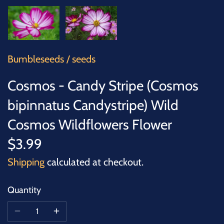
SUCCULENTS
TREES
VEGETABLES
Bumbleseeds
/
seeds
Cosmos - Candy Stripe (Cosmos
MICROGREENS
bipinnatus Candystripe) Wild
GIFT CARDS
Cosmos Wildflowers Flower
$3.99
ACCESSORIES
Shipping
calculated at checkout.
Quantity