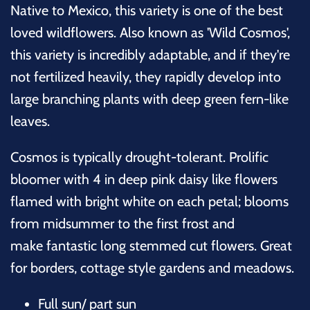
Native to Mexico, this variety is one of the best
loved wildflowers. Also known as 'Wild Cosmos',
this variety is incredibly adaptable, and if they're
not fertilized heavily, they rapidly develop into
large branching plants with deep green fern-like
leaves.
Cosmos is typically drought-tolerant. Prolific
bloomer with 4 in deep pink daisy like flowers
flamed with bright white on each petal; blooms
from midsummer to the first frost and
make fantastic long stemmed cut flowers. Great
for borders, cottage style gardens and meadows.
Full sun/ part sun