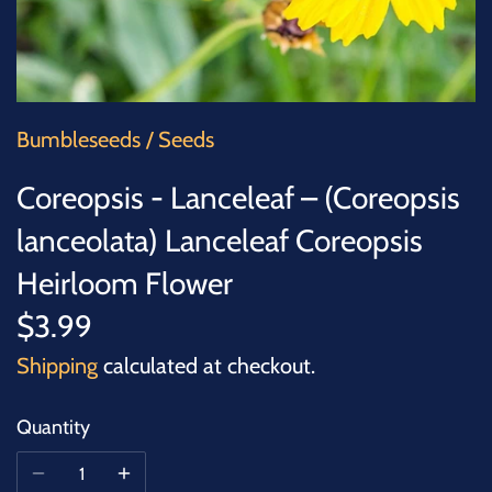
SUCCULENTS
TREES
VEGETABLES
Bumbleseeds
/
Seeds
Coreopsis - Lanceleaf – (Coreopsis
MICROGREENS
lanceolata) Lanceleaf Coreopsis
GIFT CARDS
Heirloom Flower
$3.99
ACCESSORIES
Shipping
calculated at checkout.
Quantity