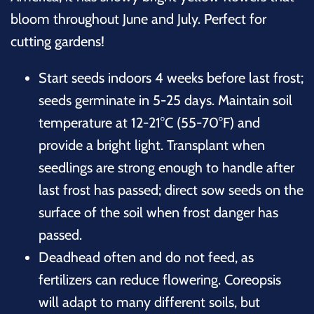
bloom throughout June and July. Perfect for
cutting gardens!
Start seeds indoors 4 weeks before last frost;
seeds germinate in 5-25 days. Maintain soil
temperature at 12-21°C (55-70°F) and
provide a bright light. Transplant when
seedlings are strong enough to handle after
last frost has passed; direct sow seeds on the
surface of the soil when frost danger has
passed.
Deadhead often and do not feed, as
fertilizers can reduce flowering. Coreopsis
will adapt to many different soils, but