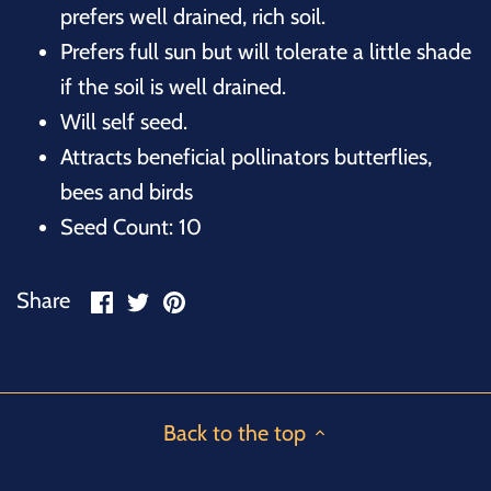
prefers well drained, rich soil.
Prefers full sun but will tolerate a little shade
if the soil is well drained.
Will self seed.
Attracts beneficial pollinators butterflies,
bees and birds
Seed Count: 10
Share
Share
Pin
Share
on
on
it
Facebook
Twitter
Back to the top