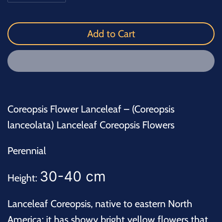
Add to Cart
Coreopsis Flower Lanceleaf – (Coreopsis
lanceolata) Lanceleaf Coreopsis Flowers
Perennial
30-40 cm
Height:
Lanceleaf Coreopsis, native to eastern North
America; it has showy bright yellow flowers that