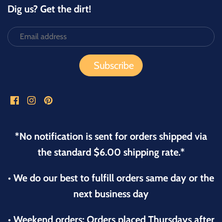
Dig us? Get the dirt!
*No notification is sent for orders shipped via
the standard $6.00 shipping rate.*
• We do our best to fulfill orders same day or the
next business day
• Weekend orders: Orders placed Thursdays after