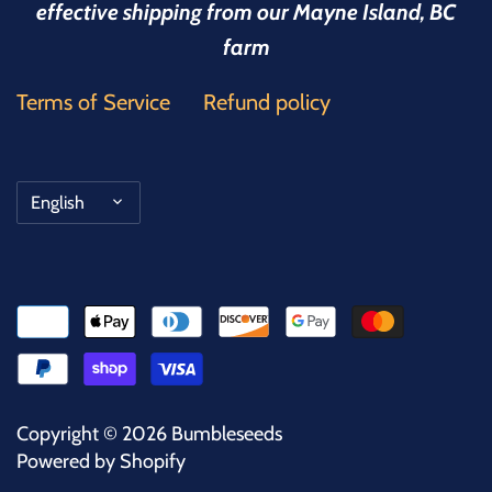
effective shipping from our Mayne Island, BC
farm
Terms of Service
Refund policy
Language
English
Copyright © 2026
Bumbleseeds
Powered by Shopify