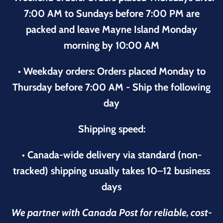
7:00 AM to Sundays before 7:00 PM are
packed and leave Mayne Island Monday
morning by 10:00 AM
• Weekday orders: Orders placed Monday to
Thursday before 7:00 AM - Ship the following
day
Shipping speed:
• Canada-wide delivery via standard (non-
tracked) shipping usually takes 10–12 business
days
We partner with Canada Post for reliable, cost-