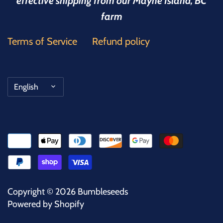
effective shipping from our Mayne Island, BC
farm
Terms of Service
Refund policy
Language
English
Copyright © 2026
Bumbleseeds
Powered by Shopify