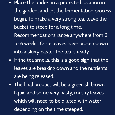
Place the bucket in a protected location in
the garden, and let the fermentation process
begin. To make a very strong tea, leave the
bucket to steep for a long time.
Recommendations range anywhere from 3
to 6 weeks. Once leaves have broken down
into a slurry paste- the tea is ready.
If the tea smells, this is a good sign that the
leaves are breaking down and the nutrients
are being released.
The final product will be a greenish brown
liquid and some very nasty, mushy leaves
which will need to be diluted with water
depending on the time steeped.