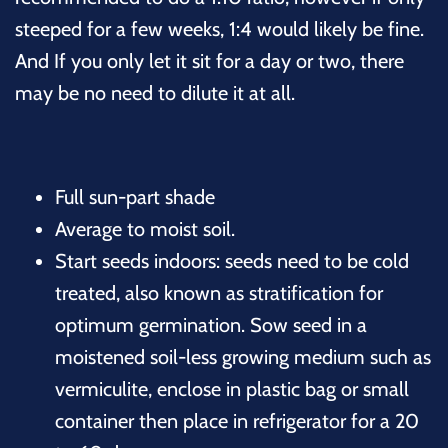
steeped for a few weeks, 1:4 would likely be fine.
And If you only let it sit for a day or two, there
may be no need to dilute it at all.
Full sun-part shade
Average to moist soil.
Start seeds indoors: seeds need to be cold
treated, also known as stratification for
optimum germination. Sow seed in a
moistened soil-less growing medium such as
vermiculite, enclose in plastic bag or small
container then place in refrigerator for a 20