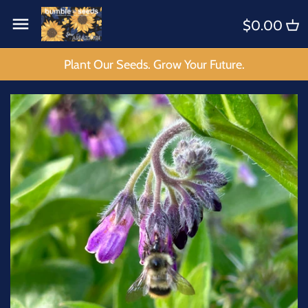
Skip
Back to previous
Back to previous
$0.00
to
content
KITS
4 B's Intro
Plant Our Seeds. Grow Your Future.
FLOWERS
BEE'S
FRUIT
BIRDS
HERBS
BUGS
SPICES
BUTTERFLIES
SPECIALTY