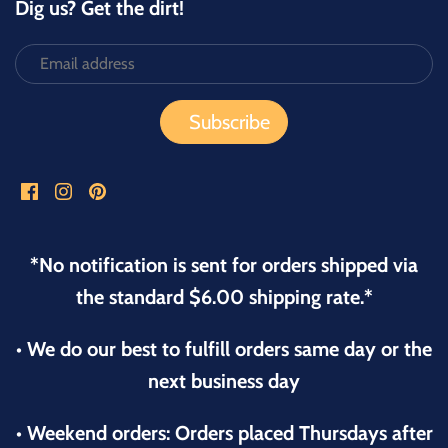
Dig us? Get the dirt!
*No notification is sent for orders shipped via
the standard $6.00 shipping rate.*
• We do our best to fulfill orders same day or the
next business day
• Weekend orders: Orders placed Thursdays after