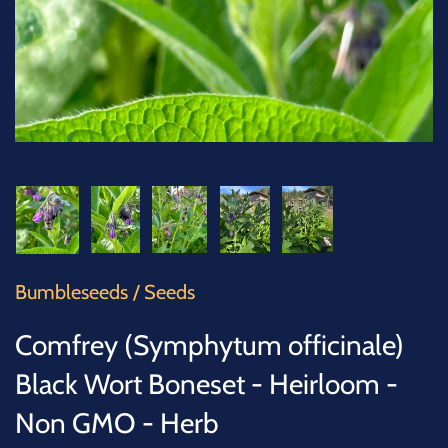
SUCCULENTS
TREES
VEGETABLES
MICROGREENS
GIFT CARDS
Bumbleseeds
/
Seeds
ACCESSORIES
Comfrey (Symphytum officinale)
Black Wort Boneset - Heirloom -
Non GMO - Herb