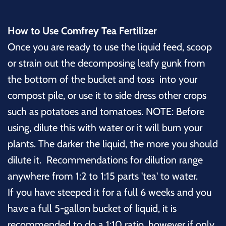
How to Use Comfrey Tea Fertilizer
Once you are ready to use the liquid feed, scoop
or strain out the decomposing leafy gunk from
the bottom of the bucket and toss into your
compost pile, or use it to side dress other crops
such as potatoes and tomatoes. NOTE: Before
using, dilute this with water or it will burn your
plants. The darker the liquid, the more you should
dilute it. Recommendations for dilution range
anywhere from 1:2 to 1:15 parts 'tea' to water.
If you have steeped it for a full 6 weeks and you
have a full 5-gallon bucket of liquid, it is
recommended to do a 1:10 ratio, however if only