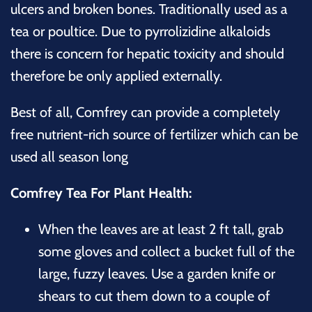
ulcers and broken bones. Traditionally used as a
tea or poultice. Due to pyrrolizidine alkaloids
there is concern for hepatic toxicity and should
therefore be only applied externally.
Best of all, Comfrey can provide a completely
free nutrient-rich source of fertilizer which can be
used all season long
Comfrey Tea For Plant Health:
When the leaves are at least 2 ft tall, grab
some gloves and collect a bucket full of the
large, fuzzy leaves. Use a garden knife or
shears to cut them down to a couple of