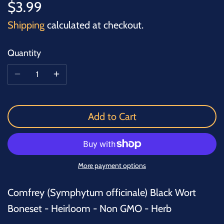
$3.99
Shipping
calculated at checkout.
Quantity
Add to Cart
More payment options
Comfrey (Symphytum officinale) Black Wort
Boneset - Heirloom - Non GMO - Herb