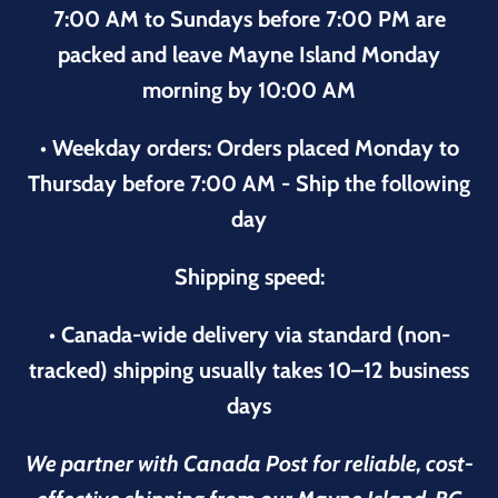
7:00 AM to Sundays before 7:00 PM are
packed and leave Mayne Island Monday
morning by 10:00 AM
• Weekday orders: Orders placed Monday to
Thursday before 7:00 AM - Ship the following
day
Shipping speed:
• Canada-wide delivery via standard (non-
tracked) shipping usually takes 10–12 business
days
We partner with Canada Post for reliable, cost-