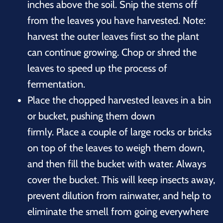
inches above the soil. Snip the stems off
from the leaves you have harvested. Note:
harvest the outer leaves first so the plant
can continue growing. Chop or shred the
leaves to speed up the process of
fermentation.
Place the chopped harvested leaves in a bin
or bucket, pushing them down
firmly. Place a couple of large rocks or bricks
on top of the leaves to weigh them down,
and then fill the bucket with water. Always
cover the bucket. This will keep insects away,
prevent dilution from rainwater, and help to
eliminate the smell from going everywhere