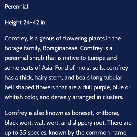
Perennial
Height 24-42 in
Comfrey, is a genus of flowering plants in the
borage family, Boraginaceae. Comfrey is a
perennial shrub that is native to Europe and
some parts of Asia. Fond of moist soils, comfrey
has a thick, hairy stem, and bears long tubular
bell shaped flowers that are a dull purple, blue or
whitish color, and densely arranged in clusters.
Comfrey is also known as boneset, knitbone,
black wort, wall wort, and slippery root.
There are
up to 35 species, known by the common name