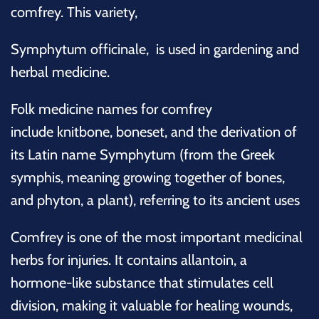
comfrey. This variety,
Symphytum
officinale, is used in gardening and
herbal medicine.
Folk medicine names for comfrey
include
knitbone
, boneset, and the derivation of
its Latin name Symphytum (from the Greek
symphis, meaning growing together of bones,
and phyton, a plant), referring to its ancient uses
Comfrey is one of the most important medicinal
herbs for injuries. It contains allantoin, a
hormone-like substance that stimulates cell
division, making it valuable for healing wounds,