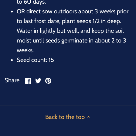
to 60 days.
OR direct sow outdoors about 3 weeks prior
to last frost date, plant seeds 1/2 in deep.
Water in lightly but well, and keep the soil
moist until seeds germinate in about 2 to 3
weeks.
Seed count: 15
Share
Share
Pin
Share
on
on
it
Facebook
Twitter
Back to the top