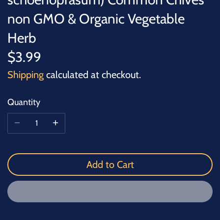
non GMO & Organic Vegetable
Herb
$3.99
Shipping
calculated at checkout.
Quantity
Add to Cart