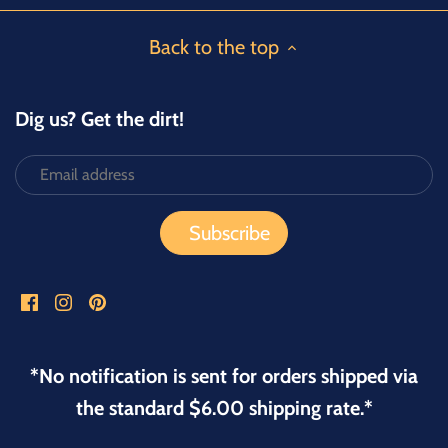
Back to the top
Dig us? Get the dirt!
*No notification is sent for orders shipped via
the standard $6.00 shipping rate.*