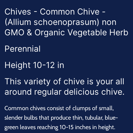
Chives - Common Chive -
(Allium schoenoprasum) non
GMO & Organic Vegetable Herb
Perennial
Height 10-12 in
This variety of chive is your all
around regular delicious chive.
Common chives consist of clumps of small,
slender bulbs that produce thin, tubular, blue-
green leaves reaching 10-15 inches in height.