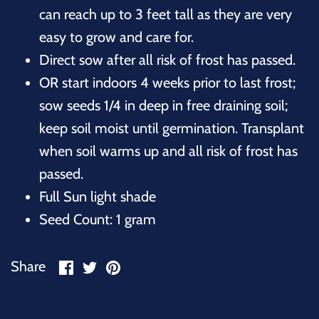
can reach up to 3 feet tall as they are very
easy to grow and care for.
Direct sow after all risk of frost has passed.
OR start indoors 4 weeks prior to last frost;
sow seeds 1/4 in deep in free draining soil;
keep soil moist until germination. Transplant
when soil warms up and all risk of frost has
passed.
Full Sun light shade
Seed Count: 1 gram
Share
Share
Pin
Share
on
on
it
Facebook
Twitter