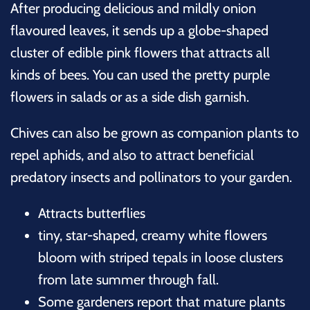
After producing delicious and mildly onion
flavoured leaves, it sends up a globe-shaped
cluster of edible pink flowers that attracts all
kinds of bees. You can used the pretty purple
flowers in salads or as a side dish garnish.
Chives can also be grown as companion plants to
repel aphids, and also to attract beneficial
predatory insects and pollinators to your garden.
Attracts butterflies
tiny, star-shaped, creamy white flowers
bloom with striped tepals in loose clusters
from late summer through fall.
Some gardeners report that mature plants