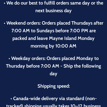
• We do our best to fulfill orders same day or the
next business day
• Weekend orders: Orders placed Thursdays after
7:00 AM to Sundays before 7:00 PM are
packed and leave Mayne Island Monday
morning by 10:00 AM
• Weekday orders: Orders placed Monday to
Thursday before 7:00 AM - Ship the following
day
Shipping speed:
• Canada-wide delivery via standard (non-
tracked) shipping usually takes 10–12 business