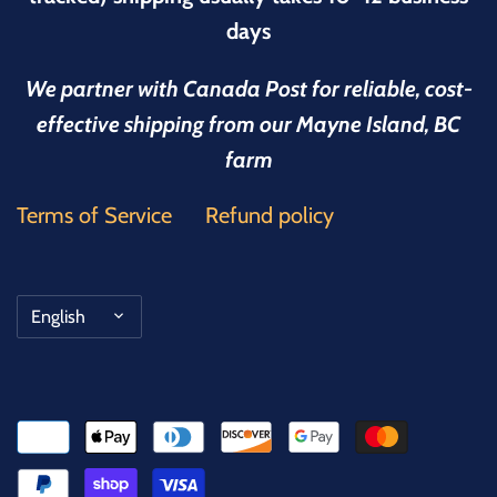
days
We partner with Canada Post for reliable, cost-
effective shipping from our Mayne Island, BC
farm
Terms of Service
Refund policy
Language
English