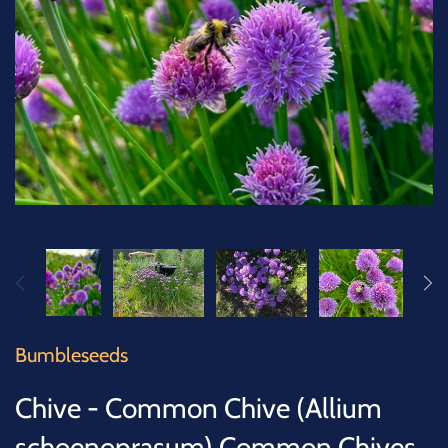
SUCCULENTS
TREES
VEGETABLES
MICROGREENS
GIFT CARDS
ACCESSORIES
Bumbleseeds
Chive - Common Chive (Allium
schoenoprasum) Common Chives