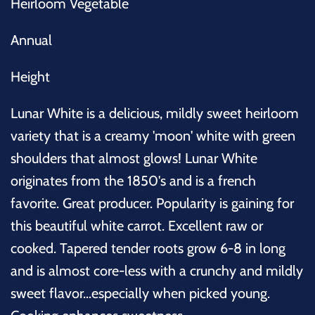
Heirloom Vegetable
Annual
Height
Lunar White is a delicious, mildly sweet heirloom
variety that is a creamy 'moon' white with green
shoulders that almost glows! Lunar White
originates from the 1850's and is a french
favorite. Great
producer. Popularity is gaining for
this beautiful white carrot. Excellent raw or
cooked. Tapered tender roots grow 6-8 in long
and is almost core-less with a crunchy and mildly
sweet flavor...especially when picked young.