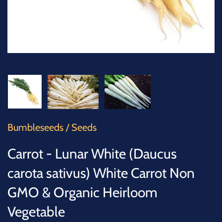
SUCCULENTS
TREES
VEGETABLES
MICROGREENS
GIFT CARDS
Bumbleseeds
/
Seeds
ACCESSORIES
Carrot - Lunar White (Daucus
carota sativus) White Carrot Non
GMO & Organic Heirloom
Vegetable