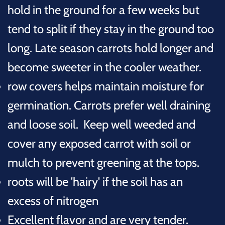
hold in the ground for a few weeks but
tend to split if they stay in the ground too
long. Late season carrots hold longer and
become sweeter in the cooler weather.
row covers helps maintain moisture for
germination. Carrots prefer well draining
and loose soil. Keep well weeded and
cover any exposed carrot with soil or
mulch to prevent greening at the tops.
roots will be 'hairy' if the soil has an
excess of nitrogen
Excellent flavor and are very tender.