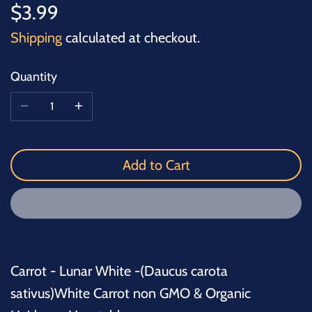
$3.99
Shipping
calculated at checkout.
Quantity
Add to Cart
Carrot - Lunar White -(Daucus carota
sativus)White Carrot non GMO & Organic