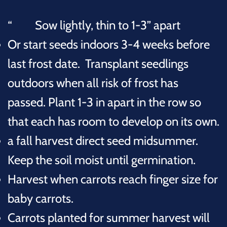
Sow lightly, thin to 1-3” apart
Or start seeds indoors 3-4 weeks before
last frost date. Transplant seedlings
outdoors when all risk of frost has
passed.
Plant
1-3 in apart in the row so
that each has room to develop on its own.
a fall harvest direct seed midsummer.
Keep the soil moist until germination.
Harvest when carrots reach finger size for
baby carrots.
Carrots planted for summer harvest will