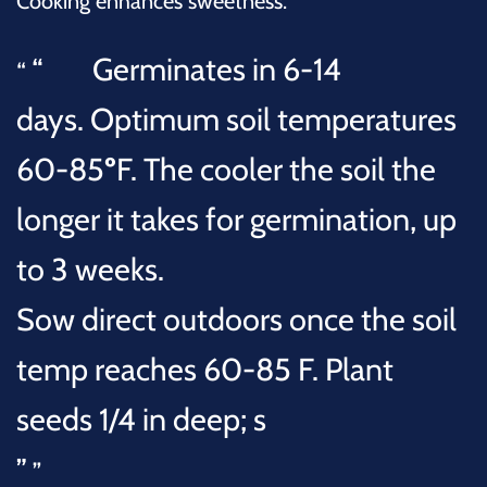
Cooking enhances sweetness.
Germinates in
6-14
days.
Optimum soil temperatures
60-85
º
F. The cooler the soil the
longer it takes for germination, up
to 3 weeks.
Sow direct outdoors once the soil
temp reaches 60-85 F. Plant
seeds
1/4 in deep; s