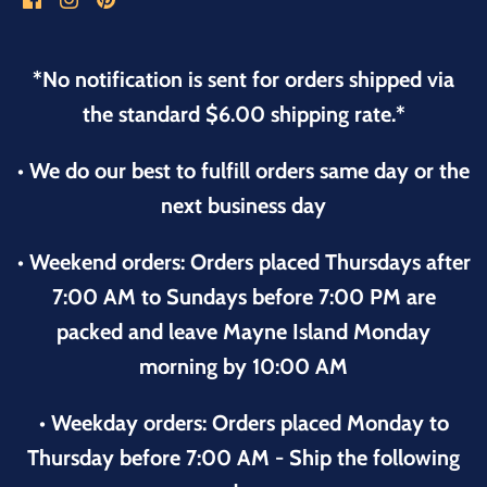
*No notification is sent for orders shipped via
the standard $6.00 shipping rate.*
• We do our best to fulfill orders same day or the
next business day
• Weekend orders: Orders placed Thursdays after
7:00 AM to Sundays before 7:00 PM are
packed and leave Mayne Island Monday
morning by 10:00 AM
• Weekday orders: Orders placed Monday to
Thursday before 7:00 AM - Ship the following