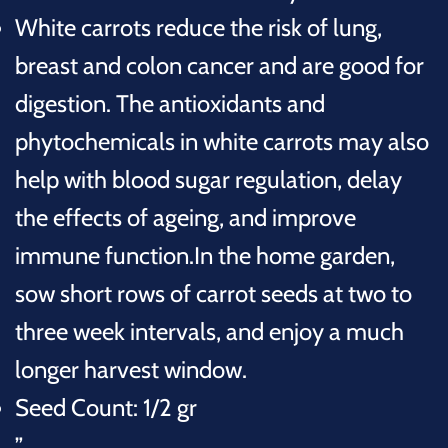
White carrots reduce the risk of lung,
breast and colon cancer and are good for
digestion
. The antioxidants and
phytochemicals in white carrots may also
help with blood sugar regulation, delay
the effects of ageing, and improve
immune function.
In the home garden,
sow short rows of carrot seeds at two to
three week intervals, and enjoy a much
longer harvest window.
Seed Count: 1/2 gr