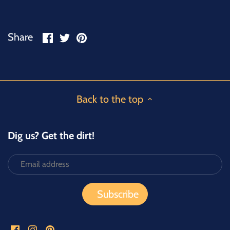
Share
Share
Pin
Share
on
on
it
Facebook
Twitter
Back to the top
Dig us? Get the dirt!