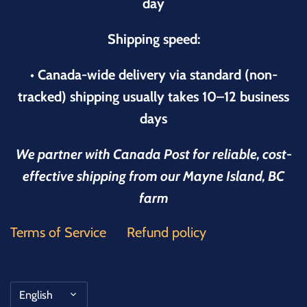
day
Shipping speed:
• Canada-wide delivery via standard (non-
tracked) shipping usually takes 10–12 business
days
We partner with Canada Post for reliable, cost-
effective shipping from our Mayne Island, BC
farm
Terms of Service
Refund policy
Language
English