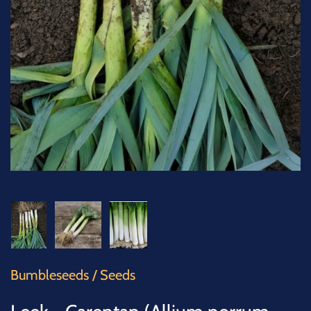
SUCCULENTS
TREES
VEGETABLES
MICROGREENS
GIFT CARDS
ACCESSORIES
Bumbleseeds
/
Seeds