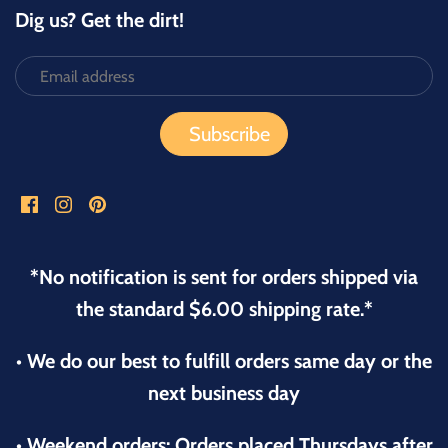
Dig us? Get the dirt!
*No notification is sent for orders shipped via
the standard $6.00 shipping rate.*
• We do our best to fulfill orders same day or the
next business day
• Weekend orders: Orders placed Thursdays after