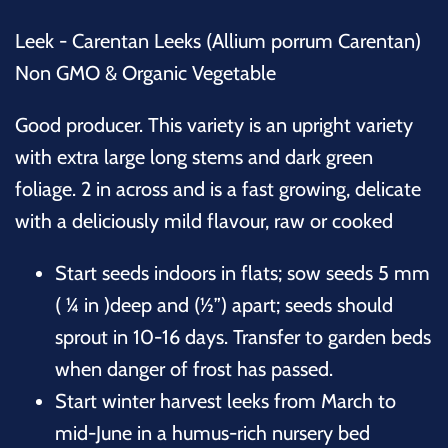
Leek - Carentan Leeks (Allium porrum Carentan)
Non GMO & Organic Vegetable
Good producer. This variety is an upright variety
with extra large long stems and dark green
foliage. 2 in across and is a fast growing, delicate
with a deliciously mild flavour, raw or cooked
Start seeds indoors in flats; sow seeds 5 mm
( ¼ in )deep and (½”) apart; seeds should
sprout in 10-16 days. Transfer to garden beds
when danger of frost has passed.
Start winter harvest leeks from March to
mid-June in a humus-rich nursery bed