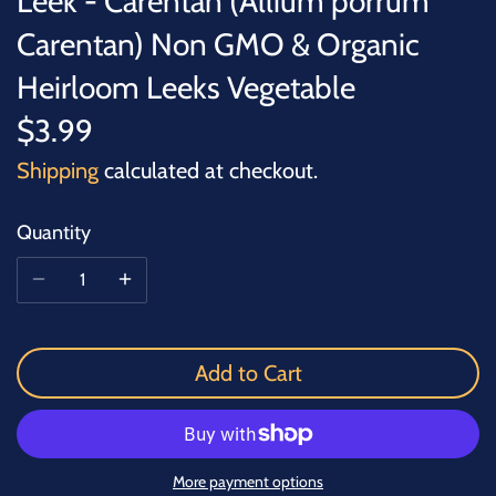
Leek - Carentan (Allium porrum
Carentan) Non GMO & Organic
Heirloom Leeks Vegetable
$3.99
Shipping
calculated at checkout.
Quantity
Add to Cart
More payment options