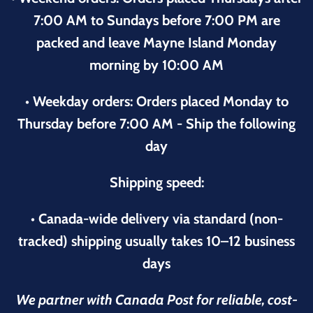
7:00 AM to Sundays before 7:00 PM are
packed and leave Mayne Island Monday
morning by 10:00 AM
• Weekday orders: Orders placed Monday to
Thursday before 7:00 AM - Ship the following
day
Shipping speed:
• Canada-wide delivery via standard (non-
tracked) shipping usually takes 10–12 business
days
We partner with Canada Post for reliable, cost-