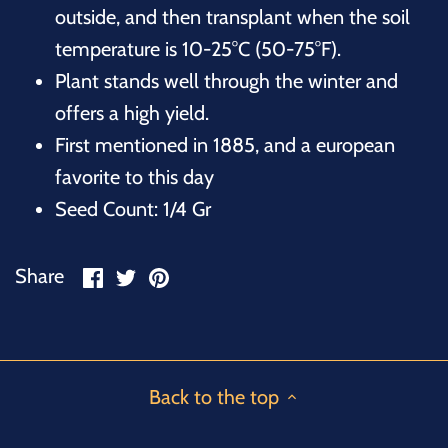
outside, and then transplant when the soil
temperature is 10-25°C (50-75°F).
Plant stands well through the winter and
offers a high yield.
First mentioned in 1885, and a european
favorite to this day
Seed Count: 1/4 Gr
Share
Share
Pin
Share
on
on
it
Facebook
Twitter
Back to the top