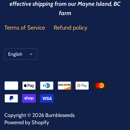
effective shipping from our Mayne Island, BC
farm
Terms of Service
Refund policy
Language
English
Copyright © 2026
Bumbleseeds
Powered by Shopify