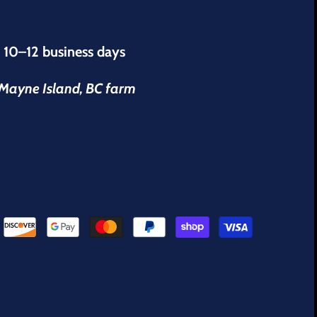
s 10–12 business days
r Mayne Island, BC farm