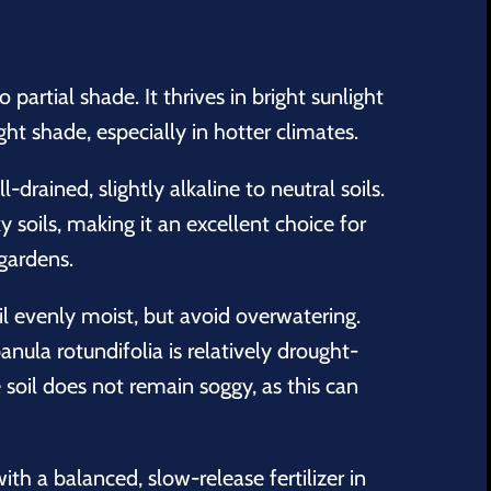
o partial shade. It thrives in bright sunlight
ght shade, especially in hotter climates.
-drained, slightly alkaline to neutral soils.
ky soils, making it an excellent choice for
 gardens.
l evenly moist, but avoid overwatering.
nula rotundifolia
is relatively drought-
e soil does not remain soggy, as this can
with a balanced, slow-release fertilizer in