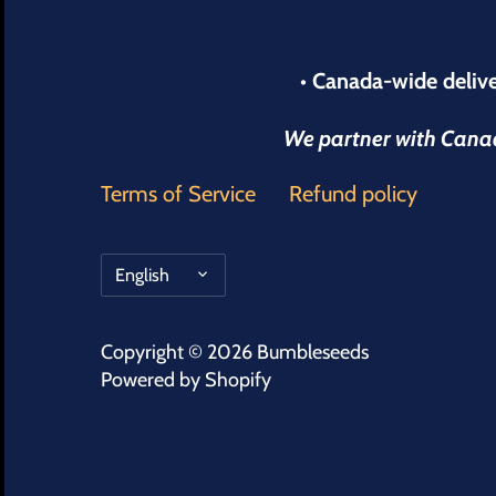
• Canada-wide delive
We partner with Canada
Terms of Service
Refund policy
Language
English
Copyright © 2026
Bumbleseeds
Powered by Shopify