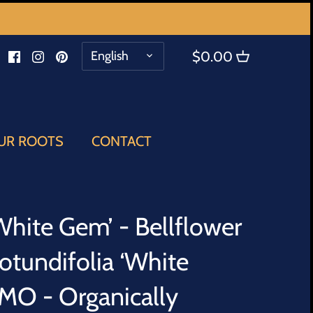
LANGUAGE
English
$0.00
UR ROOTS
CONTACT
hite Gem’ - Bellflower
otundifolia ‘White
O - Organically