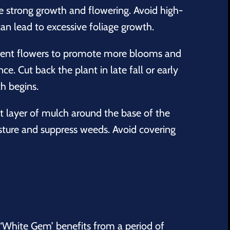
e strong growth and flowering. Avoid high-
 can lead to excessive foliage growth.
nt flowers to promote more blooms and
e. Cut back the plant in late fall or early
h begins.
t layer of mulch around the base of the
isture and suppress weeds. Avoid covering
‘White Gem’ benefits from a period of