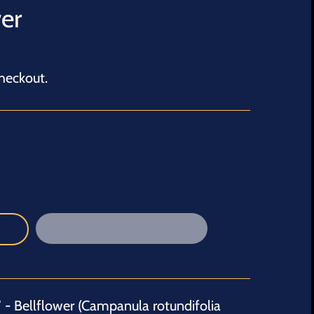
er
heckout.
- Bellflower (
Campanula rotundifolia