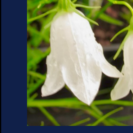
SUCCULENTS
TREES
VEGETABLES
MICROGREENS
GIFT CARDS
ACCESSORIES