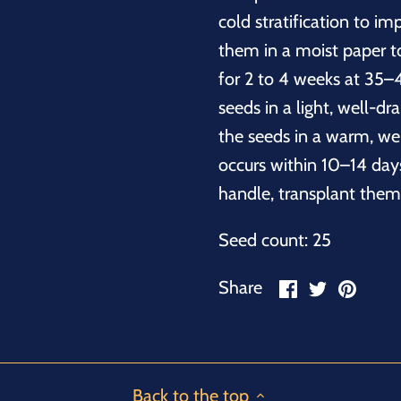
cold stratification to im
them in a moist paper to
for 2 to 4 weeks at 35–4
seeds in a light, well-dr
the seeds in a warm, wel
occurs within 10–14 day
handle, transplant them
Seed count: 25
Share
Share
Pin
Share
on
on
it
Facebook
Twitter
Back to the top