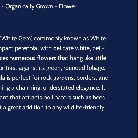
 Organically Grown - Flower
‘White Gem’, commonly known as White
pact perennial with delicate white, bell-
ces numerous flowers that hang like little
contrast against its green, rounded foliage.
la
is perfect for rock gardens, borders, and
ering a charming, understated elegance. It
nt that attracts pollinators such as bees
t a great addition to any wildlife-friendly