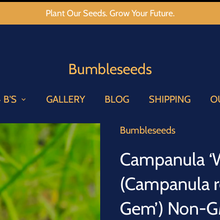
Plant Our Seeds. Grow Your Future.
Bumbleseeds
 B'S
GALLERY
BLOG
SHIPPING
O
Bumbleseeds
Campanula ‘W
(Campanula r
Gem’) Non-GM