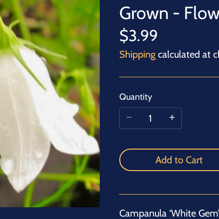
Grown - Flow
$3.99
Shipping
calculated at c
Quantity
Add to Cart
Campanula ‘White Gem’ 