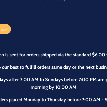
on is sent for orders shipped via the standard $6.00 
 our best to fulfill orders same day or the next busi
sdays after 7:00 AM to Sundays before 7:00 PM are
morning by 10:00 AM
ders placed Monday to Thursday before 7:00 AM - S