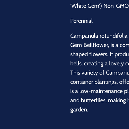
‘White Gem’) Non-GMO -
Perennial
Campanula rotundifolia
Gem Bellflower, is a com
shaped flowers. It produ
bells, creating a lovely 
This variety of
Campanu
container plantings, off
is a low-maintenance pla
and butterflies, making i
garden.