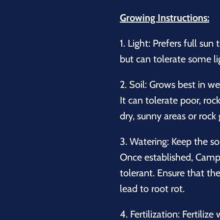
Growing Instructions:
1.
Light:
Prefers full sun t
but can tolerate some li
2.
Soil:
Grows best in well
It can tolerate poor, roc
dry, sunny areas or rock
3.
Watering:
Keep the soi
Once established,
Campa
tolerant. Ensure that th
lead to root rot.
4.
Fertilization:
Fertilize 