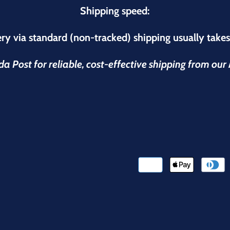
Shipping speed:
ry via standard (non-tracked) shipping usually take
 Post for reliable, cost-effective shipping from ou