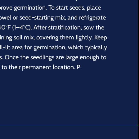
prove germination. To start seeds, place
wel or seed-starting mix, and refrigerate
0°F (1–4°C). After stratification, sow the
aining soil mix, covering them lightly. Keep
l-lit area for germination, which typically
s. Once the seedlings are large enough to
 to their permanent location. P