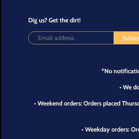
Dig us? Get the dirt!
*No notificati
• We do
• Weekend orders: Orders placed Thur
• Weekday orders: Or