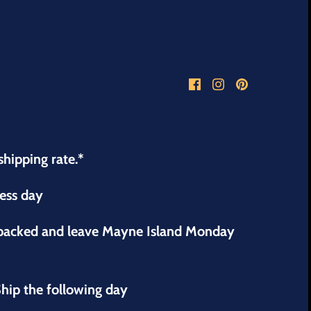
shipping rate.*
ness day
 packed and leave Mayne Island Monday
hip the following day