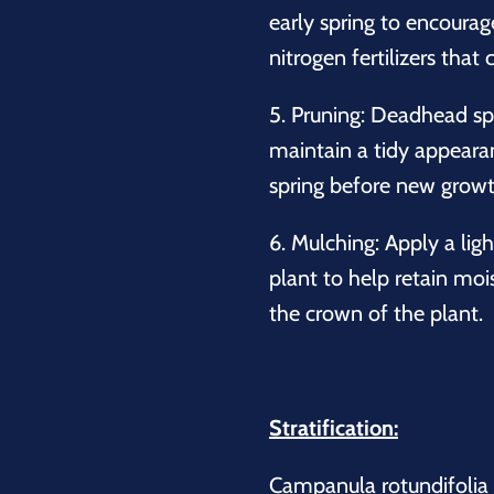
early spring to encourag
nitrogen fertilizers that
5.
Pruning:
Deadhead spe
maintain a tidy appearanc
spring before new growt
6.
Mulching:
Apply a ligh
plant to help retain mo
the crown of the plant.
Stratification:
Campanula rotundifolia