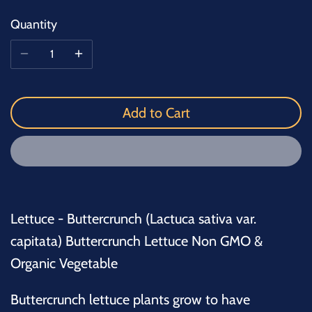
Quantity
Add to Cart
Lettuce - Buttercrunch (Lactuca sativa var.
capitata) Buttercrunch Lettuce Non GMO &
Organic Vegetable
Buttercrunch lettuce plants grow to have