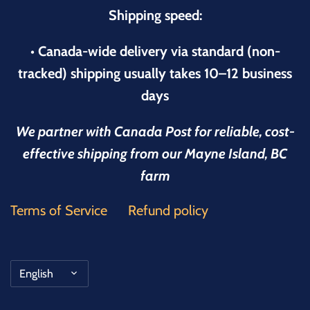
Shipping speed:
• Canada-wide delivery via standard (non-
tracked) shipping usually takes 10–12 business
days
We partner with Canada Post for reliable, cost-
effective shipping from our Mayne Island, BC
farm
Terms of Service
Refund policy
Language
English