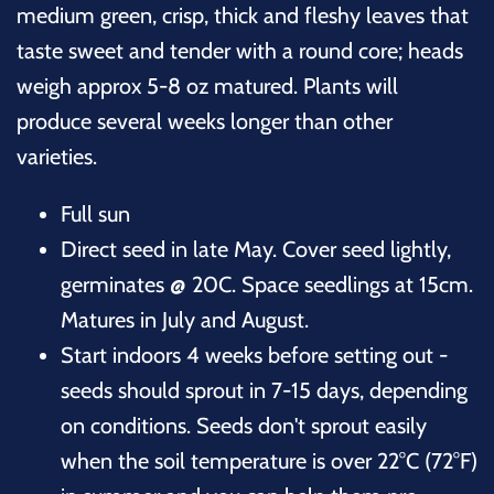
medium green, crisp, thick and fleshy leaves that
taste sweet and tender with a round core;
heads
weigh approx 5-8 oz matured. P
lants will
produce several weeks longer than other
varieties.
Full sun
Direct seed in late May. Cover seed lightly,
germinates @ 20C. Space seedlings at 15cm.
Matures in July and August.
Start indoors 4 weeks before setting out -
seeds should sprout in 7-15 days, depending
on conditions. Seeds don't sprout easily
when the soil temperature is over 22°C (72°F)