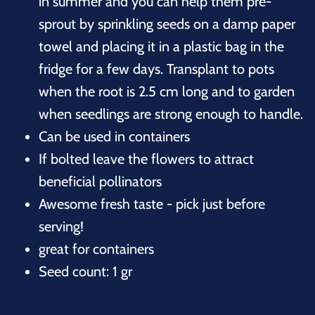
in summer and you can help them pre-
sprout by sprinkling seeds on a damp paper
towel and placing it in a plastic bag in the
fridge for a few days. Transplant to pots
when the root is 2.5 cm long and to garden
when seedlings are strong enough to handle.
Can be used in containers
If bolted leave the flowers to attract
beneficial pollinators
Awesome fresh taste - pick just before
serving!
great for containers
Seed count: 1 gr