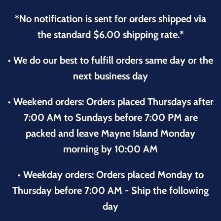
*No notification is sent for orders shipped via
the standard $6.00 shipping rate.*
• We do our best to fulfill orders same day or the
next business day
• Weekend orders: Orders placed Thursdays after
7:00 AM to Sundays before 7:00 PM are
packed and leave Mayne Island Monday
morning by 10:00 AM
• Weekday orders: Orders placed Monday to
Thursday before 7:00 AM - Ship the following
day