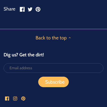
Share
Share
Pin
Share
on
on
it
Facebook
Twitter
Back to the top
Dig us? Get the dirt!