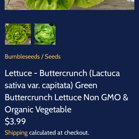
SUCCULENTS
TREES
VEGETABLES
MICROGREENS
Bumbleseeds
/
Seeds
Lettuce - Buttercrunch (Lactuca
GIFT CARDS
sativa var. capitata) Green
ACCESSORIES
Buttercrunch Lettuce Non GMO &
Organic Vegetable
$3.99
Shipping
calculated at checkout.