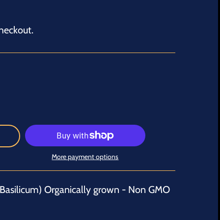
heckout.
More payment options
Basilicum) Organically grown - Non GMO