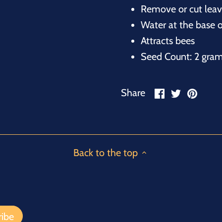
Remove or cut leave
Water at the base o
Attracts bees
Seed Count: 2 gra
Share
Share
Pin
Share
on
on
it
Facebook
Twitter
Back to the top