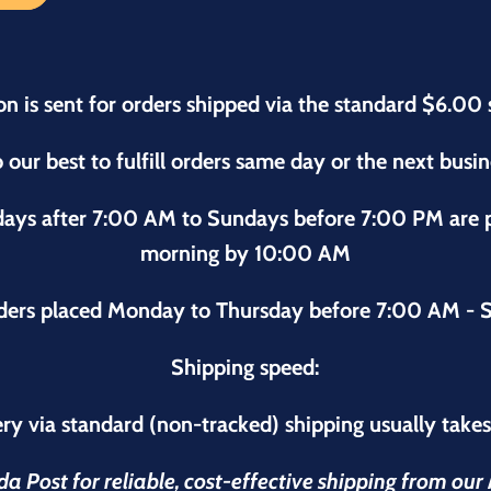
on is sent for orders shipped via the standard $6.00 
 our best to fulfill orders same day or the next busi
sdays after 7:00 AM to Sundays before 7:00 PM are
morning by 10:00 AM
ders placed Monday to Thursday before 7:00 AM - S
Shipping speed:
ry via standard (non-tracked) shipping usually take
 Post for reliable, cost-effective shipping from ou