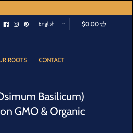
LANGUAGE
English
$0.00
UR ROOTS
CONTACT
(Osimum Basilicum)
Non GMO & Organic