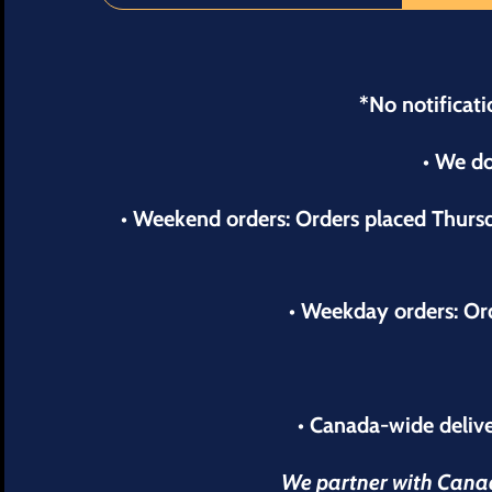
*No notificati
• We do
• Weekend orders: Orders placed Thur
• Weekday orders: Or
• Canada-wide delive
We partner with Canada