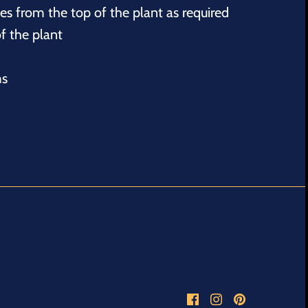
s from the top of the plant as required
f the plant
ms