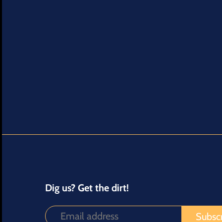
Dig us? Get the dirt!