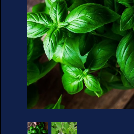
SUCCULENTS
TREES
VEGETABLES
MICROGREENS
GIFT CARDS
ACCESSORIES