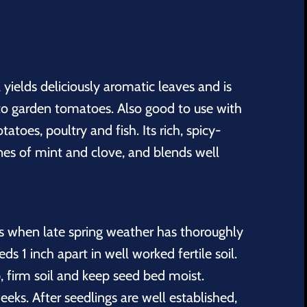
l yields deliciously aromatic leaves and is
o garden tomatoes. Also good to use with
tatoes, poultry and fish. Its rich, spicy-
nes of mint and clove, and blends well
s when late spring weather has thoroughly
s 1 inch apart in well worked fertile soil.
, firm soil and keep seed bed moist.
eeks. After seedlings are well established,