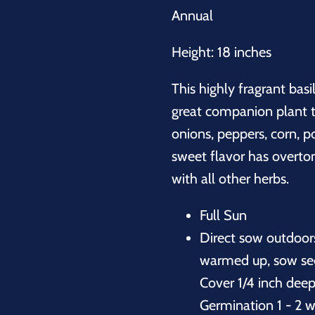
Annual
Height: 18 inches
This highly fragrant basi
great companion plant t
onions, peppers, corn, po
sweet flavor has overto
with all other herbs.
Full Sun
Direct sow outdoor
warmed up, sow seed
Cover 1/4 inch deep
Germination 1 - 2 w