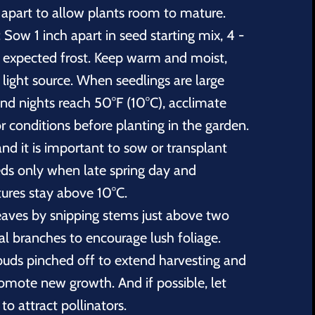
 apart to allow plants room to mature.
 Sow 1 inch apart in seed starting mix, 4 -
t expected frost. Keep warm and moist,
light source. When seedlings are large
nd nights reach 50°F (10°C), acclimate
r conditions before planting in the garden.
nd it is important to sow or transplant
eds only when late spring day and
ures stay above 10°C.
eaves by snipping stems just above two
al branches to encourage lush foliage.
uds pinched off to extend harvesting and
romote new growth. And if possible, let
o attract pollinators.