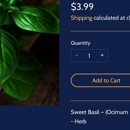
$3.99
Shipping
calculated at c
Quantity
Add to Cart
Sweet Basil – (Ocimum 
- Herb