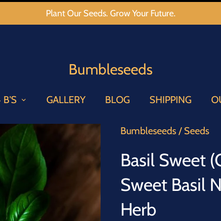
Plant Our Seeds. Grow Your Future.
Bumbleseeds
 B'S
GALLERY
BLOG
SHIPPING
O
Bumbleseeds
/
Seeds
Basil Sweet 
Sweet Basil 
Herb