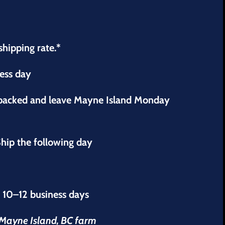
shipping rate.*
ness day
 packed and leave Mayne Island Monday
hip the following day
s 10–12 business days
r Mayne Island, BC farm