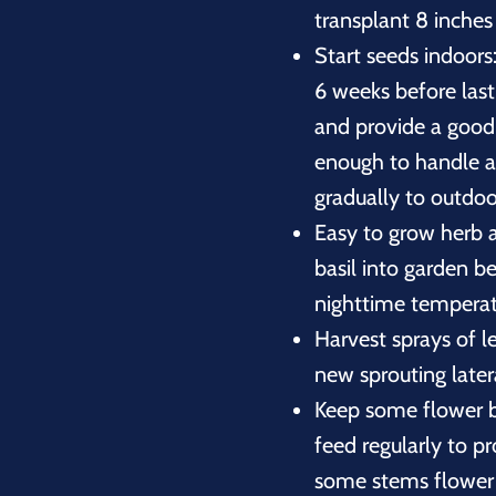
transplant 8 inches
Start seeds indoors:
6 weeks before las
and provide a good 
enough to handle a
gradually to outdoo
Easy to grow herb a
basil into garden b
nighttime temperat
Harvest sprays of l
new sprouting later
Keep some flower b
feed regularly to p
some stems flower t