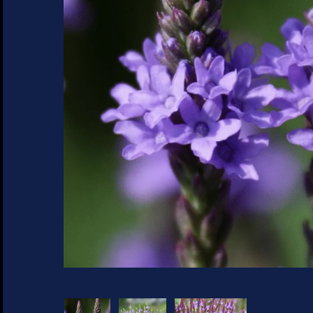
SUCCULENTS
TREES
VEGETABLES
MICROGREENS
GIFT CARDS
ACCESSORIES