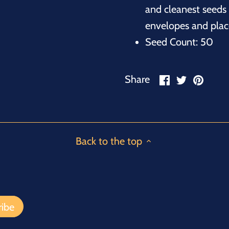
and cleanest seeds 
envelopes and place
Seed Count: 50
Share
Share
Pin
Share
on
on
it
Facebook
Twitter
Back to the top