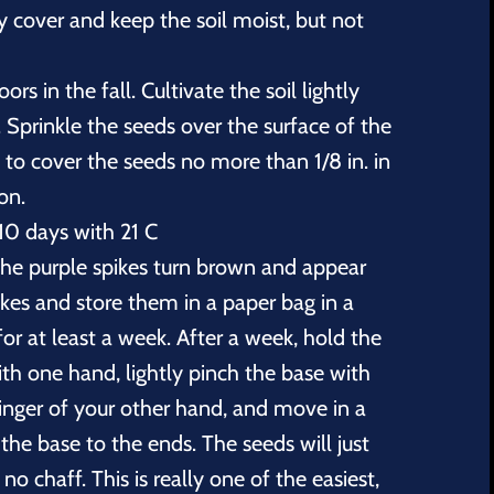
y cover and keep the soil moist, but not
rs in the fall. Cultivate the soil lightly
Sprinkle the seeds over the surface of the
e to cover the seeds no more than 1/8 in. in
ion.
10 days with 21 C
 the purple spikes turn brown and appear
pikes and store them in a paper bag in a
for at least a week. After a week, hold the
ith one hand, lightly pinch the base with
inger of your other hand, and move in a
he base to the ends. The seeds will just
 no chaff. This is really one of the easiest,