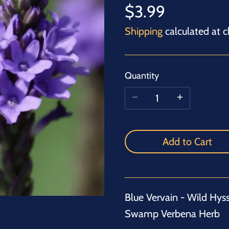
$3.99
Shipping
calculated at c
Quantity
Add to Cart
Blue Vervain - Wild Hys
Swamp Verbena Herb