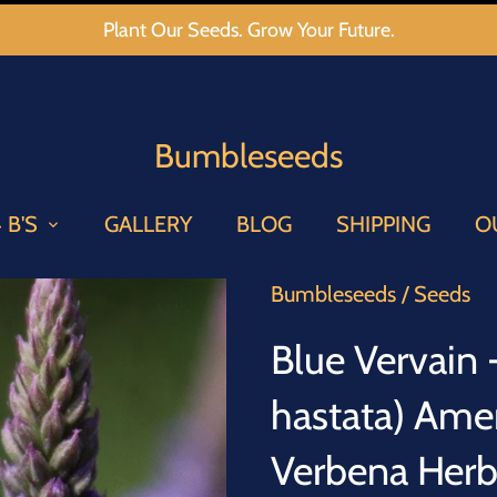
Plant Our Seeds. Grow Your Future.
Bumbleseeds
 B'S
GALLERY
BLOG
SHIPPING
O
Bumbleseeds
/
Seeds
Blue Vervain
hastata) Ame
Verbena Her