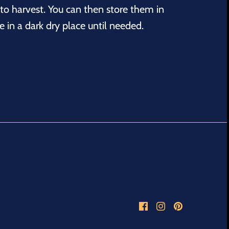
to harvest. You can then store them in
 in a dark dry place until needed.