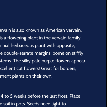
ervain is also known as American vervain,
 a flowering plant in the vervain family
ennial herbaceous plant with opposite,
e double-serrate margins, borne on stiffly
stems. The silky pale purple flowers appear
ellent cut flowers! Great for borders,
ement plants on their own.
4 to 5 weeks before the last frost. Place
 soil in pots. Seeds need light to