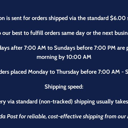
on is sent for orders shipped via the standard $6.00 
 our best to fulfill orders same day or the next busi
sdays after 7:00 AM to Sundays before 7:00 PM are
morning by 10:00 AM
ders placed Monday to Thursday before 7:00 AM - S
Shipping speed:
ry via standard (non-tracked) shipping usually take
 Post for reliable, cost-effective shipping from ou