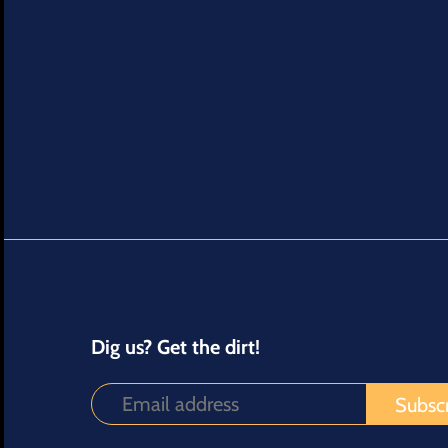
Dig us? Get the dirt!