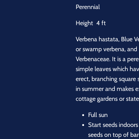
Perennial
Height 4 ft
Verbena hastata, Blue V
or swamp verbena, and is
Verbenaceae. It is a per
simple leaves which hav
erect, branching square 
in summer and makes exc
cottage gardens or stat
Full sun
Start seeds indoors 
seeds on top of bare