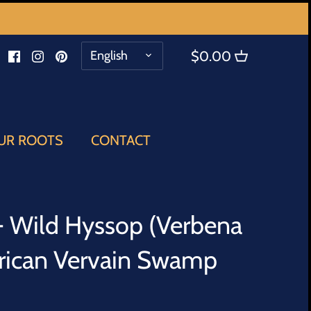
LANGUAGE
English
$0.00
UR ROOTS
CONTACT
 - Wild Hyssop (Verbena
rican Vervain Swamp
b