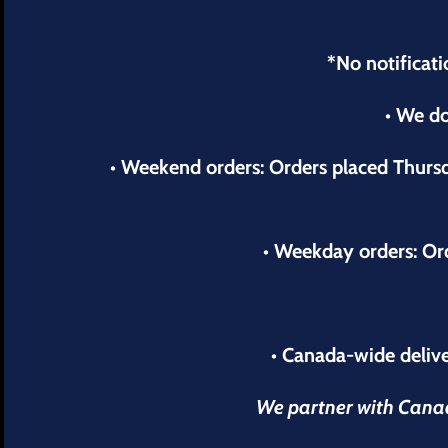
*No notificati
• We do
• Weekend orders: Orders placed Thur
• Weekday orders: Or
• Canada-wide delive
We partner with Canada