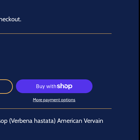
heckout.
More payment options
sop (Verbena hastata) American Vervain