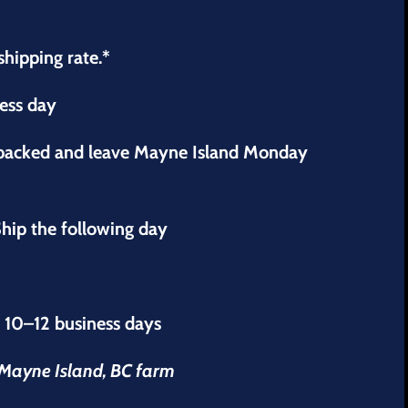
shipping rate.*
ness day
 packed and leave Mayne Island Monday
hip the following day
s 10–12 business days
r Mayne Island, BC farm