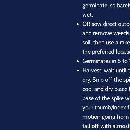
germinate, so barel
wet.
OR sow direct outdoo
and remove weeds. 
soil, then use a rak
the preferred locat
Germinates in 5 to 
Harvest: wait until
dry. Snip off the s
cool and dry place 
base of the spike w
your thumb/index f
motion going from t
fall off with almost