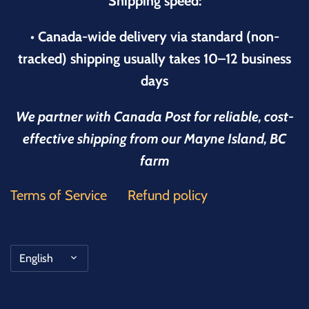
Shipping speed:
• Canada-wide delivery via standard (non-
tracked) shipping usually takes 10–12 business
days
We partner with Canada Post for reliable, cost-
effective shipping from our Mayne Island, BC
farm
Terms of Service
Refund policy
Language
English