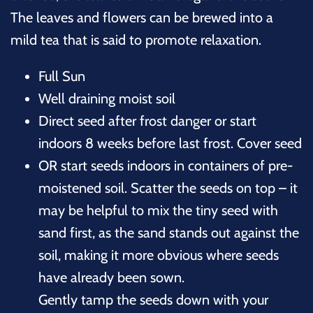
The leaves and flowers can be brewed into a
mild tea that is said to promote relaxation.
Full Sun
Well draining moist soil
Direct seed after frost danger or start
indoors 8 weeks before last frost. Cover seed
OR start seeds indoors in containers of pre-
moistened soil. Scatter the seeds on top – it
may be helpful to mix the tiny seed with
sand first, as the sand stands out against the
soil, making it more obvious where seeds
have already been sown.
Gently tamp the seeds down with your