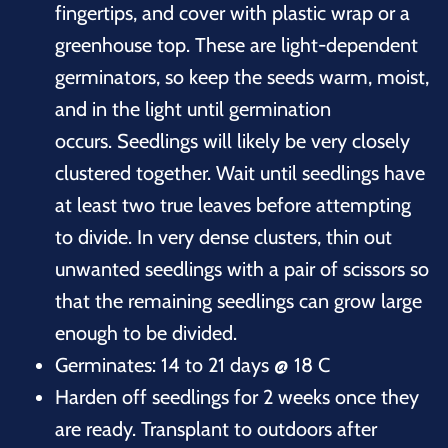
fingertips, and cover with plastic wrap or a
greenhouse top. These are light-dependent
germinators, so keep the seeds warm, moist,
and in the light until germination
occurs. Seedlings will likely be very closely
clustered together. Wait until seedlings have
at least two true leaves before attempting
to divide. In very dense clusters, thin out
unwanted seedlings with a pair of scissors so
that the remaining seedlings can grow large
enough to be divided.
Germinates: 14 to 21 days @ 18 C
Harden off seedlings for 2 weeks once they
are ready. Transplant to outdoors after