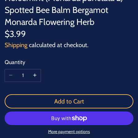
Spotted Bee Balm Bergamot
Monarda Flowering Herb
$3.99
Shipping
calculated at checkout.
Quantity
Add to Cart
More payment options