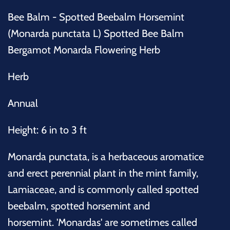
Bee Balm - Spotted Beebalm Horsemint
(Monarda punctata L) Spotted Bee Balm
Bergamot Monarda Flowering Herb
Herb
Annual
Height: 6 in to 3 ft
Monarda punctata, is a herbaceous aromatice
and erect perennial plant in the mint family,
Lamiaceae, and is commonly called spotted
beebalm, spotted horsemint and
horsemint. 'Monardas' are sometimes called