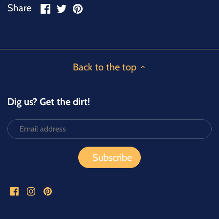
Share
Share
Pin
Share
on
on
it
Facebook
Twitter
Back to the top
Dig us? Get the dirt!