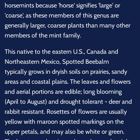
horsemints because 'horse' signifies 'large' or
'coarse', as these members of this genus are
generally larger, coarser plants than many other
members of the mint family.
This native to the eastern U.S., Canada and
Northeastern Mexico, Spotted Beebalm
typically grows in dryish soils on prairies, sandy
areas and coastal plains. The leaves and flowers
and aerial portions are edible; long blooming
(April to August) and drought tolerant - deer and
rabbit resistant. Rosettes of flowers are usually
yellow with maroon spotted markings on the
upper petals, and may also be white or green.