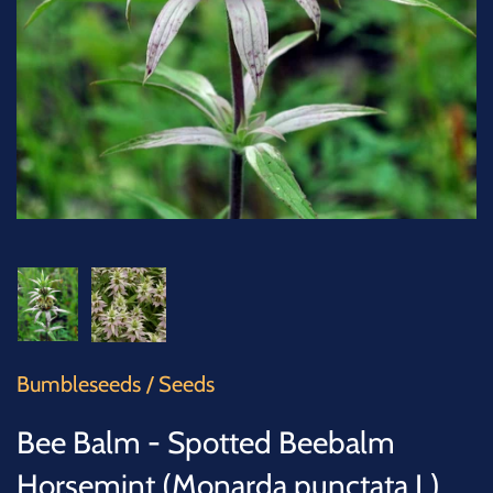
SUCCULENTS
TREES
VEGETABLES
MICROGREENS
GIFT CARDS
ACCESSORIES
Bumbleseeds
/
Seeds
Bee Balm - Spotted Beebalm
Horsemint (Monarda punctata L)