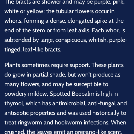
The bracts are showier and may be purple, pink,
white or yellow; the tubular flowers occur in
whorls, forming a dense, elongated spike at the
end of the stem or from leaf axils. Each whorl is
subtended by large, conspicuous, whitish, purple-
tinged, leaf-like bracts.
Plants sometimes require support. These plants
do grow in partial shade, but won't produce as
many flowers, and may be susceptible to
powdery mildew. Spotted Beebalm is high in
thymol, which has antimicrobial, anti-fungal and
antiseptic properties and was used historically to
treat ringworm and hookworm infections. When
crushed, the leaves emit an oregano-like scent.