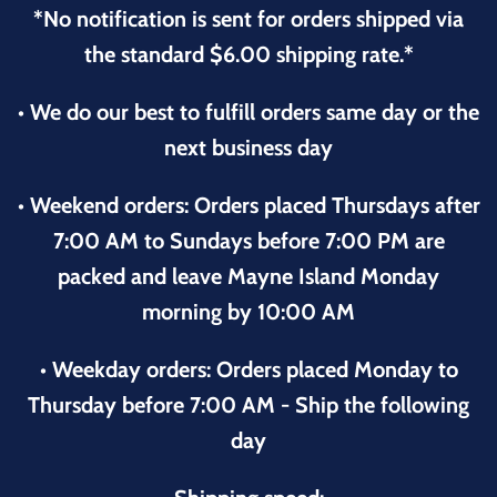
*No notification is sent for orders shipped via
the standard $6.00 shipping rate.*
• We do our best to fulfill orders same day or the
next business day
• Weekend orders: Orders placed Thursdays after
7:00 AM to Sundays before 7:00 PM are
packed and leave Mayne Island Monday
morning by 10:00 AM
• Weekday orders: Orders placed Monday to
Thursday before 7:00 AM - Ship the following
day