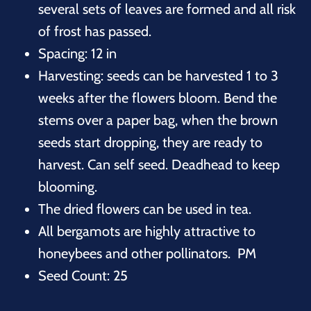
several sets of leaves are formed and all risk
of frost has passed.
Spacing: 12 in
Harvesting: seeds can be harvested 1 to 3
weeks after the flowers bloom. Bend the
stems over a paper bag, when the brown
seeds start dropping, they are ready to
harvest. Can self seed. Deadhead to keep
blooming.
The dried flowers can be used in tea.
All bergamots are highly attractive to
honeybees and other pollinators. PM
Seed Count: 25