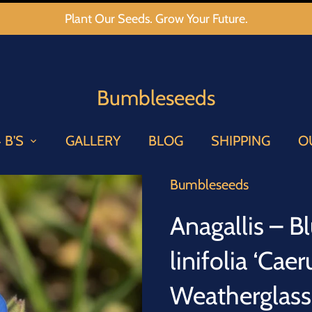
Plant Our Seeds. Grow Your Future.
Bumbleseeds
 B'S
GALLERY
BLOG
SHIPPING
O
Bumbleseeds
Anagallis – B
linifolia ‘Cae
Weatherglas