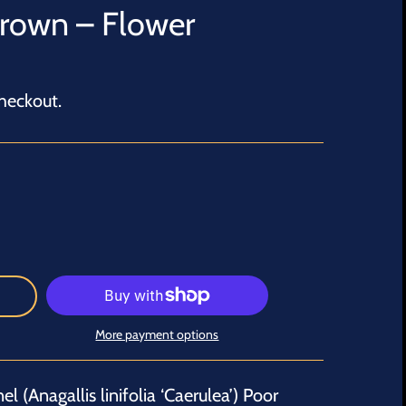
Grown – Flower
heckout.
More payment options
l (Anagallis linifolia ‘Caerulea’) Poor