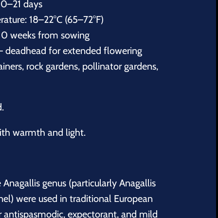
10–21 days
ature: 18–22°C (65–72°F)
10 weeks from sowing
– deadhead for extended flowering
iners, rock gardens, pollinator gardens,
d.
th warmth and light.
e Anagallis genus (particularly Anagallis
nel) were used in traditional European
ir antispasmodic, expectorant, and mild