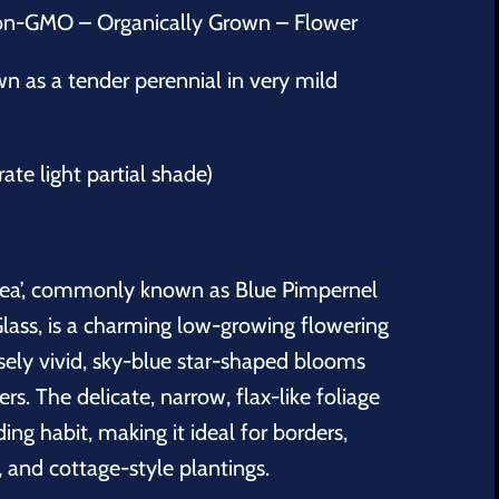
on-GMO – Organically Grown – Flower
 as a tender perennial in very mild
rate light partial shade)
rulea’, commonly known as Blue Pimpernel
lass, is a charming low-growing flowering
ensely vivid, sky-blue star-shaped blooms
s. The delicate, narrow, flax-like foliage
ng habit, making it ideal for borders,
, and cottage-style plantings.