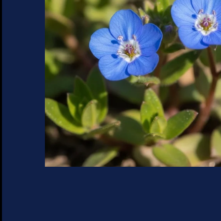
SUCCULENTS
TREES
VEGETABLES
MICROGREENS
GIFT CARDS
ACCESSORIES