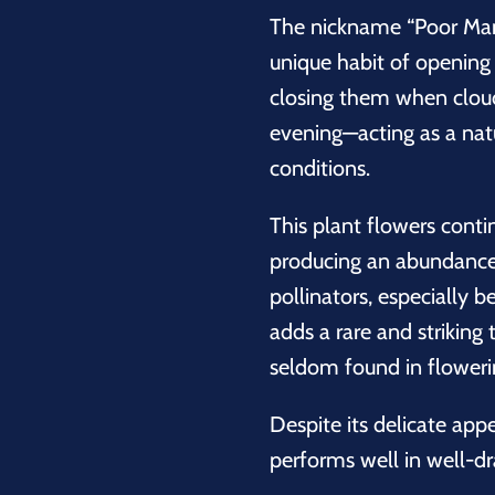
The nickname “Poor Man
unique habit of opening 
closing them when cloud
evening—acting as a nat
conditions.
This plant flowers cont
producing an abundance 
pollinators, especially b
adds a rare and striking 
seldom found in floweri
Despite its delicate app
performs well in well-d