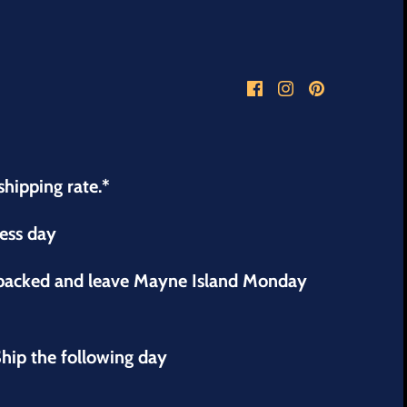
shipping rate.*
ness day
 packed and leave Mayne Island Monday
hip the following day