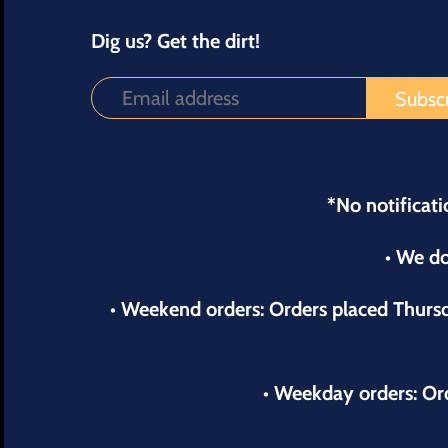
Dig us? Get the dirt!
*No notificati
• We do
• Weekend orders: Orders placed Thur
• Weekday orders: Or