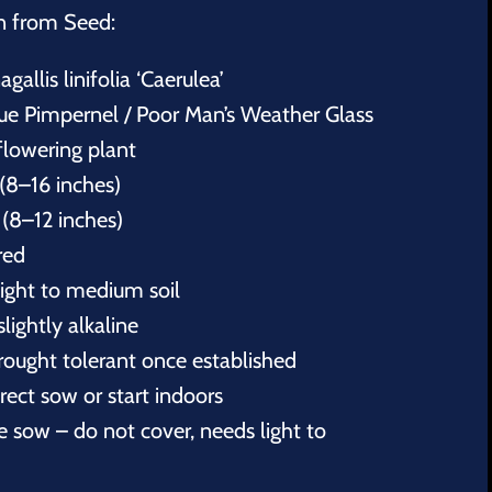
n from Seed:
agallis linifolia ‘Caerulea’
 Pimpernel / Poor Man’s Weather Glass
flowering plant
(8–16 inches)
(8–12 inches)
red
light to medium soil
slightly alkaline
rought tolerant once established
ect sow or start indoors
 sow – do not cover, needs light to