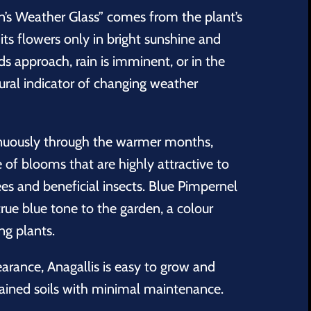
’s Weather Glass” comes from the plant’s
its flowers only in bright sunshine and
s approach, rain is imminent, or in the
ural indicator of changing weather
inuously through the warmer months,
of blooms that are highly attractive to
ees and beneficial insects. Blue Pimpernel
true blue tone to the garden, a colour
ng plants.
earance, Anagallis is easy to grow and
rained soils with minimal maintenance.