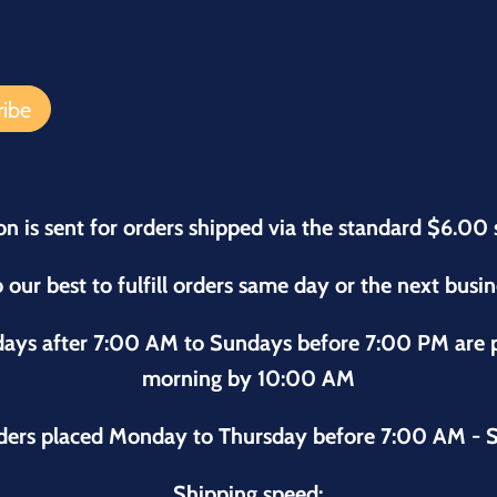
on is sent for orders shipped via the standard $6.00 
 our best to fulfill orders same day or the next busi
sdays after 7:00 AM to Sundays before 7:00 PM are
morning by 10:00 AM
ders placed Monday to Thursday before 7:00 AM - S
Shipping speed: