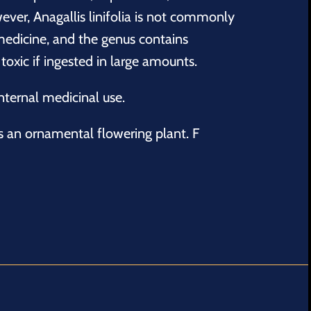
ever, Anagallis linifolia is not commonly
edicine, and the genus contains
oxic if ingested in large amounts.
ternal medicinal use.
s an ornamental flowering plant. F