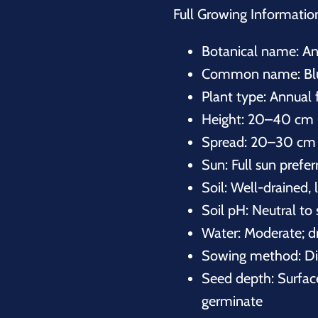
Full Growing Informatio
Botanical name:
An
Common name: Blue
Plant type: Annual 
Height: 20–40 cm 
Spread: 20–30 cm 
Sun: Full sun prefer
Soil: Well-drained, 
Soil pH: Neutral to 
Water: Moderate; d
Sowing method: Dir
Seed depth: Surface
germinate