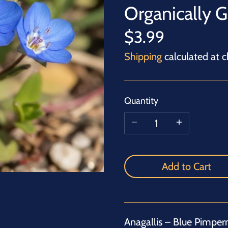
Organically 
$3.99
Shipping
calculated at c
Quantity
Add to Cart
Anagallis – Blue Pimperne