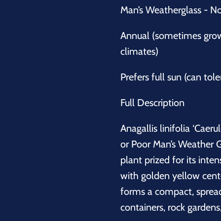
Man’s Weatherglass - N
Annual (sometimes grown
climates)
Prefers full sun (can tole
Full Description
Anagallis linifolia ‘Cae
or Poor Man’s Weather G
plant prized for its int
with golden yellow center
forms a compact, spreadi
containers, rock gardens