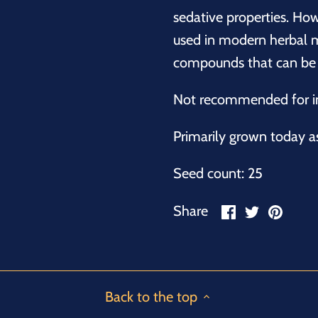
sedative properties. How
used in modern herbal m
compounds that can be t
Not recommended for in
Primarily grown today a
Seed count: 25
Share
Share
Pin
Share
on
on
it
Facebook
Twitter
Back to the top