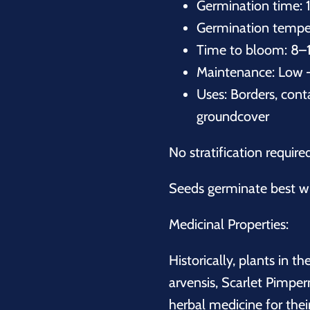
Germination time: 
Germination temper
Time to bloom: 8–
Maintenance: Low 
Uses: Borders, conta
groundcover
No stratification require
Seeds germinate best wi
Medicinal Properties:
Historically, plants in th
arvensis, Scarlet Pimper
herbal medicine for the