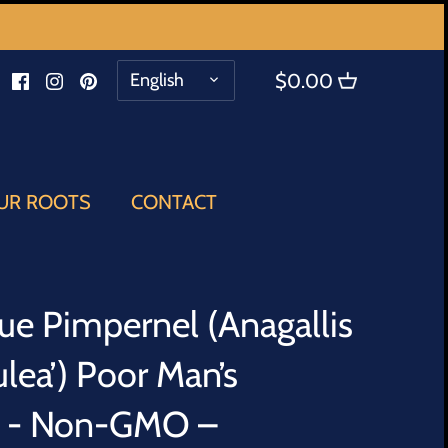
LANGUAGE
English
$0.00
UR ROOTS
CONTACT
lue Pimpernel (Anagallis
rulea’) Poor Man’s
s - Non-GMO –