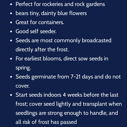
Perfect for rockeries and rock gardens
bears tiny, dainty blue flowers
Great for containers.
Good self seeder.
Seeds are most commonly broadcasted
directly after the frost.
For earliest blooms, direct sow seeds in
spring.
Seeds germinate from 7-21 days and do not
cover.
Start seeds indoors 4 weeks before the last
frost; cover seed lightly and transplant when
seedlings are strong enough to handle, and
all risk of frost has passed