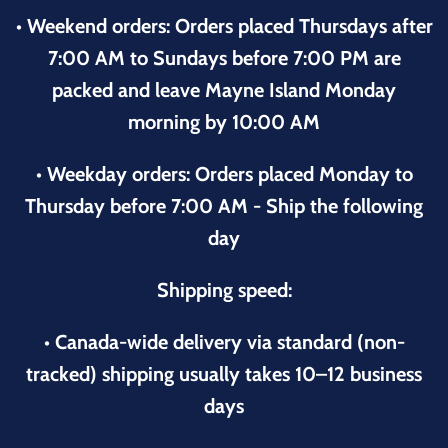
• Weekend orders: Orders placed Thursdays after
7:00 AM to Sundays before 7:00 PM are
packed and leave Mayne Island Monday
morning by 10:00 AM
• Weekday orders: Orders placed Monday to
Thursday before 7:00 AM - Ship the following
day
Shipping speed:
• Canada-wide delivery via standard (non-
tracked) shipping usually takes 10–12 business
days