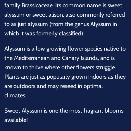
family Brassicaceae. Its common name is sweet
alyssum or sweet alison, also commonly referred
to as just alyssum (from the genus Alyssum in
which it was formerly classified)
Alyssum is a low growing flower species native to
the Mediterranean and Canary Islands, and is
known to thrive where other flowers struggle.
Plants are just as popularly grown indoors as they
are outdoors and may reseed in optimal
climates.
Sweet Alyssum is one the most fragrant blooms
available
!