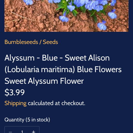
SUCCULENTS
TREES
VEGETABLES
Bumbleseeds
/
Seeds
MICROGREENS
Alyssum - Blue - Sweet Alison
(Lobularia maritima) Blue Flowers
GIFT CARDS
Sweet Alyssum Flower
ACCESSORIES
$3.99
Shipping
calculated at checkout.
Quantity
5 in stock