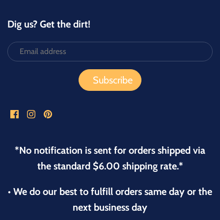
Dig us? Get the dirt!
*No notification is sent for orders shipped via
the standard $6.00 shipping rate.*
• We do our best to fulfill orders same day or the
next business day