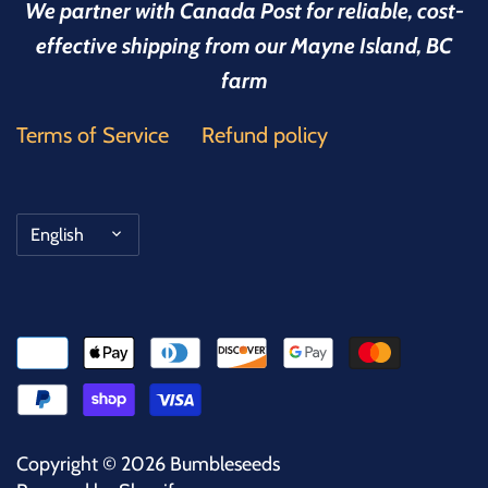
We partner with Canada Post for reliable, cost-
effective shipping from our Mayne Island, BC
farm
Terms of Service
Refund policy
Language
English
Copyright © 2026
Bumbleseeds