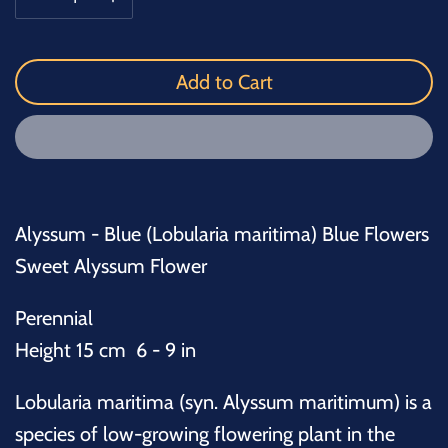
Add to Cart
Alyssum - Blue (Lobularia maritima) Blue Flowers
Sweet Alyssum Flower
Perennial
Height 15 cm 6 - 9 in
Lobularia maritima (syn. Alyssum maritimum) is a
species of low-growing flowering plant in the