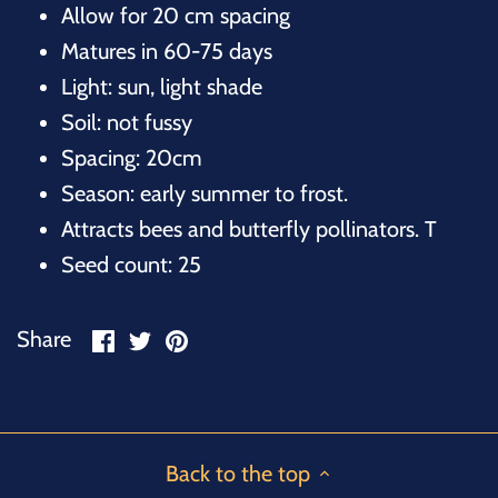
Allow for 20 cm spacing
Matures in 60-75 days
Light: sun, light shade
Soil: not fussy
Spacing: 20cm
Season: early summer to frost.
Attracts bees and butterfly pollinators. T
Seed count: 25
Share
Share
Pin
Share
on
on
it
Facebook
Twitter
Back to the top