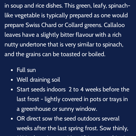
in soup and rice dishes. This green, leafy, spinach-
like vegetable is typically prepared as one would
prepare Swiss Chard or Collard greens. Callaloo
leaves have a slightly bitter flavour with a rich
nutty undertone that is very similar to spinach,
and the grains can be toasted or boiled.
Full sun
Well draining soil
Start seeds indoors 2 to 4 weeks before the
last frost - lightly covered in pots or trays in
a greenhouse or sunny window.
OR direct sow the seed outdoors several
weeks after the last spring frost. Sow thinly,