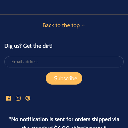
Back to the top
Dig us? Get the dirt!
*No notification is sent for orders shipped via