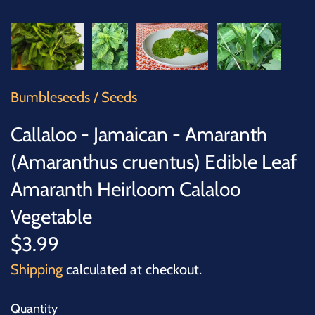
SUCCULENTS
TREES
VEGETABLES
Bumbleseeds
/
Seeds
MICROGREENS
Callaloo - Jamaican - Amaranth
(Amaranthus cruentus) Edible Leaf
GIFT CARDS
Amaranth Heirloom Calaloo
ACCESSORIES
Vegetable
$3.99
Shipping
calculated at checkout.
Quantity