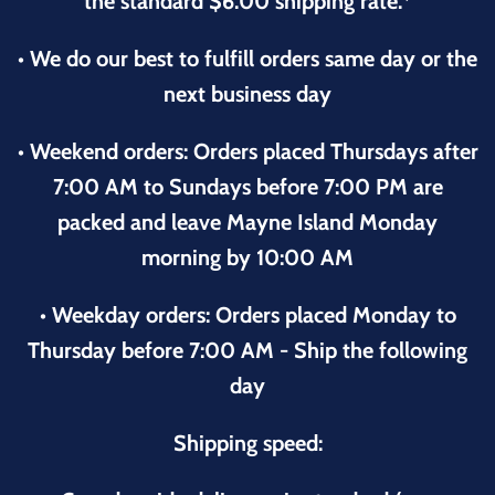
the standard $6.00 shipping rate.*
• We do our best to fulfill orders same day or the
next business day
• Weekend orders: Orders placed Thursdays after
7:00 AM to Sundays before 7:00 PM are
packed and leave Mayne Island Monday
morning by 10:00 AM
• Weekday orders: Orders placed Monday to
Thursday before 7:00 AM - Ship the following
day
Shipping speed: