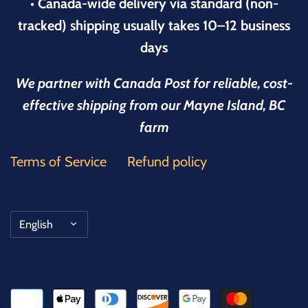
• Canada-wide delivery via standard (non-
tracked) shipping usually takes 10–12 business
days
We partner with Canada Post for reliable, cost-
effective shipping from our Mayne Island, BC
farm
Terms of Service
Refund policy
Language
English