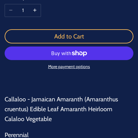
Add to Cart
More payment options
Callaloo - Jamaican Amaranth (Amaranthus
cruentus) Edible Leaf Amaranth Heirloom
Calaloo Vegetable
Perennial