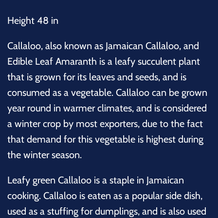
Height 48 in
Callaloo, also known as Jamaican Callaloo, and
Edible Leaf Amaranth is a leafy succulent plant
that is grown for its leaves and seeds, and is
consumed as a vegetable. Callaloo can be grown
year round in warmer climates, and is considered
a winter crop by most exporters, due to the fact
that demand for this vegetable is highest during
the winter season.
Leafy green Callaloo is a staple in Jamaican
cooking. Callaloo is eaten as a popular side dish,
used as a stuffing for dumplings, and is also used