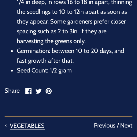
1/4 in deep, in rows 16 to 18 in apart, thinning
the seedlings to 10 to 12in apart as soon as
they appear. Some gardeners prefer closer
spacing such as 2 to 3in if they are
harvesting the greens only.
Germination: between 10 to 20 days, and
fast growth after that.
Seed Count: 1/2 gram
Share
Share
Pin
Share
on
on
it
Facebook
Twitter
Previous
/
Next
VEGETABLES