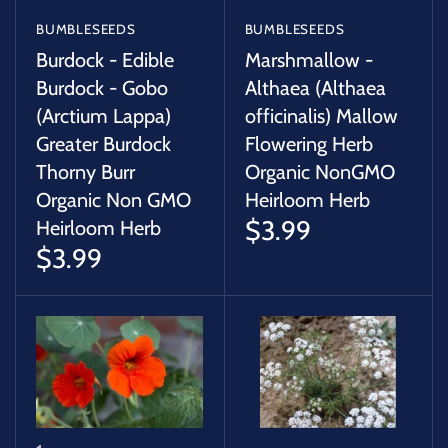
BUMBLESEEDS
BUMBLESEEDS
Burdock - Edible
Marshmallow -
Burdock - Gobo
Althaea (Althaea
(Arctium Lappa)
officinalis) Mallow
Greater Burdock
Flowering Herb
Thorny Burr
Organic NonGMO
Organic Non GMO
Heirloom Herb
$3.99
Heirloom Herb
$3.99