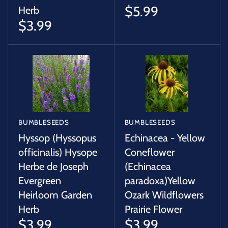
$5.99
Herb
$3.99
BUMBLESEEDS
BUMBLESEEDS
Hyssop (Hyssopus
Echinacea - Yellow
officinalis) Hysope
Coneflower
Herbe de Joseph
(Echinacea
Evergreen
paradoxa)Yellow
Heirloom Garden
Ozark Wildflowers
Herb
Prairie Flower
$3.99
$3.99