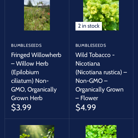
SUCCULENTS
TREES
2 in stock
VEGETABLES
BUMBLESEEDS
BUMBLESEEDS
MICROGREENS
Fringed Willowherb
Wild Tobacco -
– Willow Herb
Nicotiana
(Epilobium
(Nicotiana rustica) –
GIFT CARDS
ciliatum) Non-
Non-GMO –
GMO, Organically
Organically Grown
ACCESSORIES
Grown Herb
– Flower
$3.99
$4.99