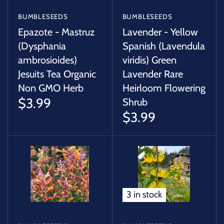
BUMBLESEEDS
BUMBLESEEDS
Epazote - Mastruz
Lavender - Yellow
(Dysphania
Spanish (Lavendula
ambrosioides)
viridis) Green
Jesuits Tea Organic
Lavender Rare
Non GMO Herb
Heirloom Flowering
$3.99
Shrub
$3.99
3 in stock