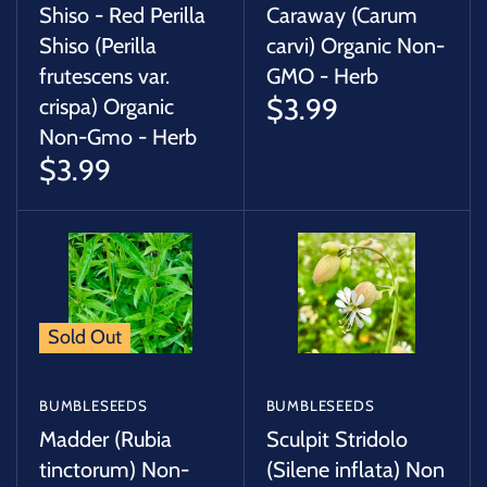
Shiso - Red Perilla
Caraway (Carum
Shiso (Perilla
carvi) Organic Non-
frutescens var.
GMO - Herb
$3.99
crispa) Organic
Non-Gmo - Herb
$3.99
Sold Out
BUMBLESEEDS
BUMBLESEEDS
Madder (Rubia
Sculpit Stridolo
tinctorum) Non-
(Silene inflata) Non