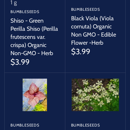
1 g
BUMBLESEEDS
BUMBLESEEDS
Black Viola (Viola
Shiso - Green
cornuta) Organic
Perilla Shiso (Perilla
Non GMO - Edible
frutescens var.
Flower -Herb
crispa) Organic
$3.99
Non-GMO - Herb
$3.99
BUMBLESEEDS
BUMBLESEEDS