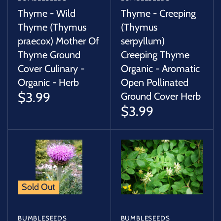
Thyme - Wild
Thyme - Creeping
Thyme (Thymus
(Thymus
praecox) Mother Of
serpyllum)
Thyme Ground
Creeping Thyme
Cover Culinary -
Organic - Aromatic
Organic - Herb
Open Pollinated
$3.99
Ground Cover Herb
$3.99
Sold Out
BUMBLESEEDS
BUMBLESEEDS