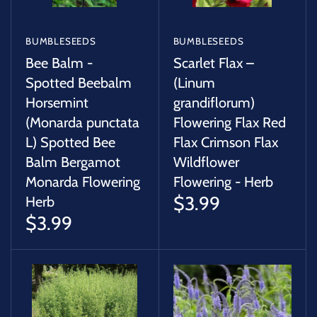
BUMBLESEEDS
BUMBLESEEDS
Bee Balm -
Scarlet Flax –
Spotted Beebalm
(Linum
Horsemint
grandiflorum)
(Monarda punctata
Flowering Flax Red
L) Spotted Bee
Flax Crimson Flax
Balm Bergamot
Wildflower
Monarda Flowering
Flowering - Herb
$3.99
Herb
$3.99