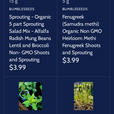
15 g
5 g
BUMBLESEEDS
BUMBLESEEDS
Sprouting - Organic
Fenugreek
5 part Sprouting
(Samudra methi)
Salad Mix - Alfalfa
Organic Non GMO
Radish Mung Beans
Heirloom Methi
Lentil and Broccoli
Fenugreek Shoots
Non- GMO Shoots
and Sprouting
$3.99
and Sprouting
$3.99