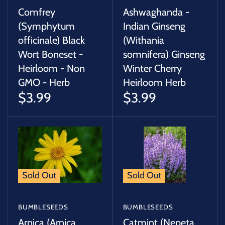
Comfrey
Ashwaghanda -
(Symphytum
Indian Ginseng
officinale) Black
(Withania
Wort Boneset -
somnifera) Ginseng
Heirloom - Non
Winter Cherry
GMO - Herb
Heirloom Herb
$3.99
$3.99
Sold Out
Sold Out
BUMBLESEEDS
BUMBLESEEDS
Arnica (Arnica
Catmint (Nepeta