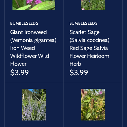
BUMBLESEEDS
BUMBLESEEDS
Giant Ironweed
Scarlet Sage
(Vernonia gigantea)
(Salvia coccinea)
Iron Weed
Red Sage Salvia
Wildflower Wild
Flower Heirloom
Flower
Herb
$3.99
$3.99