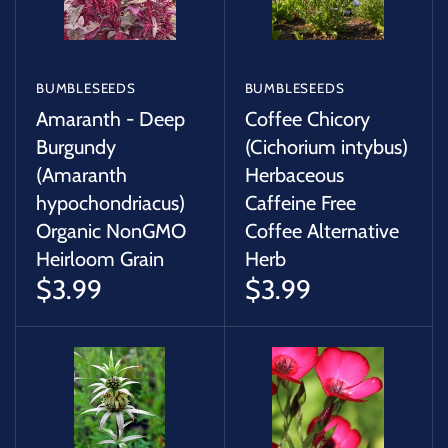
BUMBLESEEDS
BUMBLESEEDS
Amaranth - Deep
Coffee Chicory
Burgundy
(Cichorium intybus)
(Amaranth
Herbaceous
hypochondriacus)
Caffeine Free
Organic NonGMO
Coffee Alternative
Heirloom Grain
Herb
$3.99
$3.99