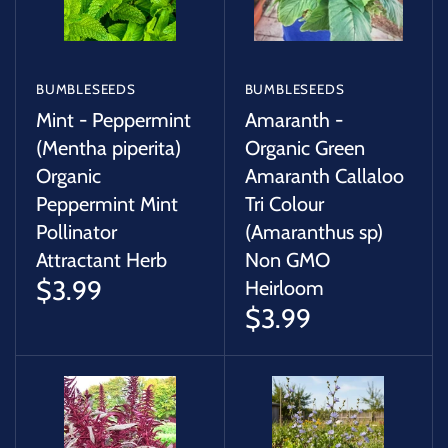
BUMBLESEEDS
BUMBLESEEDS
Mint - Peppermint
Amaranth -
(Mentha piperita)
Organic Green
Organic
Amaranth Callaloo
Peppermint Mint
Tri Colour
Pollinator
(Amaranthus sp)
Attractant Herb
Non GMO
$3.99
Heirloom
$3.99