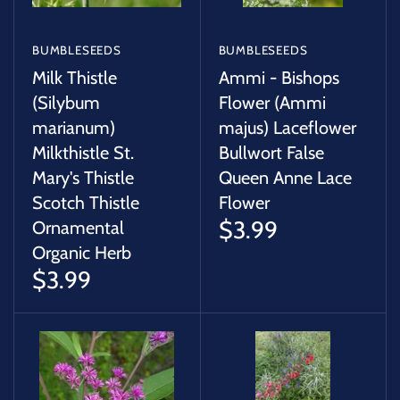
BUMBLESEEDS
BUMBLESEEDS
Milk Thistle
Ammi - Bishops
(Silybum
Flower (Ammi
marianum)
majus) Laceflower
Milkthistle St.
Bullwort False
Mary's Thistle
Queen Anne Lace
Scotch Thistle
Flower
$3.99
Ornamental
Organic Herb
$3.99