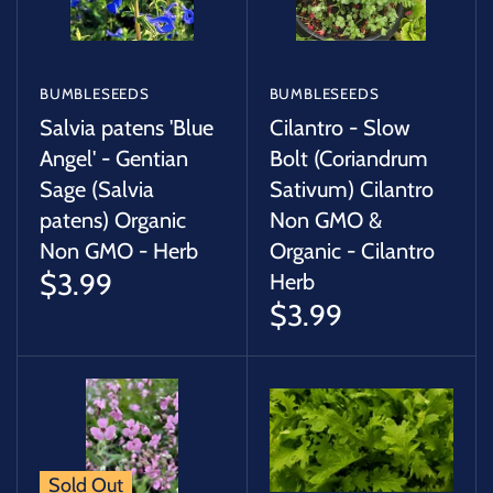
BUMBLESEEDS
BUMBLESEEDS
Salvia patens 'Blue
Cilantro - Slow
Angel' - Gentian
Bolt (Coriandrum
Sage (Salvia
Sativum) Cilantro
patens) Organic
Non GMO &
Non GMO - Herb
Organic - Cilantro
$3.99
Herb
$3.99
Sold Out