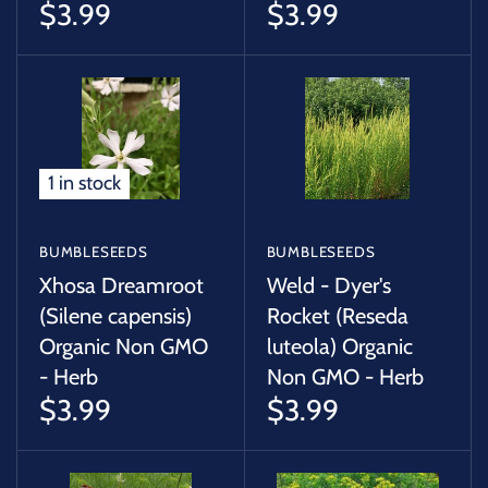
$3.99
$3.99
1 in stock
BUMBLESEEDS
BUMBLESEEDS
Xhosa Dreamroot
Weld - Dyer's
(Silene capensis)
Rocket (Reseda
Organic Non GMO
luteola) Organic
- Herb
Non GMO - Herb
$3.99
$3.99