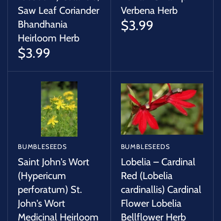
Saw Leaf Coriander
Verbena Herb
$3.99
Bhandhania
Heirloom Herb
$3.99
BUMBLESEEDS
BUMBLESEEDS
Saint John's Wort
Lobelia – Cardinal
(Hypericum
Red (Lobelia
perforatum) St.
cardinallis) Cardinal
John's Wort
Flower Lobelia
Medicinal Heirloom
Bellflower Herb