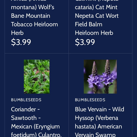
montana) Wolf's
cataria) Cat Mint
Bane Mountain
Nepeta Cat Wort
Tobacco Heirloom
Field Balm
Herb
Heirloom Herb
$3.99
$3.99
BUMBLESEEDS
BUMBLESEEDS
Coriander -
Blue Vervain - Wild
Sawtooth -
Hyssop (Verbena
Mexican (Eryngium
hastata) American
foetidum) Culantro,
Vervain Swamp