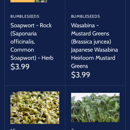
BUMBLESEEDS
BUMBLESEEDS
Soapwort - Rock
Wasabina -
(Saponaria
Mustard Greens
officinalis,
(Brassica juncea)
Common
Japanese Wasabina
Soapwort) - Herb
Heirloom Mustard
$3.99
Greens
$3.99