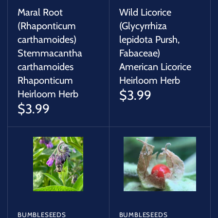
Maral Root
Wild Licorice
(Rhaponticum
(Glycyrrhiza
carthamoides)
lepidota Pursh,
Stemmacantha
Fabaceae)
carthamoides
American Licorice
Rhaponticum
Heirloom Herb
$3.99
Heirloom Herb
$3.99
BUMBLESEEDS
BUMBLESEEDS