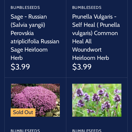
BUMBLESEEDS
BUMBLESEEDS
Sage - Russian
Prunella Vulgaris -
(Salvia yangii)
Self Heal ( Prunella
Perovskia
vulgaris) Common
atriplicifolia Russian
Heal All
Sage Heirloom
Woundwort
Herb
Heirloom Herb
$3.99
$3.99
Sold Out
BUMBLESEEDS
BUMBLESEEDS