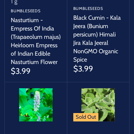
1 g
BUMBLESEEDS
BUMBLESEEDS
Black Cumin - Kala
Nasturtium -
Jeera (Bunium
Empress Of India
persicum) Himali
(Trapaeolum majus)
Jira Kala Jeeral
Heirloom Empress
NonGMO Organic
of Indian Edible
Spice
Nasturtium Flower
$3.99
$3.99
Sold Out