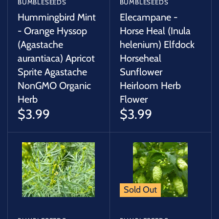
BUMBLESEEDS
BUMBLESEEDS
Hummingbird Mint
Elecampane -
- Orange Hyssop
Horse Heal (Inula
(Agastache
helenium) Elfdock
aurantiaca) Apricot
Horseheal
Sprite Agastache
Sunflower
NonGMO Organic
Heirloom Herb
Herb
Flower
$3.99
$3.99
Sold Out