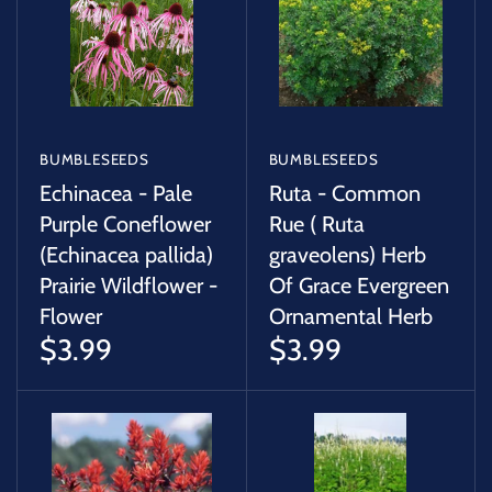
BUMBLESEEDS
BUMBLESEEDS
Echinacea - Pale
Ruta - Common
Purple Coneflower
Rue ( Ruta
(Echinacea pallida)
graveolens) Herb
Prairie Wildflower -
Of Grace Evergreen
Flower
Ornamental Herb
$3.99
$3.99