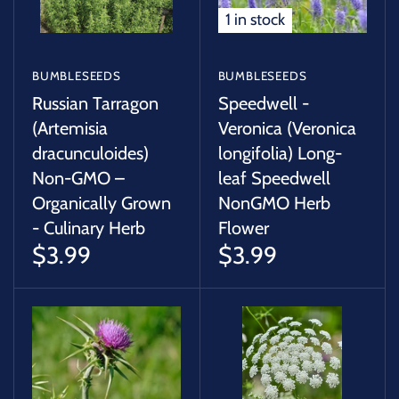
1 in stock
BUMBLESEEDS
BUMBLESEEDS
Russian Tarragon
Speedwell -
(Artemisia
Veronica (Veronica
dracunculoides)
longifolia) Long-
Non-GMO –
leaf Speedwell
Organically Grown
NonGMO Herb
- Culinary Herb
Flower
$3.99
$3.99