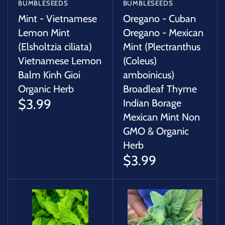
BUMBLESEEDS
BUMBLESEEDS
Mint - Vietnamese
Oregano - Cuban
Lemon Mint
Oregano - Mexican
(Elsholtzia ciliata)
Mint (Plectranthus
Vietnamese Lemon
(Coleus)
Balm Kinh Gioi
amboinicus)
Organic Herb
Broadleaf Thyme
$3.99
Indian Borage
Mexican Mint Non
GMO & Organic
Herb
$3.99