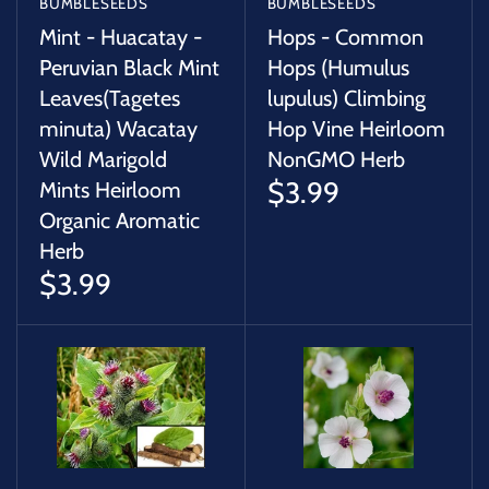
BUMBLESEEDS
BUMBLESEEDS
Mint - Huacatay -
Hops - Common
Peruvian Black Mint
Hops (Humulus
Leaves(Tagetes
lupulus) Climbing
minuta) Wacatay
Hop Vine Heirloom
Wild Marigold
NonGMO Herb
$3.99
Mints Heirloom
Organic Aromatic
Herb
$3.99