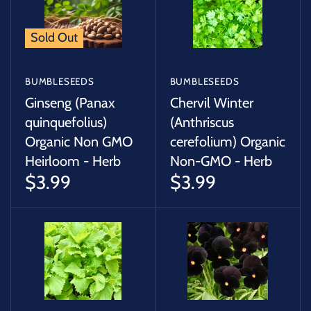
Sold Out
BUMBLESEEDS
BUMBLESEEDS
Ginseng (Panax
Chervil Winter
quinquefolius)
(Anthriscus
Organic Non GMO
cerefolium) Organic
Heirloom - Herb
Non-GMO - Herb
$3.99
$3.99