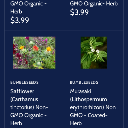
GMO Organic -
GMO Organic- Herb
$3.99
Herb
$3.99
BUMBLESEEDS
BUMBLESEEDS
Safflower
Murasaki
(Carthamus
(Lithospermum
tinctorius) Non-
erythrorhizon) Non
GMO Organic -
GMO - Coated-
Herb
Herb