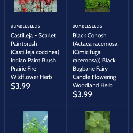
BUMBLESEEDS
BUMBLESEEDS
Castilleja - Scarlet
Black Cohosh
Paintbrush
(Actaea racemosa
(Castilleja coccinea)
(Cimicifuga
Indian Paint Brush
racemosa)) Black
Prairie Fire
Bugbane Fairy
Wildflower Herb
Candle Flowering
$3.99
Woodland Herb
$3.99