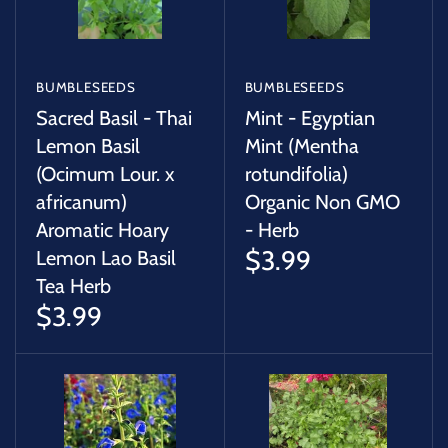
BUMBLESEEDS
BUMBLESEEDS
Sacred Basil - Thai
Mint - Egyptian
Lemon Basil
Mint (Mentha
(Ocimum Lour. x
rotundifolia)
africanum)
Organic Non GMO
Aromatic Hoary
- Herb
$3.99
Lemon Lao Basil
Tea Herb
$3.99