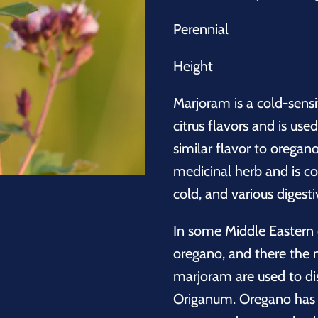
Perennial
Height
Marjoram is a cold-sensi
citrus flavors and is use
similar flavor to oregano
medicinal herb and is 
cold, and various digesti
In some Middle Eastern
oregano, and there the
marjoram are used to dis
Origanum. Oregano has a