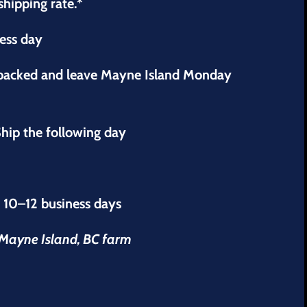
shipping rate.*
ness day
 packed and leave Mayne Island Monday
hip the following day
s 10–12 business days
r Mayne Island, BC farm