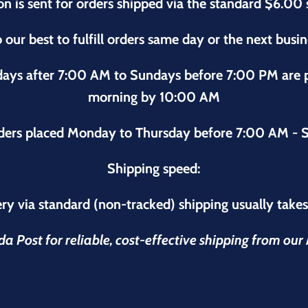
on is sent for orders shipped via the standard $6.00 
 our best to fulfill orders same day or the next busi
sdays after 7:00 AM to Sundays before 7:00 PM are
morning by 10:00 AM
ders placed Monday to Thursday before 7:00 AM - S
Shipping speed:
ry via standard (non-tracked) shipping usually take
 Post for reliable, cost-effective shipping from ou