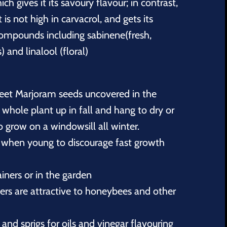
h gives it its savoury flavour; in contrast,
 is not high in carvacrol, and gets its
ompounds including sabinene(fresh,
) and linalool (floral)
eet Marjoram seeds uncovered in the
e whole plant up in fall and hang to dry or
 grow on a windowsill all winter.
 when young to discourage fast growth
iners or in the garden
rs are attractive to honeybees and other
and sprigs for oils and vinegar flavouring