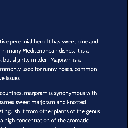
tive perennial herb. It has sweet pine and
d in many Mediterranean dishes. It is a
, but slightly milder.
Majoram is a
commonly used for runny noses, common
ve issues
 countries, marjoram is synonymous with
 names sweet marjoram and knotted
tinguish it from other plants of the genus
 high concentration of the aromatic