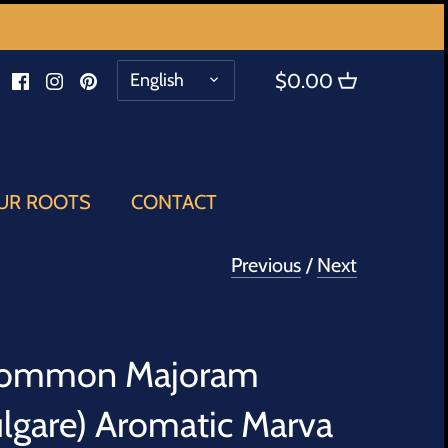
LANGUAGE
English
$0.00
UR ROOTS
CONTACT
Previous
/
Next
Common Majoram
lgare) Aromatic Marva