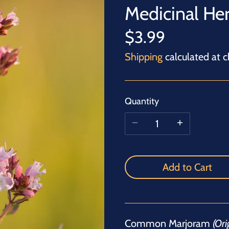
Medicinal He
$3.99
Shipping
calculated at c
Quantity
Add to Cart
Common Marjoram
(Or