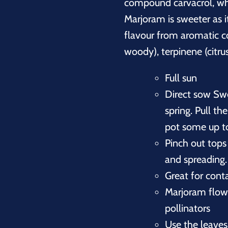
compound carvacrol, whic
Marjoram is sweeter as it
flavour from aromatic c
woody), terpinene (citrus
Full sun
Direct sow Sw
spring. Pull th
pot some up to
Pinch out tops
and spreading.
Great for conta
Marjoram flowe
pollinators
Use the leaves 