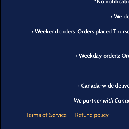
*No notificati
• We do
• Weekend orders: Orders placed Thur
• Weekday orders: Or
• Canada-wide delive
We partner with Canada
Terms of Service
Refund policy