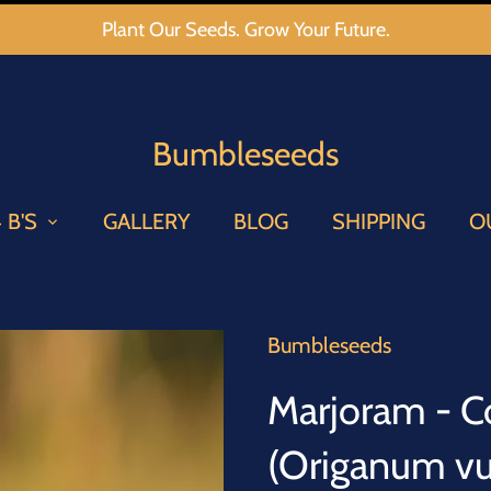
Plant Our Seeds. Grow Your Future.
Bumbleseeds
 B'S
GALLERY
BLOG
SHIPPING
O
Bumbleseeds
Marjoram - 
(Origanum vu