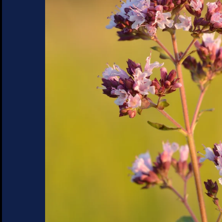
SUCCULENTS
TREES
VEGETABLES
MICROGREENS
GIFT CARDS
ACCESSORIES