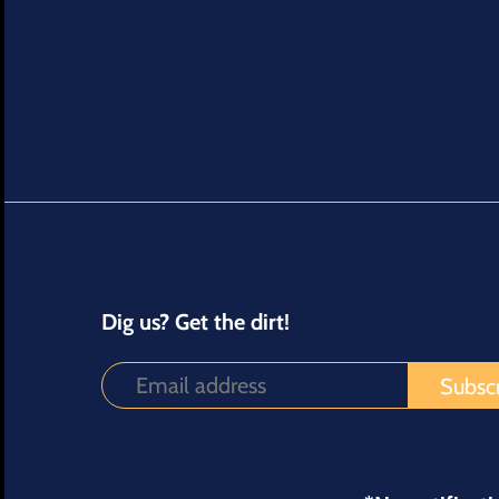
Dig us? Get the dirt!