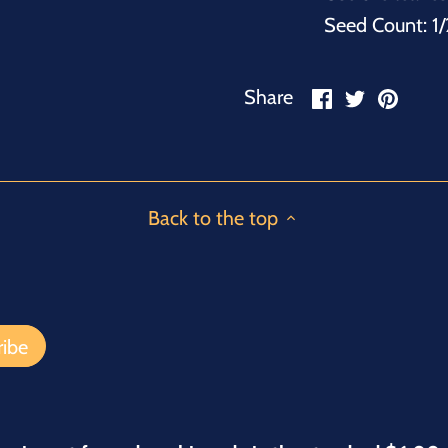
Seed Count: 1/
Share
Share
Pin
Share
on
on
it
Facebook
Twitter
Back to the top