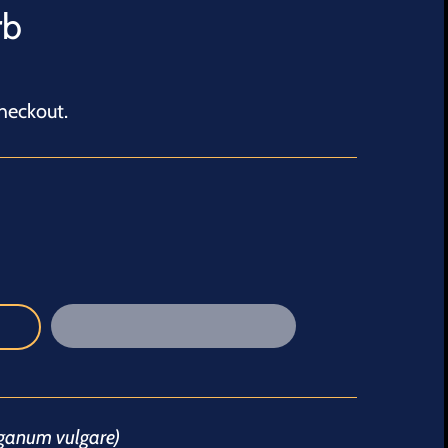
rb
heckout.
iganum vulgare)