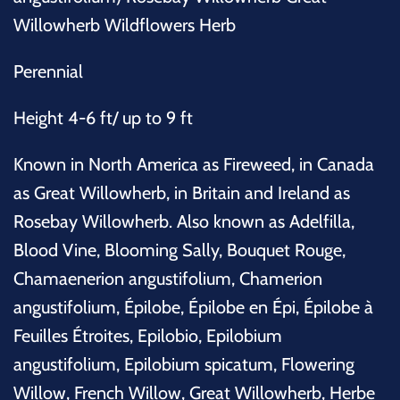
Willowherb Wildflowers Herb
Perennial
Height 4-6 ft/ up to 9 ft
Known in North America as Fireweed, in Canada
as Great Willowherb, in Britain and Ireland as
Rosebay Willowherb. Also known as Adelfilla,
Blood Vine, Blooming Sally, Bouquet Rouge,
Chamaenerion angustifolium, Chamerion
angustifolium, Épilobe, Épilobe en Épi, Épilobe à
Feuilles Étroites, Epilobio, Epilobium
angustifolium, Epilobium spicatum, Flowering
Willow, French Willow, Great Willowherb, Herbe