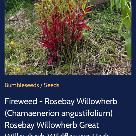
SUCCULENTS
TREES
VEGETABLES
MICROGREENS
GIFT CARDS
Bumbleseeds
/
Seeds
ACCESSORIES
Fireweed - Rosebay Willowherb
(Chamaenerion angustifolium)
Rosebay Willowherb Great