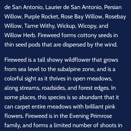
de San Antonio, Laurier de San Antonio, Persian
Willow, Purple Rocket, Rose Bay Willow, Rosebay
Willow, Tame Withy, Wickup, Wicopy, and
Willow Herb. Fireweed forms cottony seeds in
thin seed pods that are dispersed by the wind.
Fireweed is a tall showy wildflower that grows
from sea level to the subalpine zone, and is a
colorful sight as it thrives in open meadows,
along streams, roadsides, and forest edges. In
some places, this species is so abundant that it
can carpet entire meadows with brilliant pink
flowers. Fireweed is in the Evening Primrose
family, and forms a limited number of shoots in