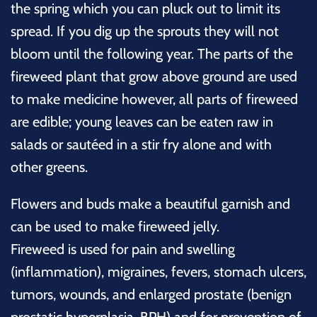
the spring which you can pluck out to limit its
spread. If you dig up the sprouts they will not
bloom until the following year. The parts of the
fireweed plant that grow above ground are used
to make medicine however, all parts of fireweed
are edible; young leaves can be eaten raw in
salads or sautéed in a stir fry alone and with
other greens.
Flowers and buds make a beautiful garnish and
can be used to make fireweed jelly.
Fireweed is used for pain and swelling
(inflammation), migraines, fevers, stomach ulcers,
tumors, wounds, and enlarged prostate (benign