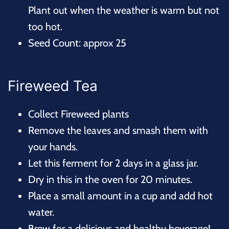
Plant out when the weather is warm but not
too hot.
Seed Count: approx 25
Fireweed Tea
Collect Fireweed plants
Remove the leaves and smash them with
your hands.
Let this ferment for 2 days in a glass jar.
Dry in this in the oven for 20 minutes.
Place a small amount in a cup and add hot
water.
Brew for a delicious and healthy beverage!