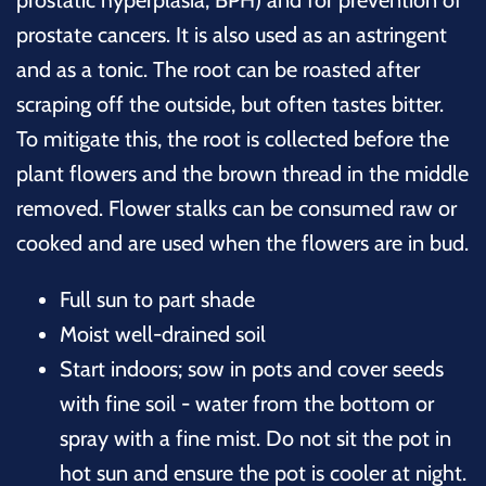
prostatic hyperplasia, BPH) and for prevention of
prostate cancers. It is also used as an astringent
and as a tonic. The root can be roasted after
scraping off the outside, but often tastes bitter.
To mitigate this, the root is collected before the
plant flowers and the brown thread in the middle
removed. Flower stalks can be consumed raw or
cooked and are used when the flowers are in bud.
Full sun to part shade
Moist well-drained soil
Start indoors; sow in pots and cover seeds
with fine soil - water from the bottom or
spray with a fine mist. Do not sit the pot in
hot sun and ensure the pot is cooler at night.