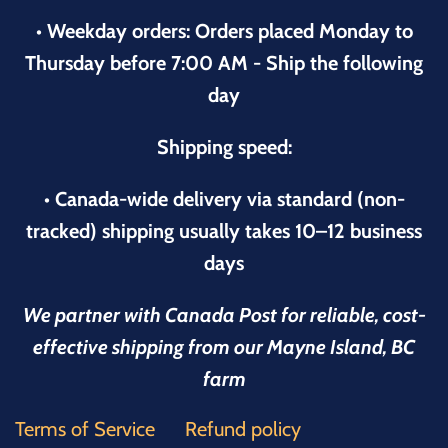
• Weekday orders: Orders placed Monday to
Thursday before 7:00 AM - Ship the following
day
Shipping speed:
• Canada-wide delivery via standard (non-
tracked) shipping usually takes 10–12 business
days
We partner with Canada Post for reliable, cost-
effective shipping from our Mayne Island, BC
farm
Terms of Service
Refund policy