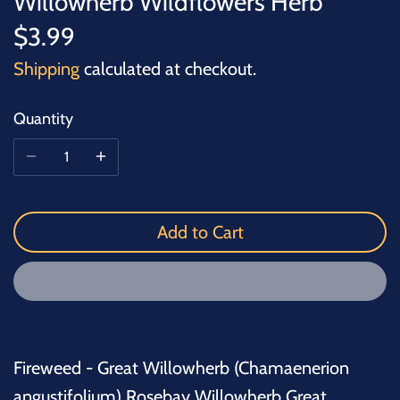
Willowherb Wildflowers Herb
$3.99
Shipping
calculated at checkout.
Quantity
Add to Cart
Fireweed - Great Willowherb (Chamaenerion
angustifolium) Rosebay Willowherb Great