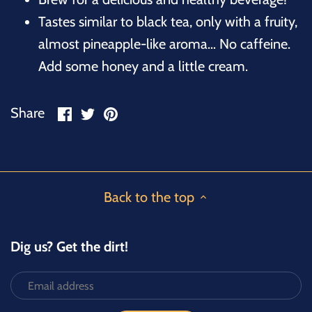
Tastes similar to black tea, only with a fruity,
almost pineapple-like aroma… No caffeine.
Add some honey and a little cream.
Share
Share
Pin
Share
on
on
it
Facebook
Twitter
Back to the top
Dig us? Get the dirt!