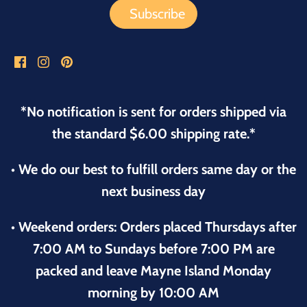
*No notification is sent for orders shipped via
the standard $6.00 shipping rate.*
• We do our best to fulfill orders same day or the
next business day
• Weekend orders: Orders placed Thursdays after
7:00 AM to Sundays before 7:00 PM are
packed and leave Mayne Island Monday
morning by 10:00 AM